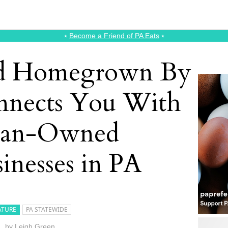
⭑
Become a Friend of PA Eats
⭑
ed Homegrown By
nnects You With
ran-Owned
inesses in PA
ATURE
PA STATEWIDE
by
Leigh Green