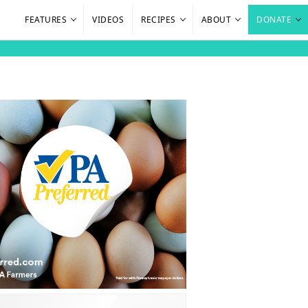
FEATURES
VIDEOS
RECIPES
ABOUT
DONATE