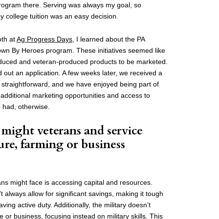
rogram there. Serving was always my goal, so
y college tuition was an easy decision.
oth at
Ag Progress Days
, I learned about the PA
n By Heroes program. These initiatives seemed like
oduced and veteran-produced products to be marketed.
ed out an application. A few weeks later, we received a
traightforward, and we have enjoyed being part of
 additional marketing opportunities and access to
 had, otherwise.
might veterans and service
ure, farming or business
?
ns might face is accessing capital and resources.
’t always allow for significant savings, making it tough
eaving active duty. Additionally, the military doesn’t
re or business, focusing instead on military skills. This