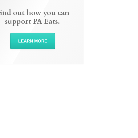
ind out how you can
support PA Eats.
LEARN MORE