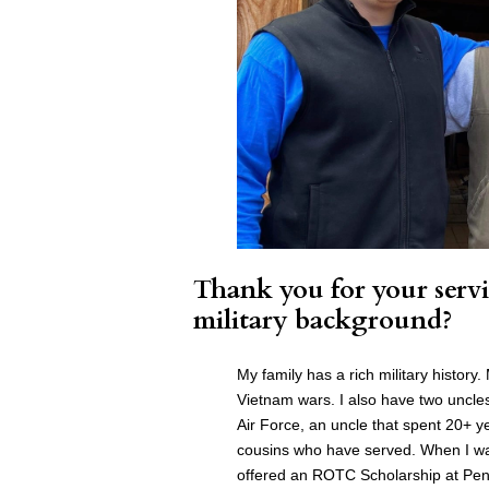
Thank you for your servi
military background?
My family has a rich military histor
Vietnam wars. I also have two uncle
Air Force, an uncle that spent 20+ y
cousins who have served. When I was
offered an ROTC Scholarship at Penn 