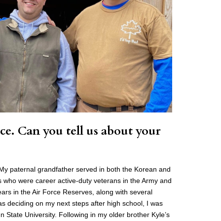
ce. Can you tell us about your
y. My paternal grandfather served in both the Korean and
s who were career active-duty veterans in the Army and
ears in the Air Force Reserves, along with several
 deciding on my next steps after high school, I was
State University. Following in my older brother Kyle’s