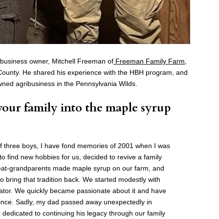
 business owner, Mitchell Freeman of
Freeman Family Farm
,
 County. He shared his experience with the HBH program, and
-owned agribusiness in the Pennsylvania Wilds.
our family into the maple syrup
of three boys, I have fond memories of 2001 when I was
to find new hobbies for us, decided to revive a family
reat-grandparents made maple syrup on our farm, and
o bring that tradition back. We started modestly with
rator. We quickly became passionate about it and have
ince. Sadly, my dad passed away unexpectedly in
dedicated to continuing his legacy through our family