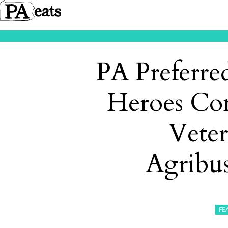
PA Preferr
Heroes Co
Vete
Agribus
FE