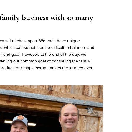
 family business with so many
own set of challenges. We each have unique
ies, which can sometimes be difficult to balance, and
 end goal. However, at the end of the day, we
chieving our common goal of continuing the family
l product, our maple syrup, makes the journey even