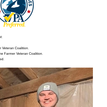
t:
r Veteran Coalition.
he Farmer Veteran Coalition.
ed.