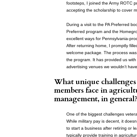
footsteps, I joined the Army ROTC p
accepting the scholarship to cover m
During a visit to the PA Preferred bo
Preferred program and the Homegrow
excellent ways for Pennsylvania-pr
After returning home, I promptly fill
welcome package. The process was s
the program. It has provided us with
advertising venues we wouldn’t have
What unique challenges 
members face in agricult
management, in general
One of the biggest challenges vetera
While military pay is decent, it doesn
to start a business after retiring or l
typically provide training in agricultu