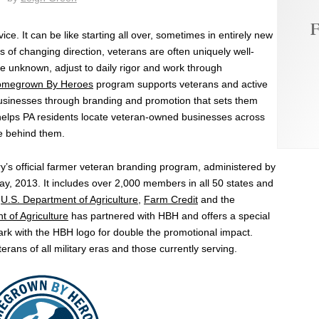
F
ce. It can be like starting all over, sometimes in entirely new
s of changing direction, veterans are often uniquely well-
he unknown, adjust to daily rigor and work through
megrown By Heroes
program supports veterans and active
usinesses through branding and promotion that sets them
 helps PA residents locate veteran-owned businesses across
ple behind them.
s official farmer veteran branding program, administered by
y, 2013. It includes over 2,000 members in all 50 states and
U.S. Department of Agriculture
,
Farm Credit
and the
 of Agriculture
has partnered with HBH and offers a special
k with the HBH logo for double the promotional impact.
ans of all military eras and those currently serving.