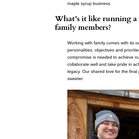
maple syrup business.
What’s it like running a
family members?
Working with family comes with its 
personalities, objectives and priorit
compromise is needed to achieve our
collaborate well and take pride in a
legacy. Our shared love for the fina
sweeter.