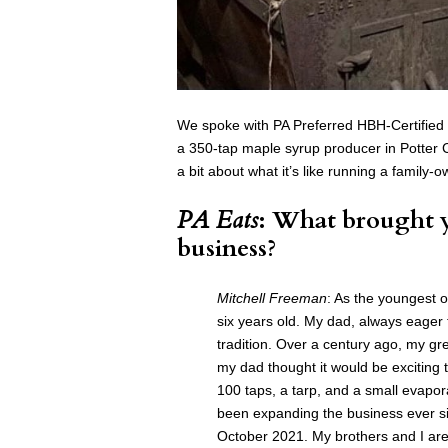
We spoke with PA Preferred HBH-Certified
a 350-tap maple syrup producer in Potter
a bit about what it’s like running a family
PA Eats
: What brought y
business?
Mitchell Freeman
: As the youngest 
six years old. My dad, always eager 
tradition. Over a century ago, my g
my dad thought it would be exciting t
100 taps, a tarp, and a small evapo
been expanding the business ever s
October 2021. My brothers and I are 