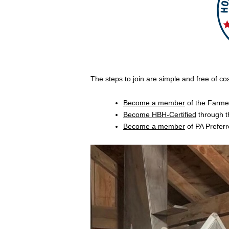
The steps to join are simple and free of cos
Become a member
of the Farme
Become HBH-Certified
through t
Become a member
of PA Preferr