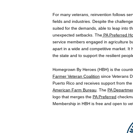
For many veterans, reinvention follows servi
fields and industries. Despite the challenge
suited for the demands, able to leap into t
unexpected setbacks. The
PA Preferred
Ho
service members engaged in agriculture b
apart in a wide and competitive market. It
the state and to support the resilient peo
Homegrown By Heroes (HBH) is the country’
Farmer Veteran Coalition
since Veterans Da
Puerto Rico and receives support from the
American Farm Bureau
. The
PA Department
logo that merges the
PA Preferred
checkmar
Membership in HBH is free and open to veter