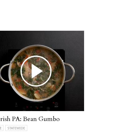
rish PA: Bean Gumbo
E
STATEWIDE