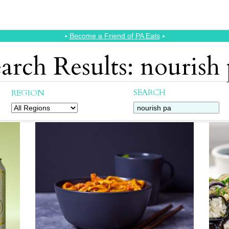
⭑
Become a Friend of PA Eats
⭑
arch Results: nourish
SEARCH
REGION