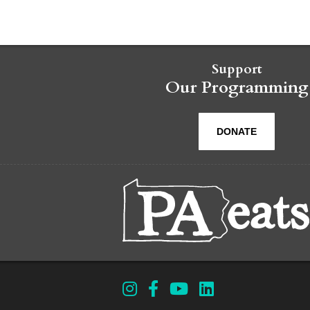
Support
Our Programming
DONATE