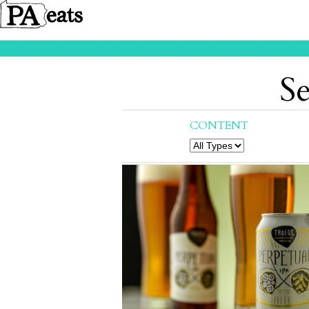
Se
CONTENT