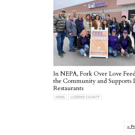
In NEPA, Fork Over Love Fee
the Community and Supports 
Restaurants
NEWS
LUZERNE COUNTY
« P