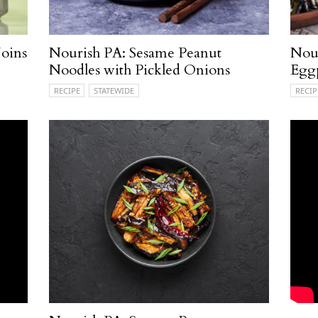
oins
Nourish PA: Sesame Peanut
Nour
Noodles with Pickled Onions
Egg
RECIPE
STATEWIDE
RECIP