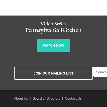
Video Series
Pennsylvania Kitchen
WATCH NOW
Search fo
JOIN OUR MAILING LIST
About Us
|
Board of Directors
|
Contact Us