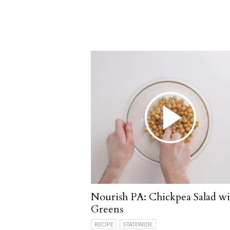
Nourish PA: Chickpea Salad wi
Greens
RECIPE
STATEWIDE