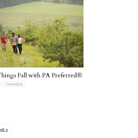
Things Fall with PA Preferred®
STATEWIDE
xt »