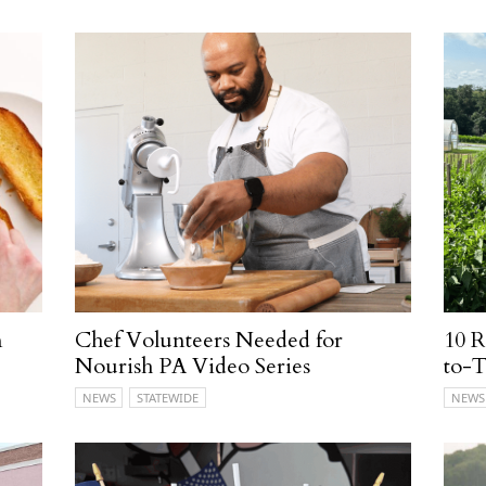
n
Chef Volunteers Needed for
10 
Nourish PA Video Series
to-T
NEWS
STATEWIDE
NEWS