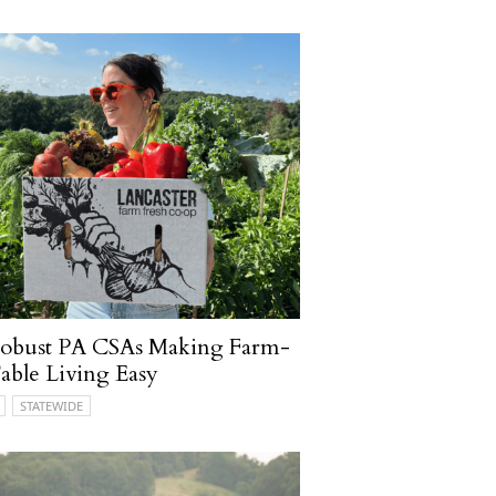
Robust PA CSAs Making Farm-
able Living Easy
STATEWIDE