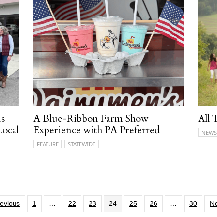
ds
A Blue-Ribbon Farm Show
All 
Local
Experience with PA Preferred
NEWS
FEATURE
STATEWIDE
revious
1
…
22
23
24
25
26
…
30
Ne