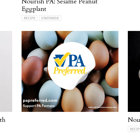
Nourish PA: Sesame Peanut
Eggplant
RECIPE
STATEWIDE
th
Nou
RECIP