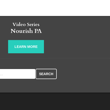
Video Series
Nourish PA
LEARN MORE
r: