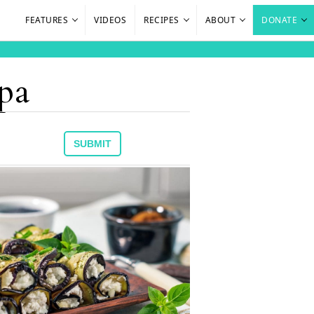
FEATURES
VIDEOS
RECIPES
ABOUT
DONATE
 pa