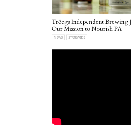
Tröegs Independent Brewing J
Our Mission to Nourish PA
NEWS
STATEWIDE