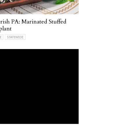
ish PA: Marinated Stuffed
plant
E
STATEWIDE