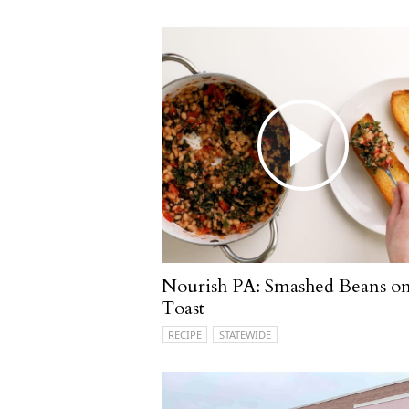
Nourish PA: Smashed Beans o
Toast
RECIPE
STATEWIDE