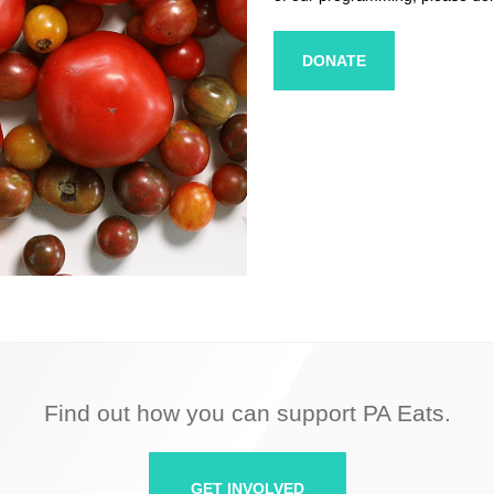
DONATE
Find out how you can support PA Eats.
GET INVOLVED