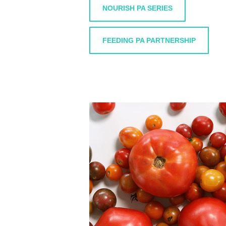
NOURISH PA SERIES
FEEDING PA PARTNERSHIP