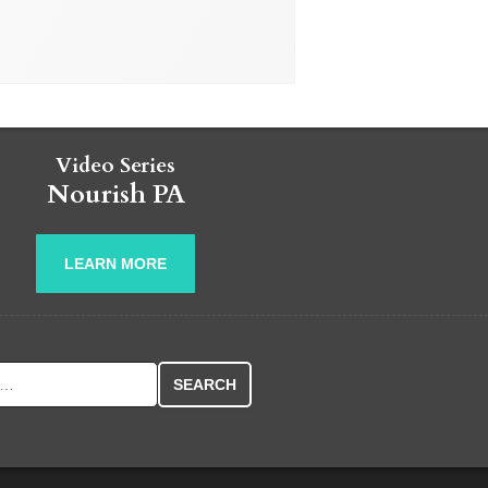
Video Series
Nourish PA
LEARN MORE
r: