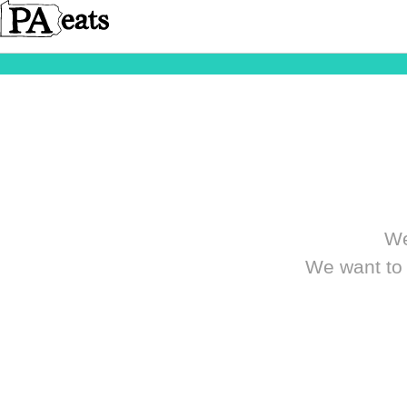
We
We want to 