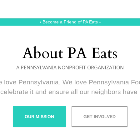
⭑
Become a Friend of PA Eats
⭑
About PA Eats
A PENNSYLVANIA NONPROFIT ORGANIZATION
 love Pennsylvania. We love Pennsylvania Fo
celebrate it and ensure all our neighbors have a
OUR MISSION
GET INVOLVED