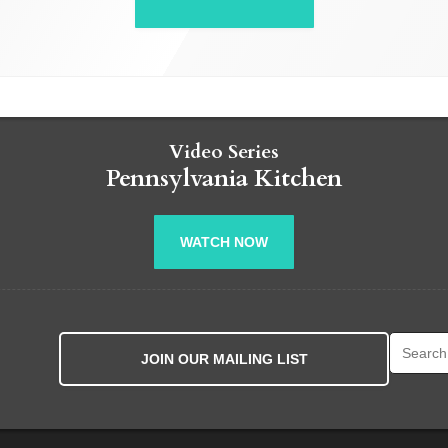
Video Series
Pennsylvania Kitchen
WATCH NOW
Search fo
JOIN OUR MAILING LIST