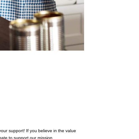
r support! If you believe in the value
ate to support our mission.