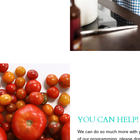
YOU CAN HELP!
We can do so much more with you
of our programming, please don