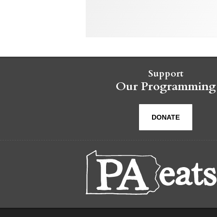
Support
Our Programming
DONATE