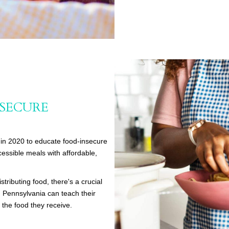
NSECURE
in 2020 to educate food-insecure
essible meals with affordable,
stributing food, there's a crucial
 Pennsylvania can teach their
 the food they receive.