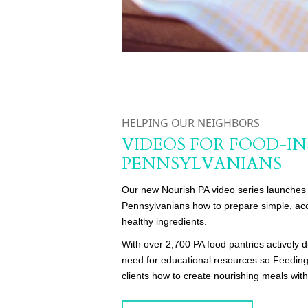
HELPING OUR NEIGHBORS
VIDEOS FOR FOOD-I
PENNSYLVANIANS
Our new Nourish PA video series launches 
Pennsylvanians how to prepare simple, acc
healthy ingredients.
With over 2,700 PA food pantries actively di
need for educational resources so Feeding
clients how to create nourishing meals with