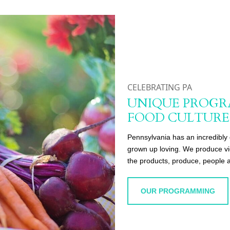
CELEBRATING PA
UNIQUE PROGR
FOOD CULTURE
Pennsylvania has an incredibly 
grown up loving. We produce vid
the products, produce, people a
OUR PROGRAMMING