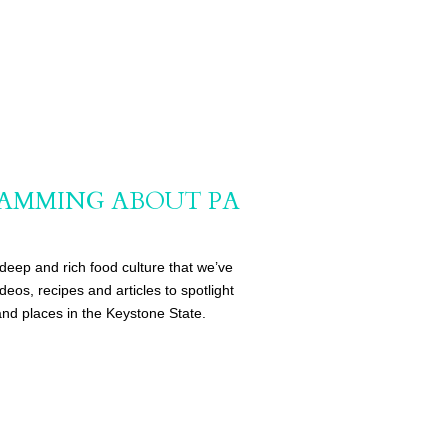
AMMING ABOUT PA
deep and rich food culture that we’ve
eos, recipes and articles to spotlight
nd places in the Keystone State.