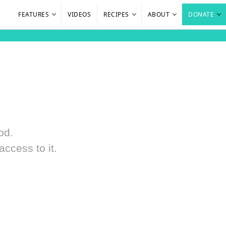
FEATURES
VIDEOS
RECIPES
ABOUT
DONATE
od.
ccess to it.