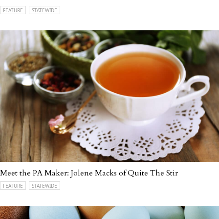
FEATURE
STATEWIDE
Meet the PA Maker: Jolene Macks of Quite The Stir
FEATURE
STATEWIDE