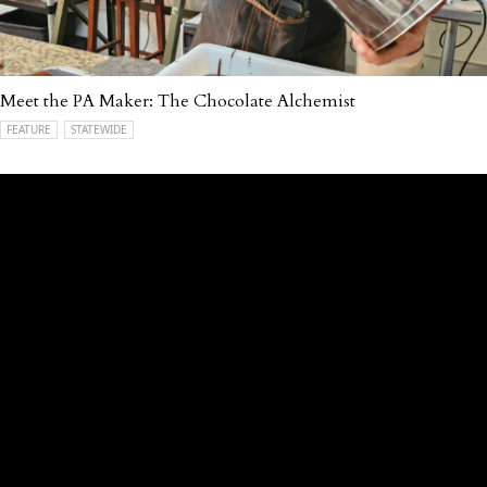
Meet the PA Maker: The Chocolate Alchemist
FEATURE
STATEWIDE