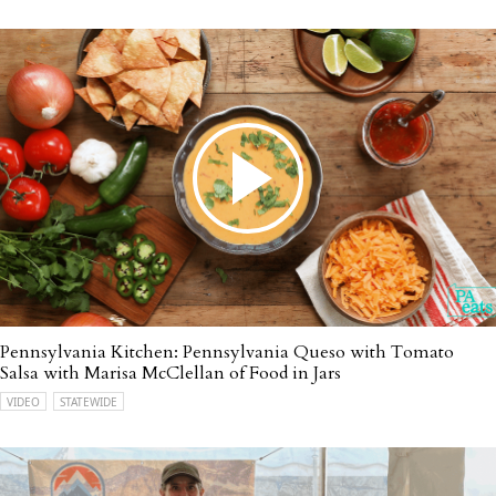
Pennsylvania Kitchen: Pennsylvania Queso with Tomato
Salsa with Marisa McClellan of Food in Jars
VIDEO
STATEWIDE