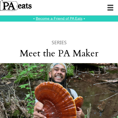
⭑
Become a Friend of PA Eats
⭑
SERIES
Meet the PA Maker