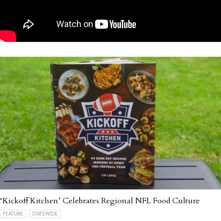
‘Kickoff Kitchen’ Celebrates Regional NFL Food Culture
FEATURE
STATEWIDE