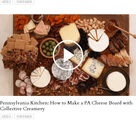
VIDEO
STATEWIDE
Pennsylvania Kitchen: How to Make a PA Cheese Board with
Collective Creamery
VIDEO
STATEWIDE