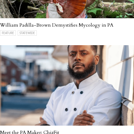
William Padilla-Brown Demystifies Mycology in PA
FEATURE
STATEWIDE
Meet the PA Maker: ChizFit