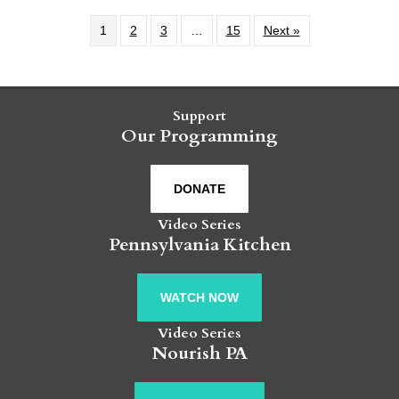
1
2
3
…
15
Next »
Support
Our Programming
DONATE
Video Series
Pennsylvania Kitchen
WATCH NOW
Video Series
Nourish PA