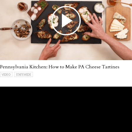
Pennsylvania Kitchen: How to Make PA Cheese Tartines
VIDEO
STATEWIDE