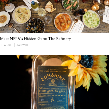
Meet NEPA’s Hidden Gem: The Refinery
FEATURE
STATEWIDE