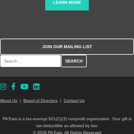
LEARN MORE
JOIN OUR MAILING LIST
Search for:
About Us
|
Board of Directors
|
Contact Us
PA Eats is a tax-exempt 501(C)(3) nonprofit organization. Your gift is
tax-deductible as allowed by law.
© 2026 PA Eats. All Rights Reserved