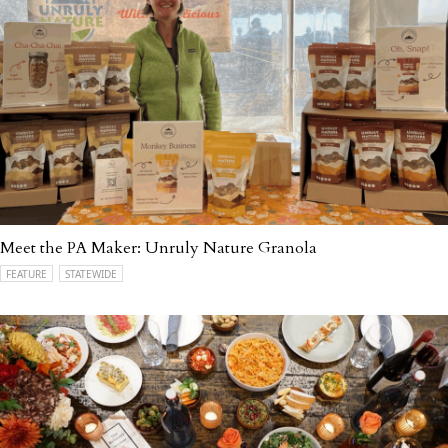
Meet the PA Maker: Unruly Nature Granola
FEATURE
STATEWIDE