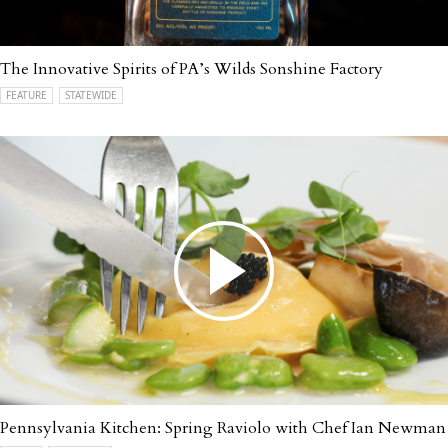
The Innovative Spirits of PA’s Wilds Sonshine Factory
FEATURE
STATEWIDE
Pennsylvania Kitchen: Spring Raviolo with Chef Ian Newman