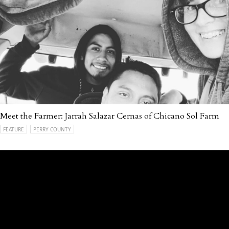
Meet the Farmer: Jarrah Salazar Cernas of Chicano Sol Farm
FEATURE
PERRY COUNTY