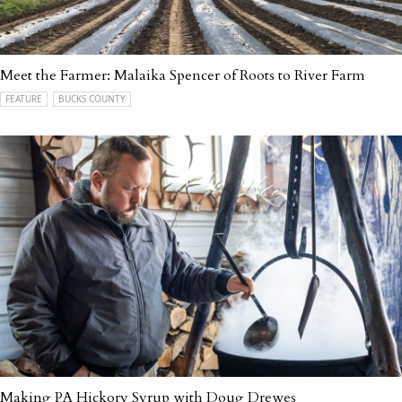
Meet the Farmer: Malaika Spencer of Roots to River Farm
FEATURE
BUCKS COUNTY
Making PA Hickory Syrup with Doug Drewes