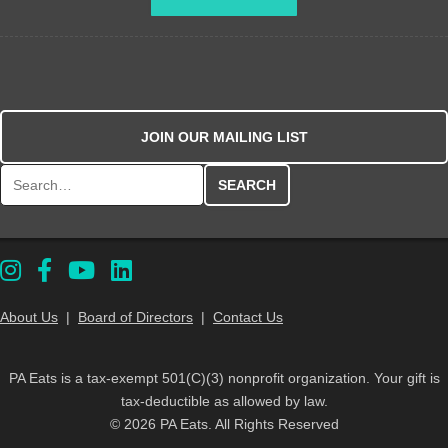
JOIN OUR MAILING LIST
Search for:
About Us
|
Board of Directors
|
Contact Us
PA Eats is a tax-exempt 501(C)(3) nonprofit organization. Your gift is
tax-deductible as allowed by law.
© 2026 PA Eats. All Rights Reserved