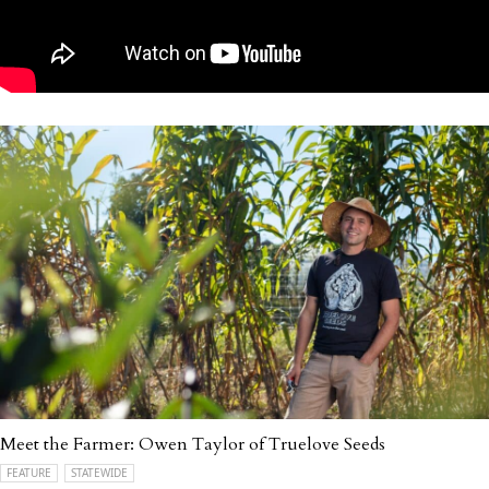
Meet the Farmer: Owen Taylor of Truelove Seeds
FEATURE
STATEWIDE