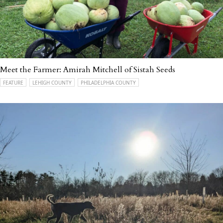
Meet the Farmer: Amirah Mitchell of Sistah Seeds
FEATURE
LEHIGH COUNTY
PHILADELPHIA COUNTY