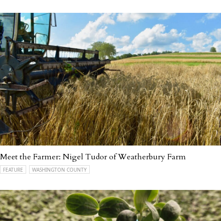
Meet the Farmer: Nigel Tudor of Weatherbury Farm
FEATURE
WASHINGTON COUNTY