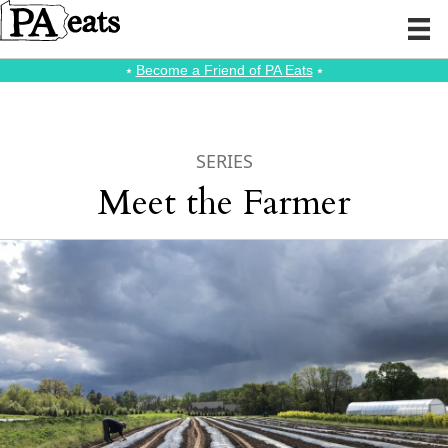
⭑
Become a Friend of PA Eats
⭑
SERIES
Meet the Farmer