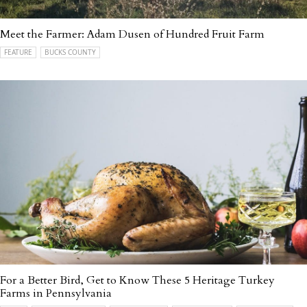
Meet the Farmer: Adam Dusen of Hundred Fruit Farm
FEATURE
BUCKS COUNTY
For a Better Bird, Get to Know These 5 Heritage Turkey
Farms in Pennsylvania