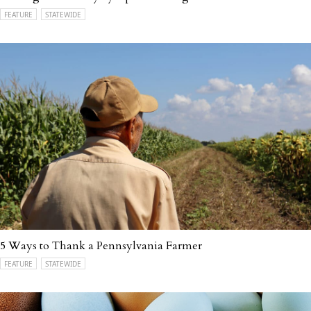
FEATURE
STATEWIDE
5 Ways to Thank a Pennsylvania Farmer
FEATURE
STATEWIDE