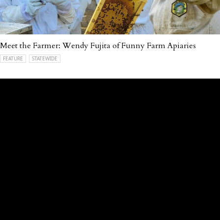
Meet the Farmer: Wendy Fujita of Funny Farm Apiaries
FEATURE
STATEWIDE