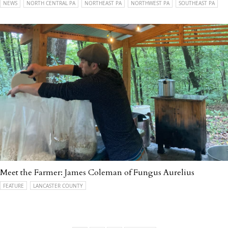
NEWS
NORTH CENTRAL PA
NORTHEAST PA
NORTHWEST PA
SOUTHEAST PA
Meet the Farmer: James Coleman of Fungus Aurelius
FEATURE
LANCASTER COUNTY