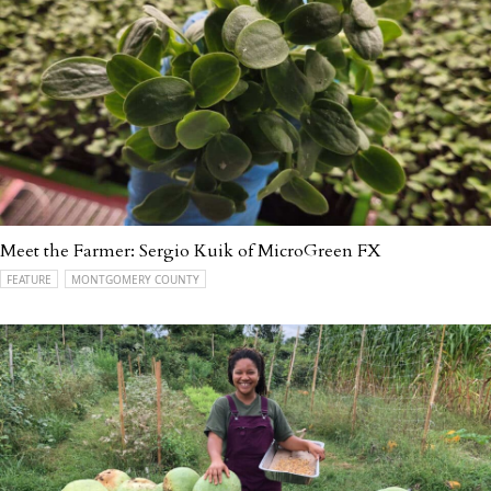
Meet the Farmer: Sergio Kuik of MicroGreen FX
FEATURE
MONTGOMERY COUNTY