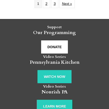
1
2
3
Next »
Support
Our Programming
DONATE
Video Series
Pennsylvania Kitchen
WATCH NOW
Video Series
Nourish PA
LEARN MORE