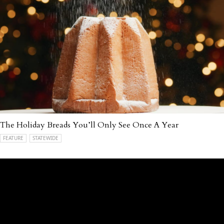
The Holiday Breads You’ll Only See Once A Year
FEATURE
STATEWIDE