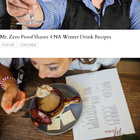
Mr. Zero Proof Shares 4 NA Winter Drink Recipes
FEATURE
STATEWIDE