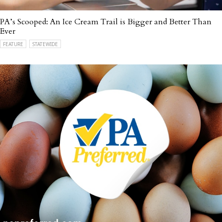
PA’s Scooped: An Ice Cream Trail is Bigger and Better Than
Ever
FEATURE
STATEWIDE