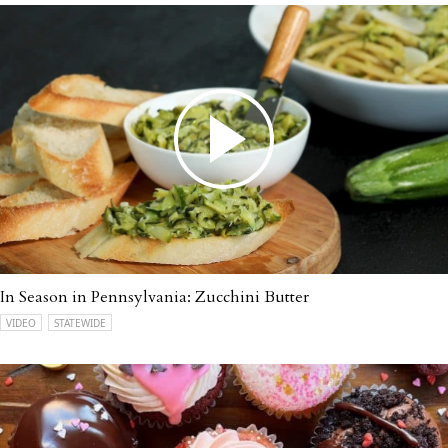
In Season in Pennsylvania: Zucchini Butter
VIDEO
STATEWIDE