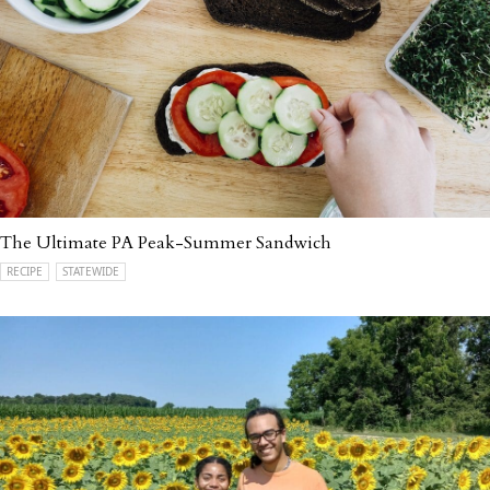
The Ultimate PA Peak-Summer Sandwich
RECIPE
STATEWIDE