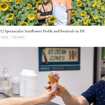
12 Spectacular Sunflower Fields and Festivals in PA
NEWS
STATEWIDE