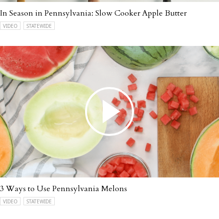
In Season in Pennsylvania: Slow Cooker Apple Butter
VIDEO
STATEWIDE
3 Ways to Use Pennsylvania Melons
VIDEO
STATEWIDE