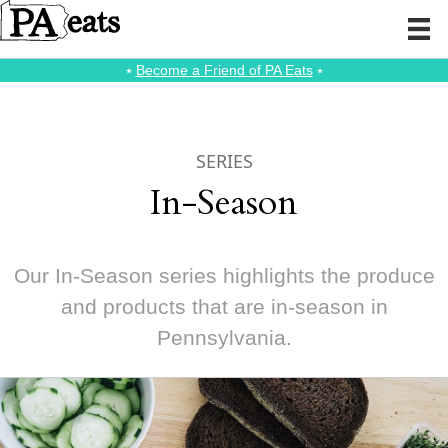
⭑
Become a Friend of PA Eats
⭑
SERIES
In-Season
Our In-Season series highlights the produce
and products that are in-season in
Pennsylvania.