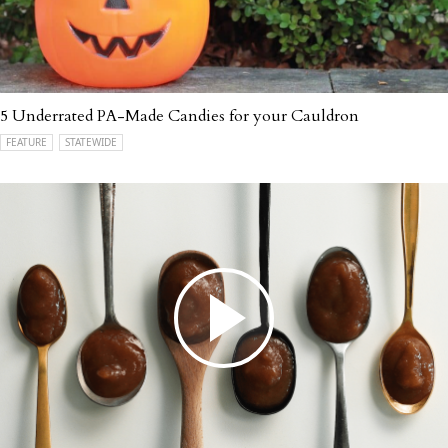
5 Underrated PA-Made Candies for your Cauldron
FEATURE
STATEWIDE