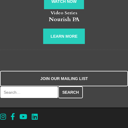
WATCH NOW
Video Series
Nourish PA
LEARN MORE
JOIN OUR MAILING LIST
Search for: