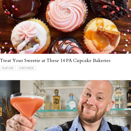
Treat Your Sweetie at These 14 PA Cupcake Bakeries
FEATURE
STATEWIDE