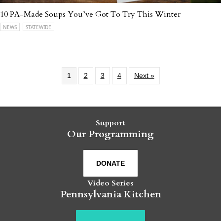
10 PA-Made Soups You’ve Got To Try This Winter
NEWS
STATEWIDE
1
2
3
4
Next »
Support
Our Programming
DONATE
Video Series
Pennsylvania Kitchen