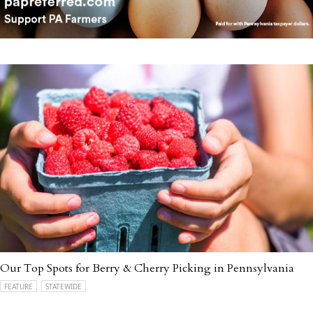
Our Top Spots for Berry & Cherry Picking in Pennsylvania
FEATURE
STATEWIDE