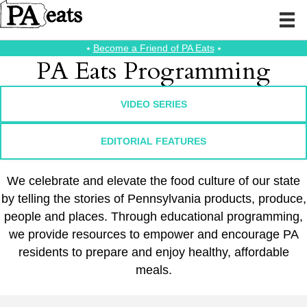
⭑
Become a Friend of PA Eats
⭑
PA Eats Programming
VIDEO SERIES
EDITORIAL FEATURES
We celebrate and elevate the food culture of our state
by telling the stories of Pennsylvania products, produce,
people and places. Through educational programming,
we provide resources to empower and encourage PA
residents to prepare and enjoy healthy, affordable
meals.