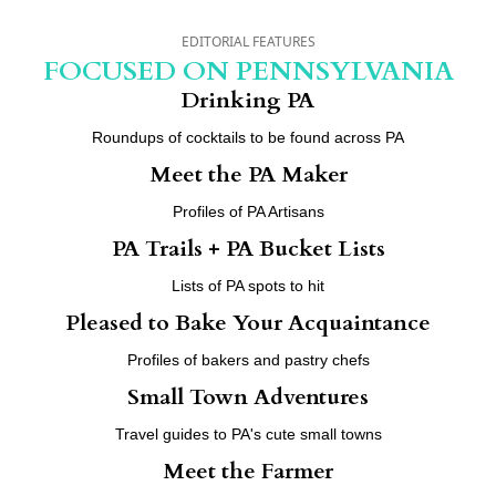
EDITORIAL FEATURES
FOCUSED ON PENNSYLVANIA
Drinking PA
Roundups of cocktails to be found across PA
Meet the PA Maker
Profiles of PA Artisans
PA Trails + PA Bucket Lists
Lists of PA spots to hit
Pleased to Bake Your Acquaintance
Profiles of bakers and pastry chefs
Small Town Adventures
Travel guides to PA's cute small towns
Meet the Farmer