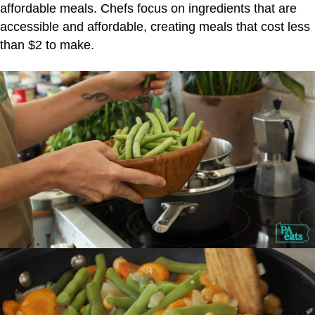
affordable meals. Chefs focus on ingredients that are
accessible and affordable, creating meals that cost less
than $2 to make.