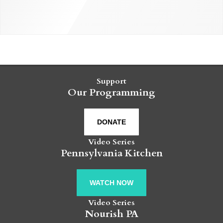
Support
Our Programming
DONATE
Video Series
Pennsylvania Kitchen
WATCH NOW
Video Series
Nourish PA