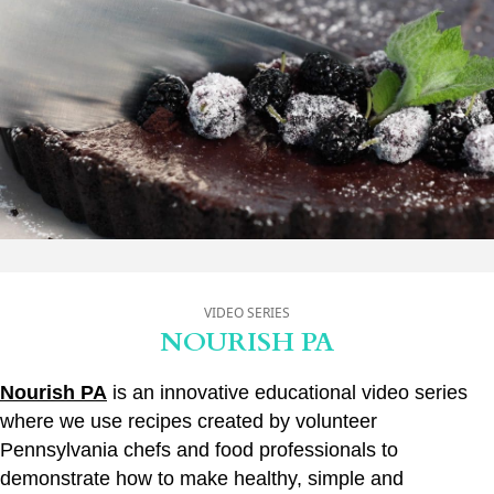
VIDEO SERIES
NOURISH PA
Nourish PA
is an innovative educational video series
where we use recipes created by volunteer
Pennsylvania chefs and food professionals to
demonstrate how to make healthy, simple and