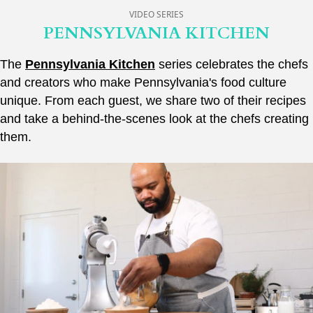
VIDEO SERIES
PENNSYLVANIA KITCHEN
The
Pennsylvania Kitchen
series celebrates the chefs
and creators who make Pennsylvania's food culture
unique. From each guest, we share two of their recipes
and take a behind-the-scenes look at the chefs creating
them.