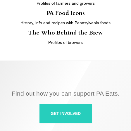
Profiles of farmers and growers
PA Food Icons
History, info and recipes with Pennsylvania foods
The Who Behind the Brew
Profiles of brewers
Find out how you can support PA Eats.
GET INVOLVED