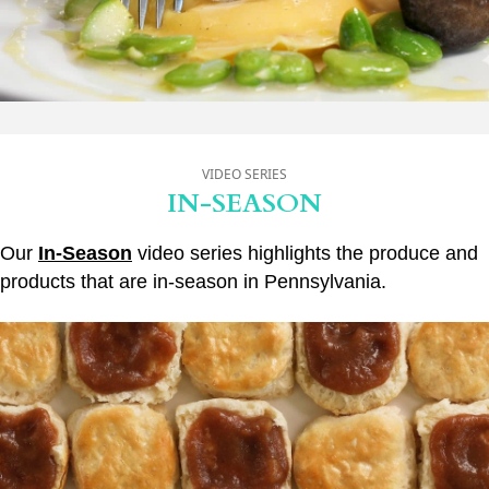
VIDEO SERIES
IN-SEASON
Our
In-Season
video series highlights the produce and
products that are in-season in Pennsylvania.