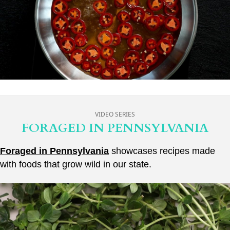
VIDEO SERIES
FORAGED IN PENNSYLVANIA
Foraged in Pennsylvania
showcases recipes made
with foods that grow wild in our state.