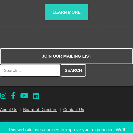
LEARN MORE
JOIN OUR MAILING LIST
Search for:
About Us
|
Board of Directors
|
Contact Us
PA Eats is a tax-exempt 501(C)(3) nonprofit organization. Your gift is