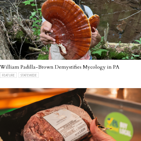
William Padilla-Brown Demystifies Mycology in PA
FEATURE
STATEWIDE