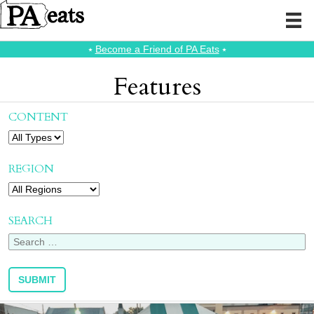
⭑
Become a Friend of PA Eats
⭑
Features
CONTENT
REGION
SEARCH