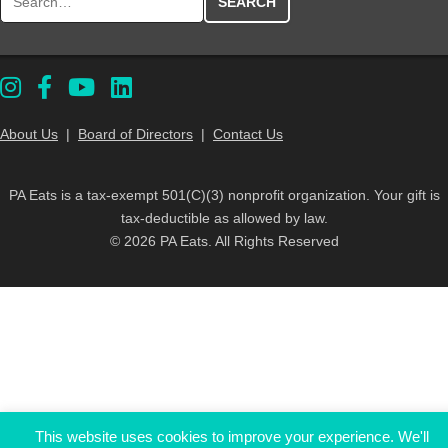
About Us
|
Board of Directors
|
Contact Us
PA Eats is a tax-exempt 501(C)(3) nonprofit organization. Your gift is
tax-deductible as allowed by law.
© 2026 PA Eats. All Rights Reserved