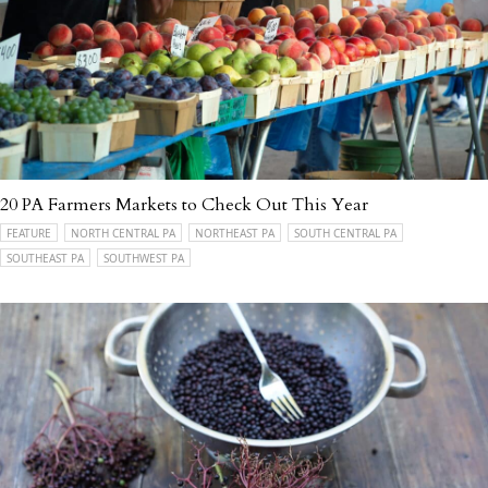
20 PA Farmers Markets to Check Out This Year
FEATURE
NORTH CENTRAL PA
NORTHEAST PA
SOUTH CENTRAL PA
SOUTHEAST PA
SOUTHWEST PA