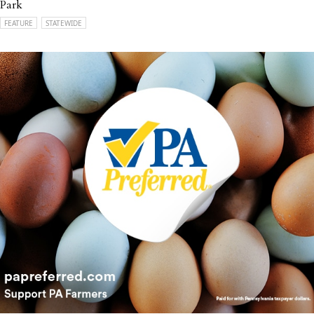
Park
FEATURE
STATEWIDE