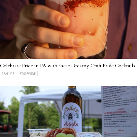
Celebrate Pride in PA with these Dreamy Craft Pride Cocktails
FEATURE
STATEWIDE