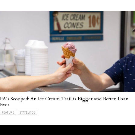
PA’s Scooped: An Ice Cream Trail is Bigger and Better Than
Ever
FEATURE
STATEWIDE