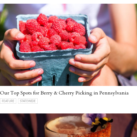
Our Top Spots for Berry & Cherry Picking in Pennsylvania
FEATURE
STATEWIDE