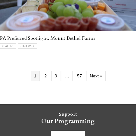
PA Preferred Spotlight: Mount Bethel Farms
FEATURE
STATEWIDE
1
2
3
…
57
Next »
Support
Our Programming