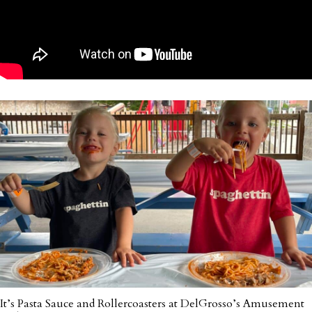
It’s Pasta Sauce and Rollercoasters at DelGrosso’s Amusement