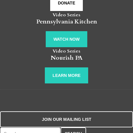
DONATE
Video Series
Pennsylvania Kitchen
WATCH NOW
Video Series
Nourish PA
LEARN MORE
JOIN OUR MAILING LIST
Search for: