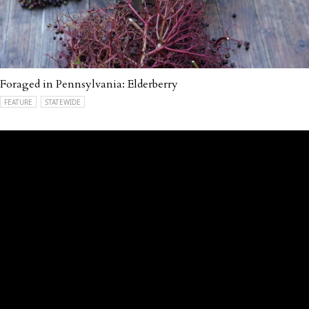
Foraged in Pennsylvania: Elderberry
FEATURE
STATEWIDE