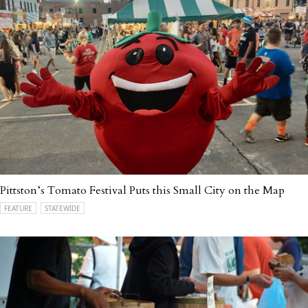
Pittston’s Tomato Festival Puts this Small City on the Map
FEATURE
STATEWIDE