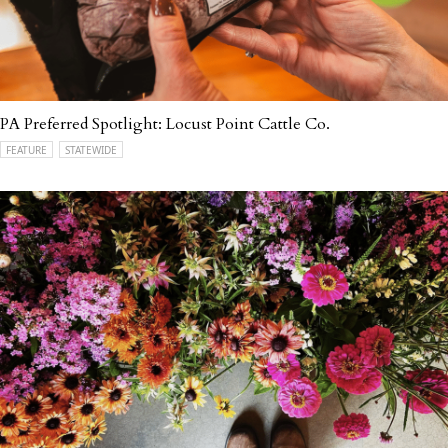
PA Preferred Spotlight: Locust Point Cattle Co.
FEATURE
STATEWIDE