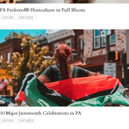
PA Preferred® Floriculture in Full Bloom
FEATURE
STATEWIDE
10 Major Juneteenth Celebrations in PA
FEATURE
STATEWIDE