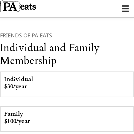
FRIENDS OF PA EATS
Individual and Family
Membership
Individual
$30/year
Family
$100/year