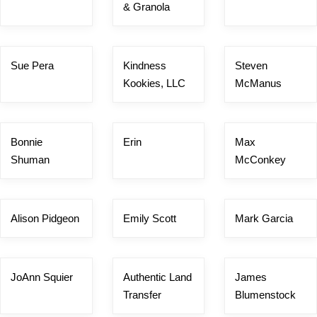
& Granola
Sue Pera
Kindness
Steven
Kookies, LLC
McManus
Bonnie
Erin
Max
Shuman
McConkey
Alison Pidgeon
Emily Scott
Mark Garcia
JoAnn Squier
Authentic Land
James
Transfer
Blumenstock