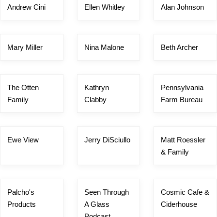
Andrew Cini
Ellen Whitley
Alan Johnson
Mary Miller
Nina Malone
Beth Archer
The Otten
Kathryn
Pennsylvania
Family
Clabby
Farm Bureau
Ewe View
Jerry DiSciullo
Matt Roessler
& Family
Palcho's
Seen Through
Cosmic Cafe &
Products
A Glass
Ciderhouse
Podcast