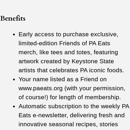
Benefits
Early access to purchase exclusive,
limited-edition Friends of PA Eats
merch, like tees and totes, featuring
artwork created by Keystone State
artists that celebrates PA iconic foods.
Your name listed as a Friend on
www.paeats.org (with your permission,
of course!) for length of membership.
Automatic subscription to the weekly PA
Eats e-newsletter, delivering fresh and
innovative seasonal recipes, stories