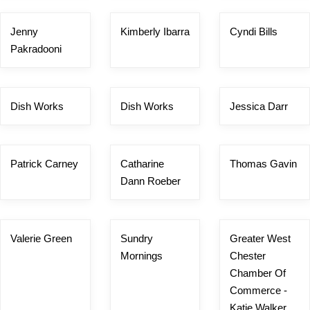
Jenny
Kimberly Ibarra
Cyndi Bills
Pakradooni
Dish Works
Dish Works
Jessica Darr
Patrick Carney
Catharine
Thomas Gavin
Dann Roeber
Valerie Green
Sundry
Greater West
Mornings
Chester
Chamber Of
Commerce -
Katie Walker