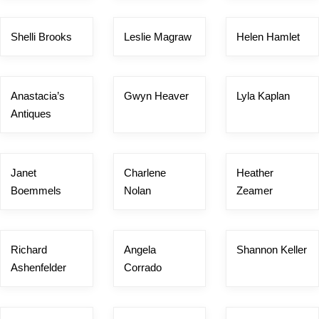
Shelli Brooks
Leslie Magraw
Helen Hamlet
Anastacia’s
Gwyn Heaver
Lyla Kaplan
Antiques
Janet
Charlene
Heather
Boemmels
Nolan
Zeamer
Richard
Angela
Shannon Keller
Ashenfelder
Corrado