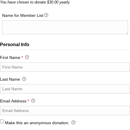
You have chosen to donate
$30.00
yearly.
Name for Member List
Personal Info
First Name
*
Last Name
Email Address
*
Make this an anonymous donation.