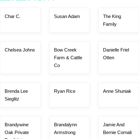
Char C.
Susan Adam
The King
Family
Chelsea Johns
Bow Creek
Danielle Friel
Farm & Cattle
Otten
Co
Brenda Lee
Ryan Rice
Anne Shuniak
Sieglitz
Brandywine
Brandalynn
Jamie And
Oak Private
Armstrong
Bernie Cornali