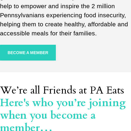
help to empower and inspire the 2 million
Pennsylvanians experiencing food insecurity,
helping them to create healthy, affordable and
accessible meals for their families.
BECOME A MEMBER
We’re all Friends at PA Eats
Here's who you’re joining
when you become a
member…