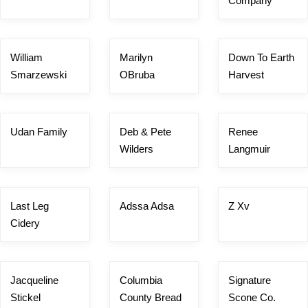
Company
William
Marilyn
Down To Earth
Smarzewski
OBruba
Harvest
Udan Family
Deb & Pete
Renee
Wilders
Langmuir
Last Leg
Adssa Adsa
Z Xv
Cidery
Jacqueline
Columbia
Signature
Stickel
County Bread
Scone Co.