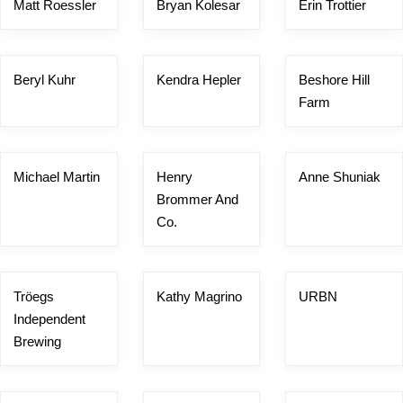
Matt Roessler
Bryan Kolesar
Erin Trottier
Beryl Kuhr
Kendra Hepler
Beshore Hill
Farm
Michael Martin
Henry
Anne Shuniak
Brommer And
Co.
Tröegs
Kathy Magrino
URBN
Independent
Brewing