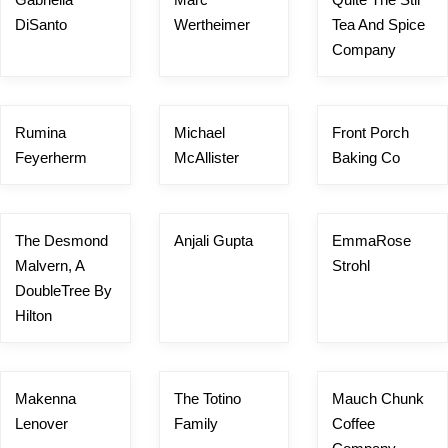
DiSanto
Wertheimer
Tea And Spice
Company
Rumina
Michael
Front Porch
Feyerherm
McAllister
Baking Co
The Desmond
Anjali Gupta
EmmaRose
Malvern, A
Strohl
DoubleTree By
Hilton
Makenna
The Totino
Mauch Chunk
Lenover
Family
Coffee