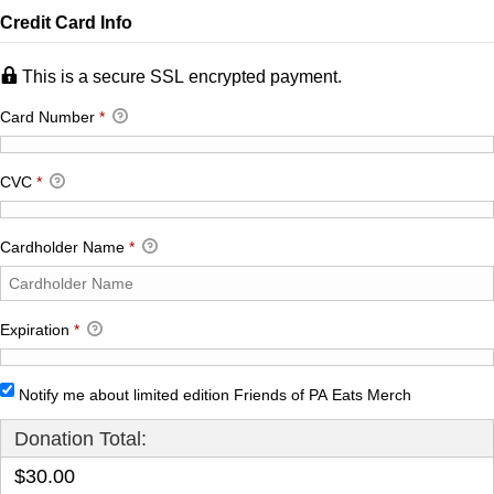
Credit Card Info
This is a secure SSL encrypted payment.
Card Number
*
CVC
*
Cardholder Name
*
Expiration
*
Notify me about limited edition Friends of PA Eats Merch
Donation Total:
$30.00