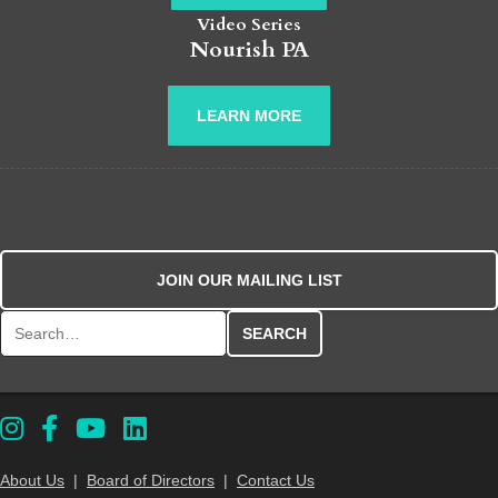
Video Series
Nourish PA
LEARN MORE
JOIN OUR MAILING LIST
Search for:
About Us
|
Board of Directors
|
Contact Us