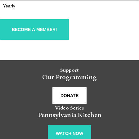
Yearly
Support
Our Programming
DONATE
Video Series
Pennsylvania Kitchen
WATCH NOW