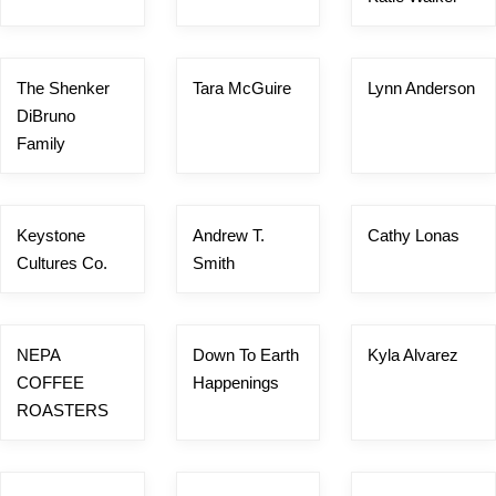
The Shenker
Tara McGuire
Lynn Anderson
DiBruno
Family
Keystone
Andrew T.
Cathy Lonas
Cultures Co.
Smith
NEPA
Down To Earth
Kyla Alvarez
COFFEE
Happenings
ROASTERS