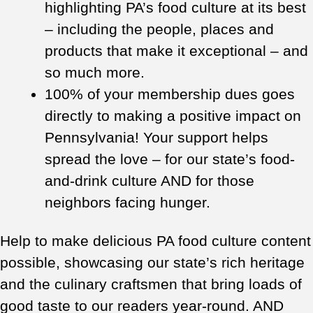
highlighting PA’s food culture at its best
– including the people, places and
products that make it exceptional – and
so much more.
100% of your membership dues goes
directly to making a positive impact on
Pennsylvania! Your support helps
spread the love – for our state’s food-
and-drink culture AND for those
neighbors facing hunger.
Help to make delicious PA food culture content
possible, showcasing our state’s rich heritage
and the culinary craftsmen that bring loads of
good taste to our readers year-round. AND