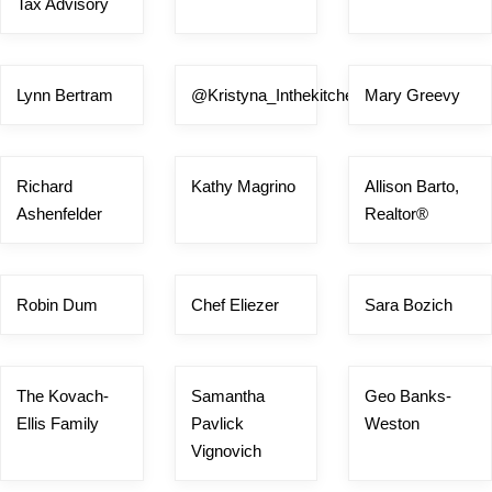
Tax Advisory
Lynn Bertram
@Kristyna_Inthekitchen
Mary Greevy
Richard
Kathy Magrino
Allison Barto,
Ashenfelder
Realtor®
Robin Dum
Chef Eliezer
Sara Bozich
The Kovach-
Samantha
Geo Banks-
Ellis Family
Pavlick
Weston
Vignovich