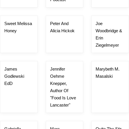
Sweet Melissa
Peter And
Joe
Honey
Alicia Hickok
Woodbridge &
Erin
Ziegelmeyer
James
Jennifer
Marybeth M.
Godlewski
Oehme
Masalski
EdD
Knepper,
Author Of
"Food Is Love
Lancaster"
Gabriella
Marc
Quite The Stir