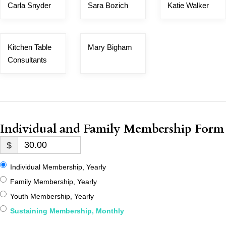
Carla Snyder
Sara Bozich
Katie Walker
Kitchen Table
Mary Bigham
Consultants
Individual and Family Membership Form
$
Individual Membership, Yearly
Family Membership, Yearly
Youth Membership, Yearly
Sustaining Membership, Monthly