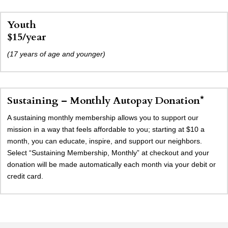
Youth
$15/year
(17 years of age and younger)
Sustaining – Monthly Autopay Donation*
A sustaining monthly membership allows you to support our
mission in a way that feels affordable to you; starting at $10 a
month, you can educate, inspire, and support our neighbors.
Select “Sustaining Membership, Monthly” at checkout and your
donation will be made automatically each month via your debit or
credit card.