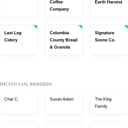
Coffee
Earth Harvest
Company
Last Leg
Columbia
Signature
Cidery
County Bread
Scone Co.
& Granola
INDIVIDUAL MEMBERS
Char C.
Susan Adam
The King
Family