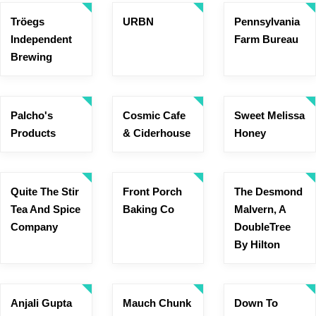
Tröegs
URBN
Pennsylvania
Independent
Farm Bureau
Brewing
Palcho's
Cosmic Cafe
Sweet Melissa
Products
& Ciderhouse
Honey
Quite The Stir
Front Porch
The Desmond
Tea And Spice
Baking Co
Malvern, A
Company
DoubleTree
By Hilton
Anjali Gupta
Mauch Chunk
Down To