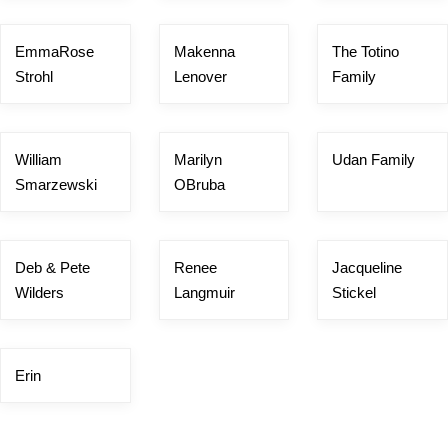
EmmaRose
Makenna
The Totino
Strohl
Lenover
Family
William
Marilyn
Udan Family
Smarzewski
OBruba
Deb & Pete
Renee
Jacqueline
Wilders
Langmuir
Stickel
Erin