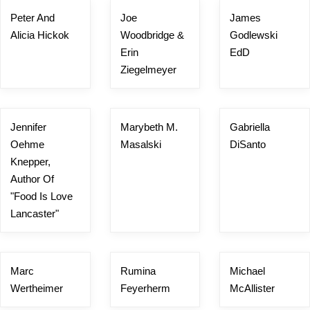
Peter And
Joe
James
Alicia Hickok
Woodbridge &
Godlewski
Erin
EdD
Ziegelmeyer
Jennifer
Marybeth M.
Gabriella
Oehme
Masalski
DiSanto
Knepper,
Author Of
"Food Is Love
Lancaster"
Marc
Rumina
Michael
Wertheimer
Feyerherm
McAllister