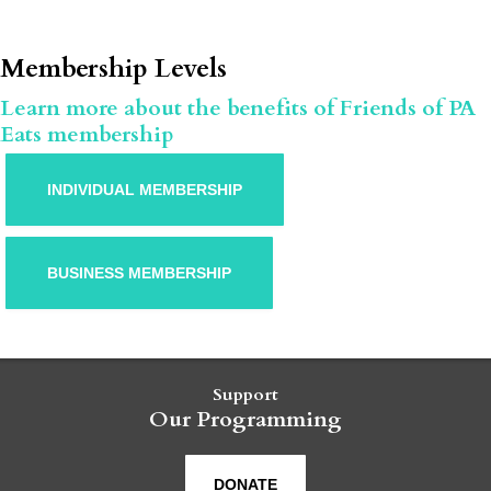
Membership Levels
Learn more about the benefits of Friends of PA
Eats membership
INDIVIDUAL MEMBERSHIP
BUSINESS MEMBERSHIP
Support
Our Programming
DONATE