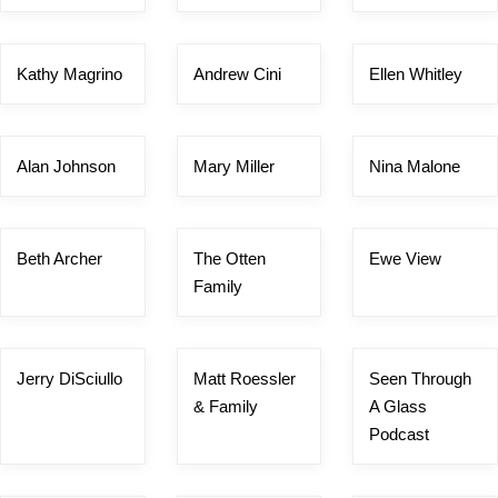
Kathy Magrino
Andrew Cini
Ellen Whitley
Alan Johnson
Mary Miller
Nina Malone
Beth Archer
The Otten
Ewe View
Family
Jerry DiSciullo
Matt Roessler
Seen Through
& Family
A Glass
Podcast