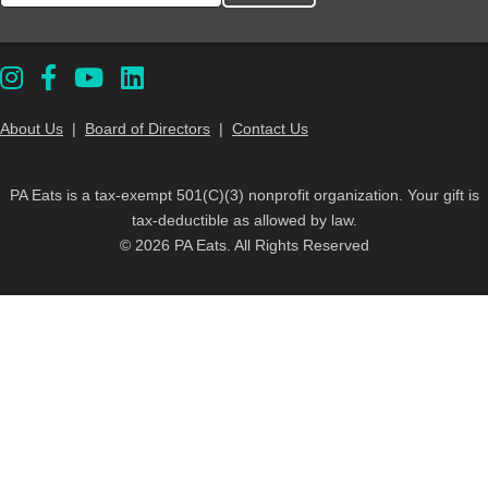
About Us
|
Board of Directors
|
Contact Us
PA Eats is a tax-exempt 501(C)(3) nonprofit organization. Your gift is
tax-deductible as allowed by law.
© 2026 PA Eats. All Rights Reserved