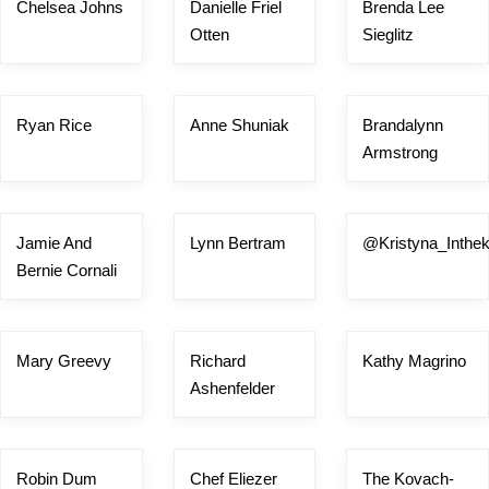
Chelsea Johns
Danielle Friel
Brenda Lee
Otten
Sieglitz
Ryan Rice
Anne Shuniak
Brandalynn
Armstrong
Jamie And
Lynn Bertram
@Kristyna_Inthek
Bernie Cornali
Mary Greevy
Richard
Kathy Magrino
Ashenfelder
Robin Dum
Chef Eliezer
The Kovach-