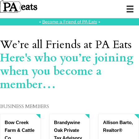
⭑
Become a Friend of PA Eats
⭑
We’re all Friends at PA Eats
Here's who you’re joining
when you become a
member…
BUSINESS MEMBERS
Bow Creek
Brandywine
Allison Barto,
Farm & Cattle
Oak Private
Realtor®
Co
Tax Advisory