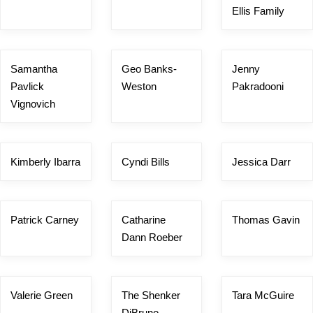
Ellis Family
Samantha
Geo Banks-
Jenny
Pavlick
Weston
Pakradooni
Vignovich
Kimberly Ibarra
Cyndi Bills
Jessica Darr
Patrick Carney
Catharine
Thomas Gavin
Dann Roeber
Valerie Green
The Shenker
Tara McGuire
DiBruno