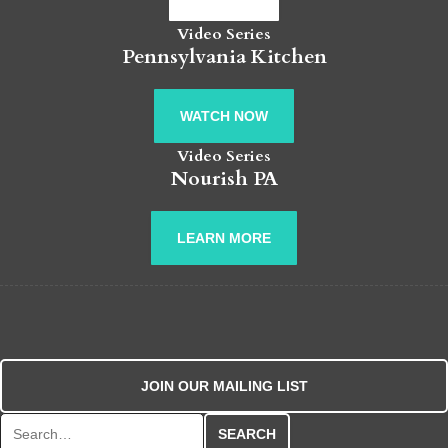
Video Series
Pennsylvania Kitchen
WATCH NOW
Video Series
Nourish PA
LEARN MORE
JOIN OUR MAILING LIST
Search for: