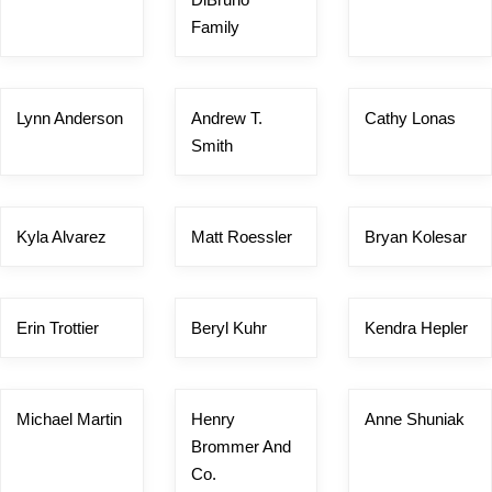
Family
Lynn Anderson
Andrew T.
Cathy Lonas
Smith
Kyla Alvarez
Matt Roessler
Bryan Kolesar
Erin Trottier
Beryl Kuhr
Kendra Hepler
Michael Martin
Henry
Anne Shuniak
Brommer And
Co.