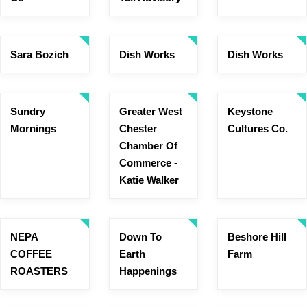
Sara Bozich
Dish Works
Dish Works
Sundry
Greater West
Keystone
Mornings
Chester
Cultures Co.
Chamber Of
Commerce -
Katie Walker
NEPA
Down To
Beshore Hill
COFFEE
Earth
Farm
ROASTERS
Happenings