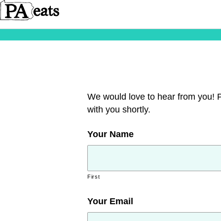
We would love to hear from you! Pl
with you shortly.
Your Name
First
Your Email