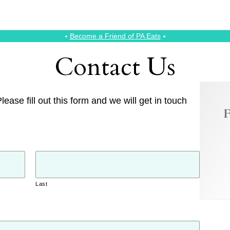
⭑
Become a Friend of PA Eats
⭑
Contact Us
ease fill out this form and we will get in touch
F
Last