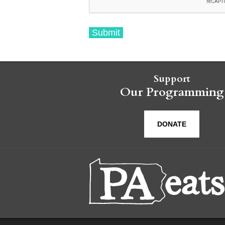
Support
Our Programming
DONATE