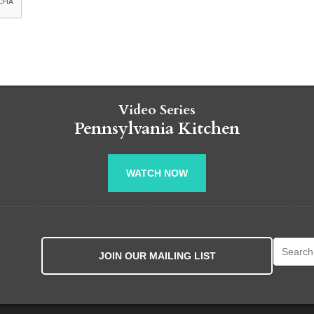
Video Series
Pennsylvania Kitchen
WATCH NOW
Search fo
JOIN OUR MAILING LIST