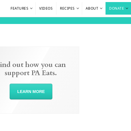
FEATURES
VIDEOS
RECIPES
ABOUT
DONATE
ind out how you can
support PA Eats.
LEARN MORE