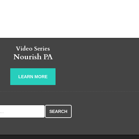
Video Series
Nourish PA
LEARN MORE
r: