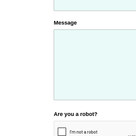
Message
Are you a robot?