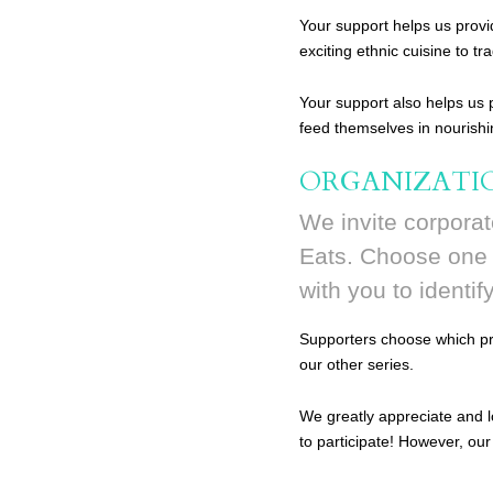
Your support helps us provi
exciting ethnic cuisine to tr
Your support also helps us
feed themselves in nourish
ORGANIZATI
We invite corporat
Eats. Choose one o
with you to identif
Supporters choose which pro
our other series.
We greatly appreciate and l
to participate! However, our