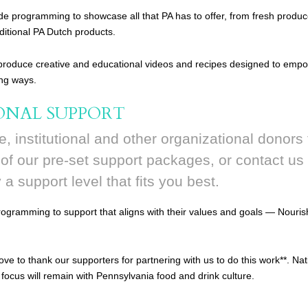
de programming to showcase all that PA has to offer, from fresh produc
aditional PA Dutch products.
 produce creative and educational videos and recipes designed to emp
ing ways.
ONAL SUPPORT
e, institutional and other organizational donors 
f our pre-set support packages, or contact us 
y a support level that fits you best.
gramming to support that aligns with their values and goals — Nourish
ove to thank our supporters for partnering with us to do this work**. N
 focus will remain with Pennsylvania food and drink culture.