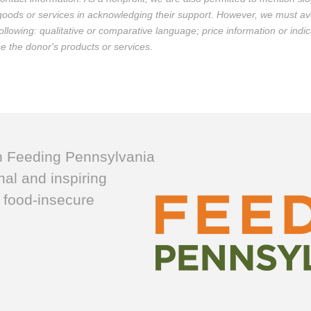
 goods or services in acknowledging their support. However, we must av
llowing: qualitative or comparative language; price information or indic
use the donor's products or services.
h Feeding Pennsylvania
nal and inspiring
 food-insecure