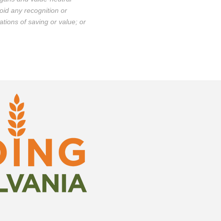
oid any recognition or
ations of saving or value; or