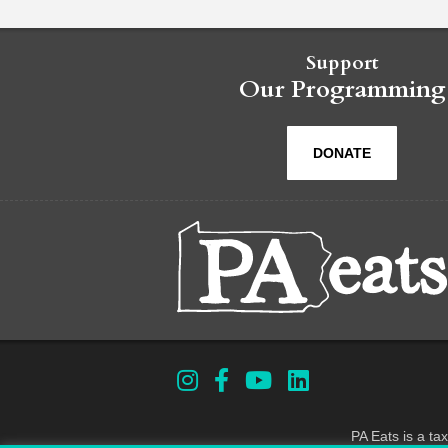
Support
Our Programming
DONATE
PA Eats is a ta