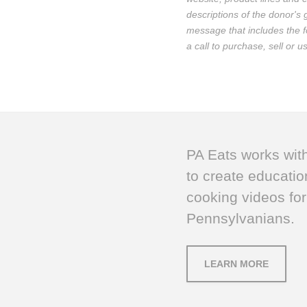
descriptions of the donor's
message that includes the fo
a call to purchase, sell or 
PA Eats works wit
to create educatio
cooking videos for
Pennsylvanians.
LEARN MORE