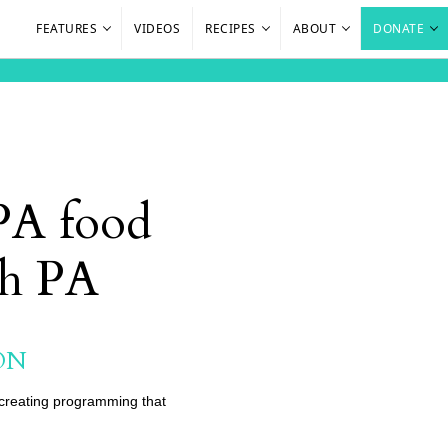
FEATURES
VIDEOS
RECIPES
ABOUT
DONATE
 PA food
sh PA
ON
o creating programming that