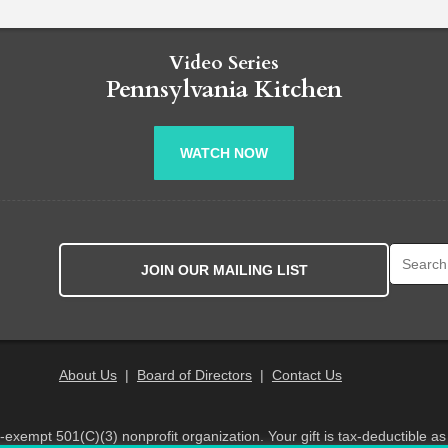
Video Series
Pennsylvania Kitchen
WATCH NOW
Search fo
JOIN OUR MAILING LIST
About Us
|
Board of Directors
|
Contact Us
x-exempt 501(C)(3) nonprofit organization. Your gift is tax-deductible as