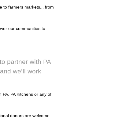
e to farmers markets... from
ower our communities to
to partner with PA
and we’ll work
 PA, PA Kitchens or any of
ational donors are welcome