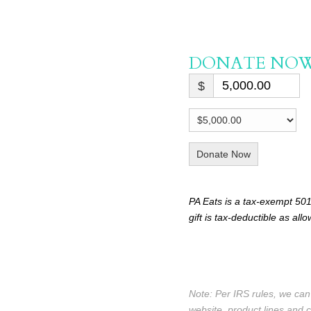
DONATE NO
$
Donate Now
PA Eats is a tax-exempt 501
gift is tax-deductible as all
Note: Per IRS rules, we ca
website, product lines and 