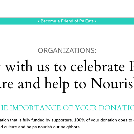
⭑
Become a Friend of PA Eats
⭑
ORGANIZATIONS:
 with us to celebrate
ure and help to Nouri
HE IMPORTANCE OF YOUR DONATI
cation that is fully funded by supporters. 100% of your donation goes t
d culture and helps nourish our neighbors.