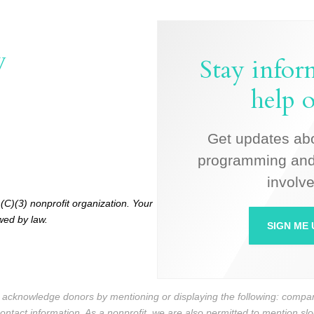
W
Stay info
help o
Get updates ab
programming and
involve
(C)(3) nonprofit organization. Your
owed by law.
SIGN ME 
n acknowledge donors by mentioning or displaying the following: com
contact information. As a nonprofit, we are also permitted to mention s