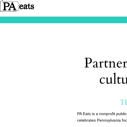
Partner
cult
T
PA Eats is a nonprofit publi
celebrates Pennsylvania foo