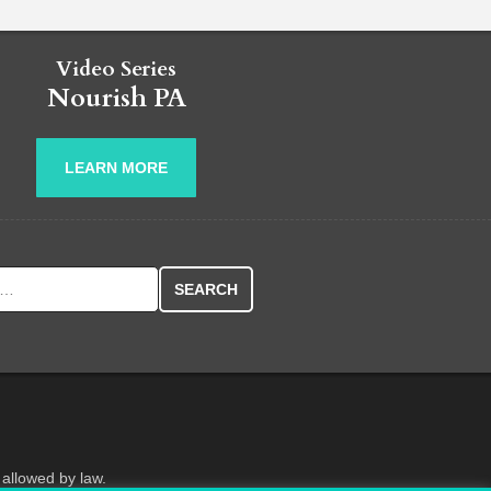
Video Series
Nourish PA
LEARN MORE
r:
 allowed by law.