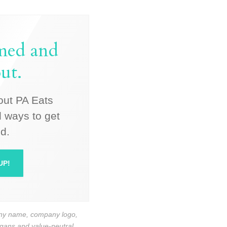
rmed and
ut.
out PA Eats
 ways to get
d.
UP!
pany name, company logo,
logans and value-neutral