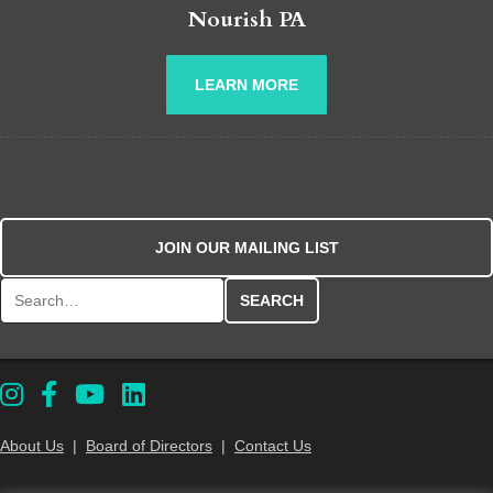
Nourish PA
LEARN MORE
JOIN OUR MAILING LIST
Search for:
About Us
|
Board of Directors
|
Contact Us