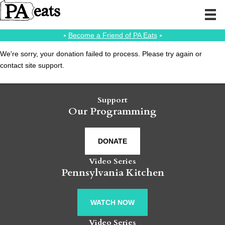
⭑
Become a Friend of PA Eats
⭑
We're sorry, your donation failed to process. Please try again or
contact site support.
Support
Our Programming
DONATE
Video Series
Pennsylvania Kitchen
WATCH NOW
Video Series