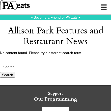
⭑
Become a Friend of PA Eats
⭑
Allison Park Features and
Restaurant News
No content found. Please try a different search term.
Search
for:
Support
Our Programming