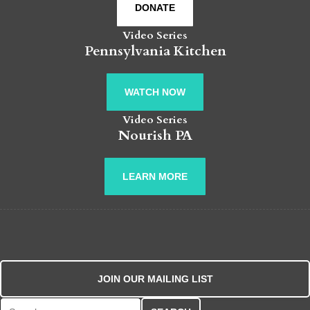
DONATE
Video Series
Pennsylvania Kitchen
WATCH NOW
Video Series
Nourish PA
LEARN MORE
JOIN OUR MAILING LIST
Search for: