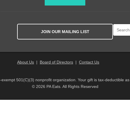
Search fo
JOIN OUR MAILING LIST
About Us
|
Board of Directors
|
Contact Us
x-exempt 501(C)(3) nonprofit organization. Your gift is tax-deductible as
© 2026 PA Eats. All Rights Reserved