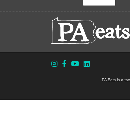
PA Eats is a ta