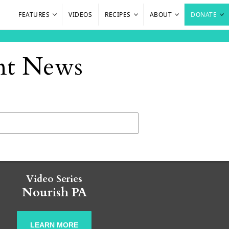
FEATURES
VIDEOS
RECIPES
ABOUT
DONATE
ant News
Video Series
Nourish PA
LEARN MORE