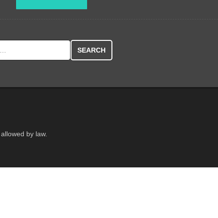
r:
 allowed by law.