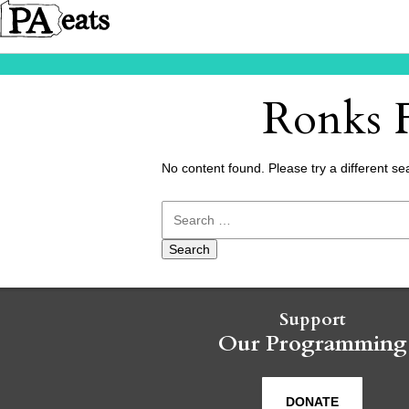
Ronks F
No content found. Please try a different se
Search
for:
Support
Our Programming
DONATE