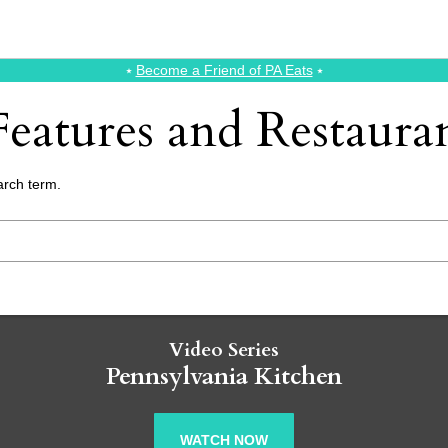
⭑
Become a Friend of PA Eats
⭑
eatures and Restaur
arch term.
Video Series
Pennsylvania Kitchen
WATCH NOW