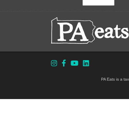
PA Eats is a ta