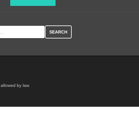
r:
 allowed by law.