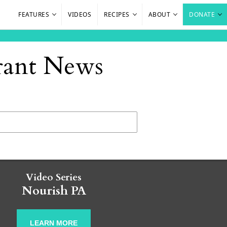
FEATURES
VIDEOS
RECIPES
ABOUT
DONATE
urant News
Video Series
Nourish PA
LEARN MORE