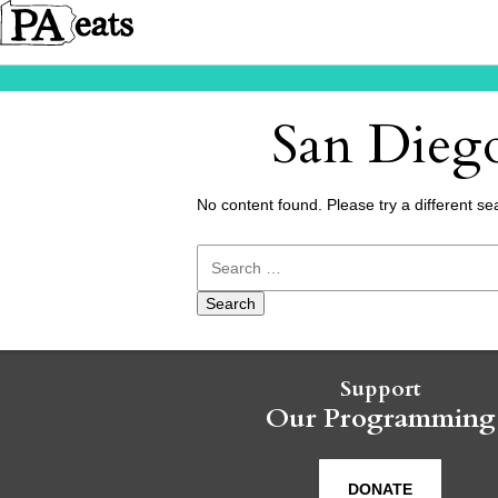
San Diego
No content found. Please try a different se
Search
for:
Support
Our Programming
DONATE