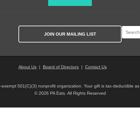
Search fo
JOIN OUR MAILING LIST
About Us
|
Board of Directors
|
Contact Us
x-exempt 501(C)(3) nonprofit organization. Your gift is tax-deductible as
© 2026 PA Eats. All Rights Reserved