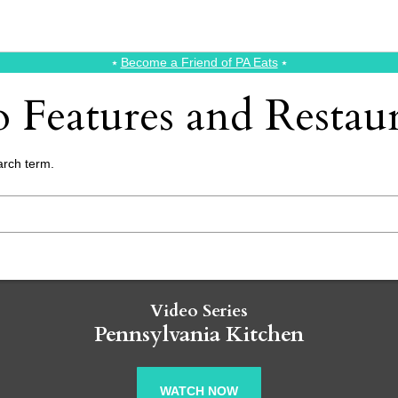
⭑
Become a Friend of PA Eats
⭑
 Features and Resta
arch term.
Video Series
Pennsylvania Kitchen
WATCH NOW