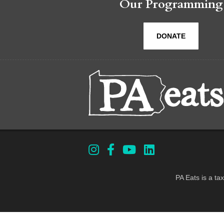
Our Programming
DONATE
PA Eats is a ta