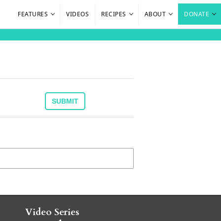
FEATURES
VIDEOS
RECIPES
ABOUT
DONATE
Video Series