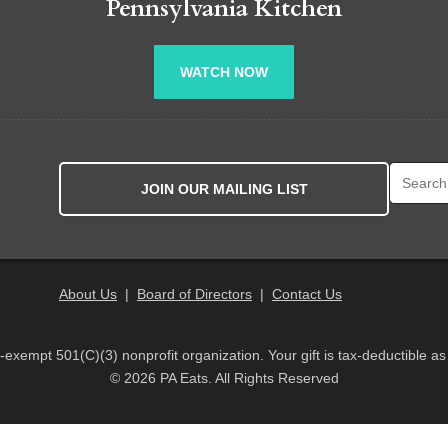
Pennsylvania Kitchen
WATCH NOW
Search fo
JOIN OUR MAILING LIST
About Us
|
Board of Directors
|
Contact Us
x-exempt 501(C)(3) nonprofit organization. Your gift is tax-deductible as
© 2026 PA Eats. All Rights Reserved