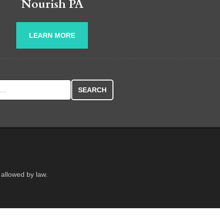
Nourish PA
LEARN MORE
r:
 allowed by law.