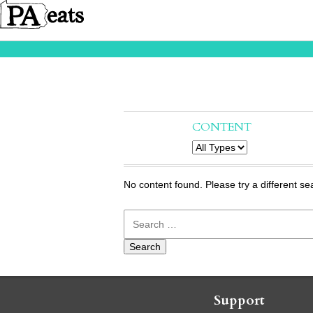
CONTENT
No content found. Please try a different se
Search
for:
Support