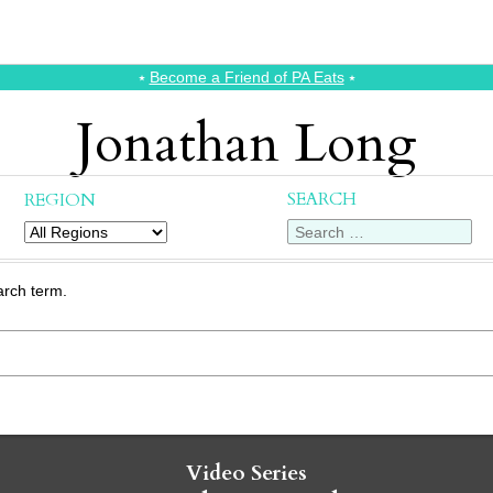
⭑
Become a Friend of PA Eats
⭑
Jonathan Long
SEARCH
REGION
arch term.
Video Series