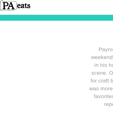
Payrol
weekend)
in his 
scene. O
for craft
was more t
favorit
rep