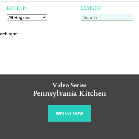
SEARCH
REGION
arch term.
Video Series
Pennsylvania Kitchen
WATCH NOW