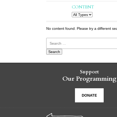
CONTENT
No content found. Please try a different se
Search
for:
Support
Our Programming
DONATE