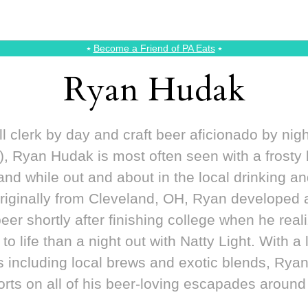
⭑
Become a Friend of PA Eats
⭑
Ryan Hudak
l clerk by day and craft beer aficionado by nig
, Ryan Hudak is most often seen with a frosty
hand while out and about in the local drinking an
riginally from Cleveland, OH, Ryan developed an
 beer shortly after finishing college when he real
o life than a night out with Natty Light. With a l
es including local brews and exotic blends, Ryan
orts on all of his beer-loving escapades around