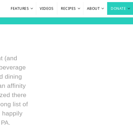
FEATURES
VIDEOS
RECIPES
ABOUT
DONATE
ht (and
 beverage
d dining
 affinity
ized there
ong list of
 happily
 PA.