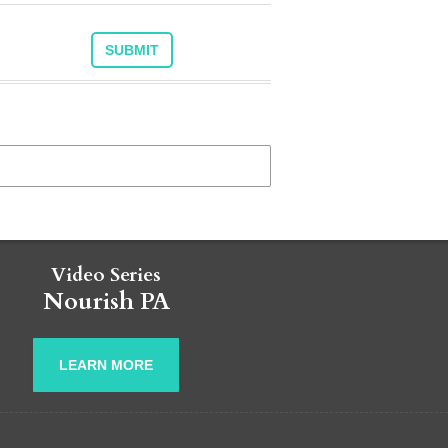
Video Series
Nourish PA
LEARN MORE