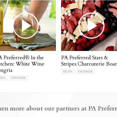
A Preferred® In the
PA Preferred Stars &
itchen: White Wine
Stripes Charcuterie Boa
angria
RECIPE
STATEWIDE
IDEO
STATEWIDE
arn more about our partners at PA Preferr