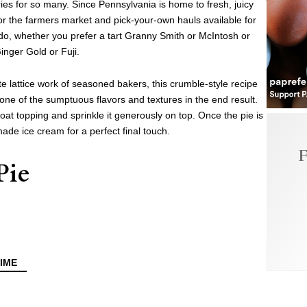
es for so many. Since Pennsylvania is home to fresh, juicy
 for the farmers market and pick-your-own hauls available for
 do, whether you prefer a tart Granny Smith or McIntosh or
inger Gold or Fuji.
ate lattice work of seasoned bakers, this crumble-style recipe
one of the sumptuous flavors and textures in the end result.
at topping and sprinkle it generously on top. Once the pie is
ade ice cream for a perfect final touch.
F
Pie
IME