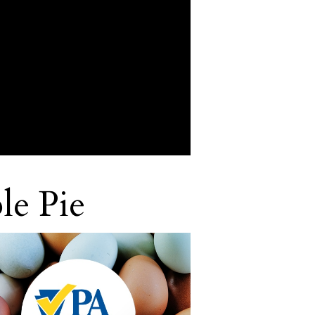
le Pie