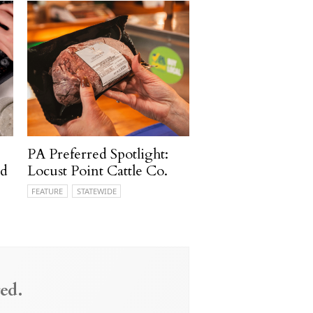
PA Preferred Spotlight:
rd
Locust Point Cattle Co.
FEATURE
STATEWIDE
ed.