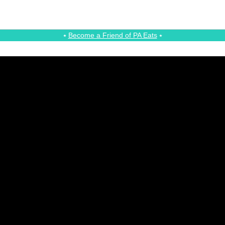
⭑
Become a Friend of PA Eats
⭑