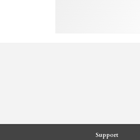
Support