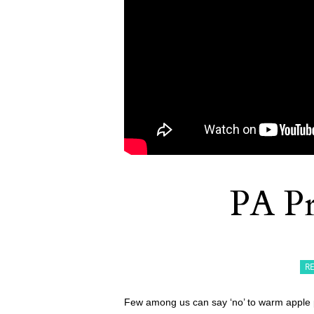
PA Pr
R
Few among us can say ‘no’ to warm apple pie