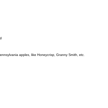
ed
Pennsylvania apples, like Honeycrisp, Granny Smith, etc.