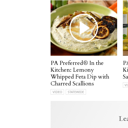
PA Preferred® In the
P
Kitchen: Lemony
K
Whipped Feta Dip with
S
Charred Scallions
V
VIDEO
STATEWIDE
Le