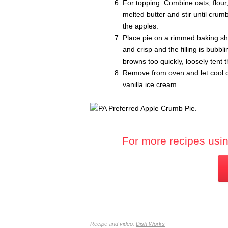
For topping: Combine oats, flour
melted butter and stir until cru
the apples.
Place pie on a rimmed baking she
and crisp and the filling is bubb
browns too quickly, loosely tent th
Remove from oven and let cool co
vanilla ice cream.
For more recipes using
Recipe and video:
Dish Works