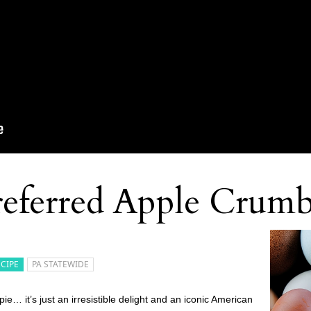
eferred Apple Crumb
ECIPE
PA STATEWIDE
… it’s just an irresistible delight and an iconic American