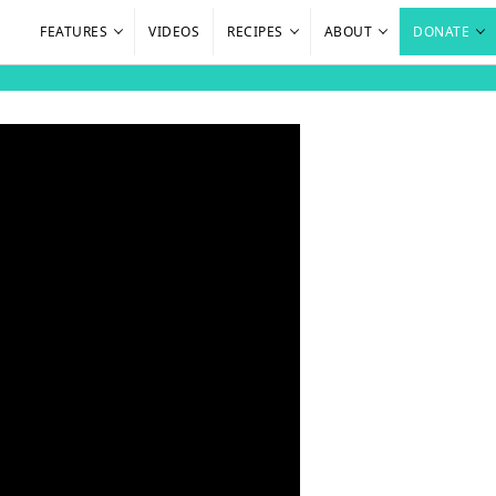
FEATURES
VIDEOS
RECIPES
ABOUT
DONATE