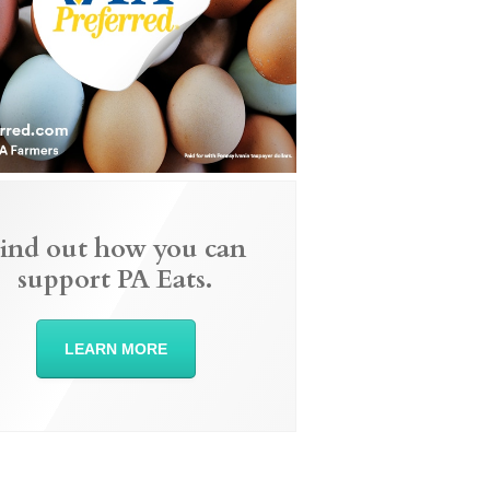
ind out how you can
support PA Eats.
LEARN MORE