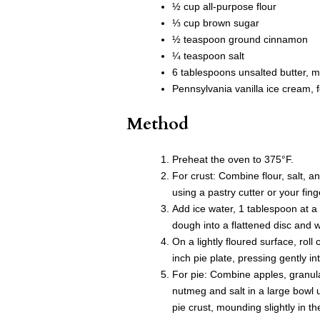
½ cup all-purpose flour
⅓ cup brown sugar
½ teaspoon ground cinnamon
¼ teaspoon salt
6 tablespoons unsalted butter, m
Pennsylvania vanilla ice cream, f
Method
Preheat the oven to 375°F.
For crust: Combine flour, salt, a
using a pastry cutter or your fin
Add ice water, 1 tablespoon at a 
dough into a flattened disc and wr
On a lightly floured surface, roll 
inch pie plate, pressing gently i
For pie: Combine apples, granula
nutmeg and salt in a large bowl 
pie crust, mounding slightly in th