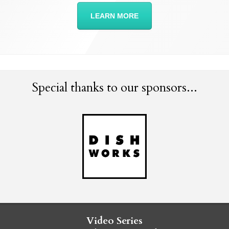
LEARN MORE
Special thanks to our sponsors...
Video Series