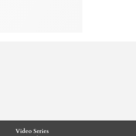
Video Series