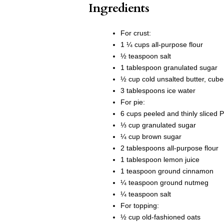
Ingredients
For crust:
1 ¼ cups all-purpose flour
½ teaspoon salt
1 tablespoon granulated sugar
½ cup cold unsalted butter, cub
3 tablespoons ice water
For pie:
6 cups peeled and thinly sliced 
⅓ cup granulated sugar
¼ cup brown sugar
2 tablespoons all-purpose flour
1 tablespoon lemon juice
1 teaspoon ground cinnamon
¼ teaspoon ground nutmeg
¼ teaspoon salt
For topping:
½ cup old-fashioned oats