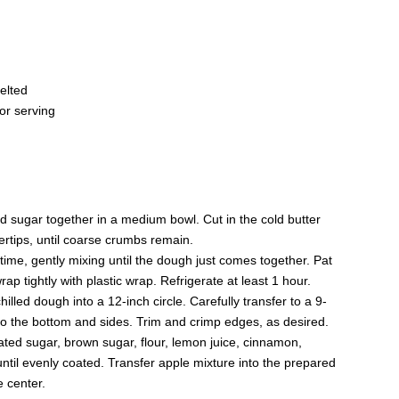
elted
or serving
nd sugar together in a medium bowl. Cut in the cold butter
gertips, until coarse crumbs remain.
time, gently mixing until the dough just comes together. Pat
ap tightly with plastic wrap. Refrigerate at least 1 hour.
chilled dough into a 12-inch circle. Carefully transfer to a 9-
nto the bottom and sides. Trim and crimp edges, as desired.
ted sugar, brown sugar, flour, lemon juice, cinnamon,
until evenly coated. Transfer apple mixture into the prepared
e center.