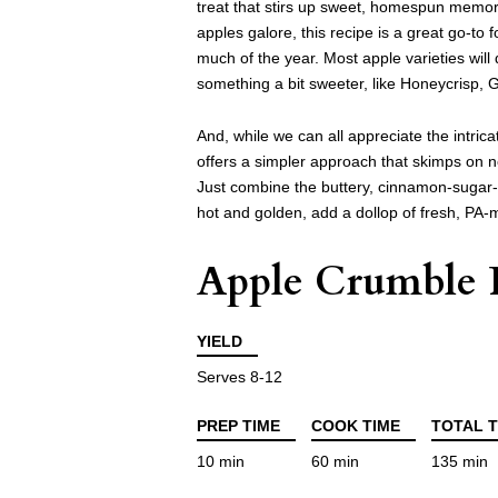
treat that stirs up sweet, homespun memori
apples galore, this recipe is a great go-to
much of the year. Most apple varieties will
something a bit sweeter, like Honeycrisp, G
And, while we can all appreciate the intric
offers a simpler approach that skimps on n
Just combine the buttery, cinnamon-sugar-o
hot and golden, add a dollop of fresh, PA-m
Apple Crumble 
YIELD
Serves 8-12
PREP TIME
COOK TIME
TOTAL T
10 min
60 min
135 min