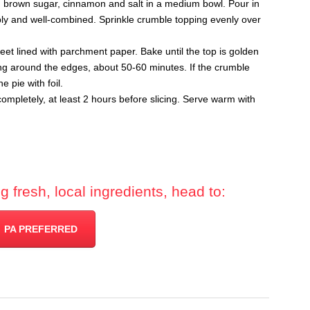
, brown sugar, cinnamon and salt in a medium bowl. Pour in
mbly and well-combined. Sprinkle crumble topping evenly over
et lined with parchment paper. Bake until the top is golden
ling around the edges, about 50-60 minutes. If the crumble
e pie with foil.
mpletely, at least 2 hours before slicing. Serve warm with
 fresh, local ingredients, head to:
PA PREFERRED