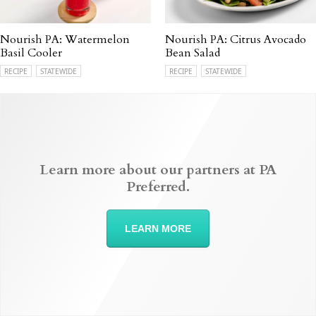
Nourish PA: Watermelon
Nourish PA: Citrus Avocado
Basil Cooler
Bean Salad
RECIPE
STATEWIDE
RECIPE
STATEWIDE
Learn more about our partners at PA
Preferred.
LEARN MORE