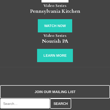
Video Series
Pennsylvania Kitchen
WATCH NOW
Video Series
Nourish PA
LEARN MORE
JOIN OUR MAILING LIST
Search for: