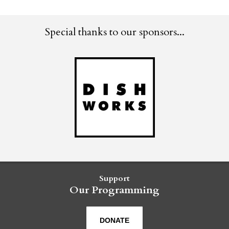
Special thanks to our sponsors...
Support
Our Programming
DONATE