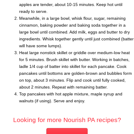
apples are tender, about 10-15 minutes. Keep hot until
ready to serve.
Meanwhile, in a large bowl, whisk flour, sugar, remaining
cinnamon, baking powder and baking soda together in a
large bowl until combined. Add milk, eggs and butter to dry
ingredients. Whisk together gently until just combined (batter
will have some lumps).
Heat large nonstick skillet or griddle over medium-low heat
for 5 minutes. Brush skillet with butter. Working in batches,
ladle 1/4 cup of batter into skillet for each pancake. Cook
pancakes until bottoms are golden-brown and bubbles form
on top, about 3 minutes. Flip and cook until fully cooked,
about 2 minutes. Repeat with remaining batter.
Top pancakes with hot apple mixture, maple syrup and
walnuts (if using). Serve and enjoy.
Looking for more Nourish PA recipes?