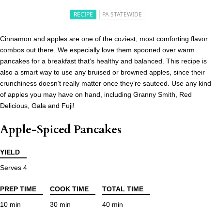
RECIPE
PA STATEWIDE
Cinnamon and apples are one of the coziest, most comforting flavor
combos out there. We especially love them spooned over warm
pancakes for a breakfast that’s healthy and balanced. This recipe is
also a smart way to use any bruised or browned apples, since their
crunchiness doesn’t really matter once they’re sauteed. Use any kind
of apples you may have on hand, including Granny Smith, Red
Delicious, Gala and Fuji!
Apple-Spiced Pancakes
YIELD
Serves 4
PREP TIME
COOK TIME
TOTAL TIME
10 min
30 min
40 min