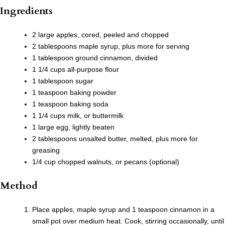
Ingredients
2 large apples, cored, peeled and chopped
2 tablespoons maple syrup, plus more for serving
1 tablespoon ground cinnamon, divided
1 1/4 cups all-purpose flour
1 tablespoon sugar
1 teaspoon baking powder
1 teaspoon baking soda
1 1/4 cups milk, or buttermilk
1 large egg, lightly beaten
2 tablespoons unsalted butter, melted, plus more for
greasing
1/4 cup chopped walnuts, or pecans (optional)
Method
Place apples, maple syrup and 1 teaspoon cinnamon in a
small pot over medium heat. Cook, stirring occasionally, until