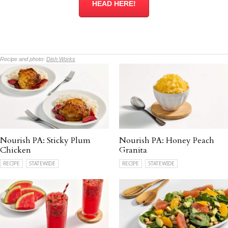
HEAD HERE!
Recipe and photo:
Dish Works
Nourish PA: Sticky Plum
Nourish PA: Honey Peach
Chicken
Granita
RECIPE
STATEWIDE
RECIPE
STATEWIDE