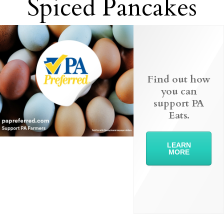
Spiced Pancakes
Find out how
you can
support PA
Eats.
LEARN
MORE