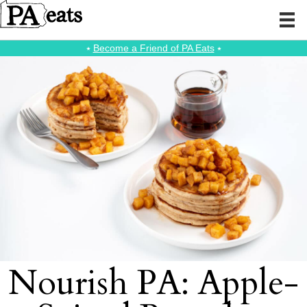
⭑
Become a Friend of PA Eats
⭑
Nourish PA: Apple-