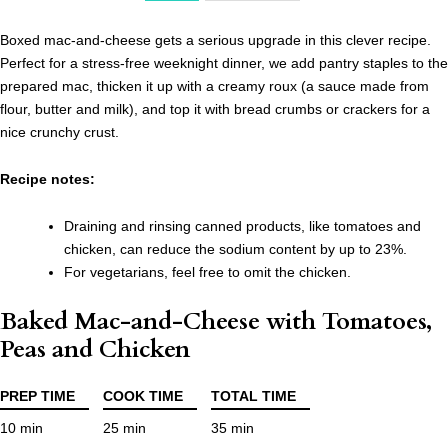
Boxed mac-and-cheese gets a serious upgrade in this clever recipe.
Perfect for a stress-free weeknight dinner, we add pantry staples to the
prepared mac, thicken it up with a creamy roux (a sauce made from
flour, butter and milk), and top it with bread crumbs or crackers for a
nice crunchy crust.
Recipe notes:
Draining and rinsing canned products, like tomatoes and
chicken, can reduce the sodium content by up to 23%.
For vegetarians, feel free to omit the chicken.
Baked Mac-and-Cheese with Tomatoes,
Peas and Chicken
PREP TIME
COOK TIME
TOTAL TIME
10 min
25 min
35 min