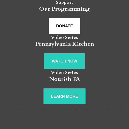
Support
Our Programming
DONATE
Video Series
Pennsylvania Kitchen
WATCH NOW
Video Series
Nourish PA
LEARN MORE