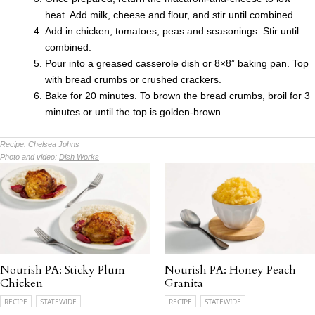
heat. Add milk, cheese and flour, and stir until combined.
Add in chicken, tomatoes, peas and seasonings. Stir until
combined.
Pour into a greased casserole dish or 8×8” baking pan. Top
with bread crumbs or crushed crackers.
Bake for 20 minutes. To brown the bread crumbs, broil for 3
minutes or until the top is golden-brown.
Recipe:
Chelsea Johns
Photo and video:
Dish Works
Nourish PA: Sticky Plum
Nourish PA: Honey Peach
Chicken
Granita
RECIPE
STATEWIDE
RECIPE
STATEWIDE