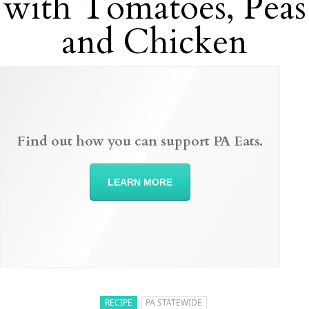
with Tomatoes, Peas
and Chicken
Find out how you can support PA Eats.
LEARN MORE
RECIPE
PA STATEWIDE