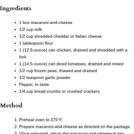
Ingredients
1 box macaroni-and-cheese
1/2 cup milk
1/2 cup shredded cheddar or Italian cheese
1 tablespoon flour
1 (12.5-ounce) can chicken, drained and shredded with a
fork
1 (14.5-ounce) can diced tomatoes, drained and rinsed
1/2 cup frozen peas, thawed and drained
1/2 teaspoon garlic powder
Pepper, to taste
1/4 cup bread crumbs or crushed crackers
Method
Preheat oven to 375°F.
Prepare macaroni-and-cheese as directed on the package.
Once prepared, return the macaroni-and-cheese to low