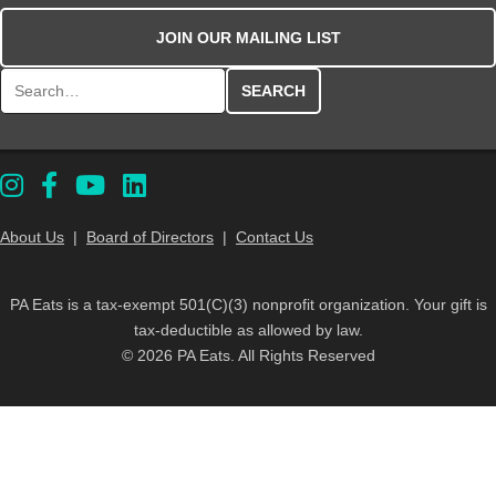
JOIN OUR MAILING LIST
Search for:
About Us
|
Board of Directors
|
Contact Us
PA Eats is a tax-exempt 501(C)(3) nonprofit organization. Your gift is
tax-deductible as allowed by law.
© 2026 PA Eats. All Rights Reserved