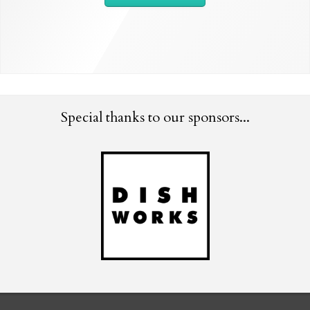
Special thanks to our sponsors...