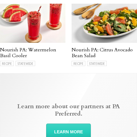
Nourish PA: Watermelon
Nourish PA: Citrus Avocado
Basil Cooler
Bean Salad
RECIPE
STATEWIDE
RECIPE
STATEWIDE
Learn more about our partners at PA
Preferred.
LEARN MORE