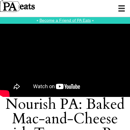
⭑
Become a Friend of PA Eats
⭑
Nourish PA: Baked
Mac-and-Cheese