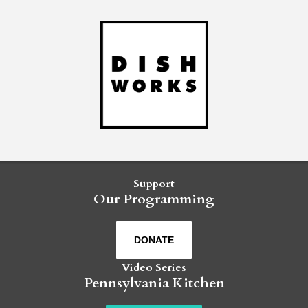
Support
Our Programming
DONATE
Video Series
Pennsylvania Kitchen