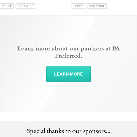
RECIPE
STATEWIDE
RECIPE
STATEWIDE
Learn more about our partners at PA
Preferred.
LEARN MORE
Special thanks to our sponsors...