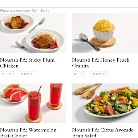
Photo and recipe by:
Dish Works
Nourish PA: Sticky Plum
Nourish PA: Honey Peach
Chicken
Granita
RECIPE
STATEWIDE
RECIPE
STATEWIDE
Nourish PA: Watermelon
Nourish PA: Citrus Avocado
Basil Cooler
Bean Salad