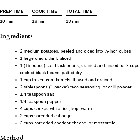
PREP TIME
COOK TIME
TOTAL TIME
10 min
18 min
28 min
Ingredients
2 medium potatoes, peeled and diced into ½-inch cubes
1 large onion, thinly sliced
1 (15 ounce) can black beans, drained and rinsed, or 2 cups
cooked black beans, patted dry
1 cup frozen corn kernels, thawed and drained
2 tablespoons (1 packet) taco seasoning, or chili powder
1/4 teaspoon salt
1/4 teaspoon pepper
4 cups cooked white rice, kept warm
2 cups shredded cabbage
2 cups shredded cheddar cheese, or mozzarella
Method