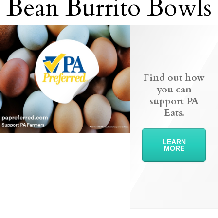
Bean Burrito Bowls
Find out how
you can
support PA
Eats.
LEARN
MORE