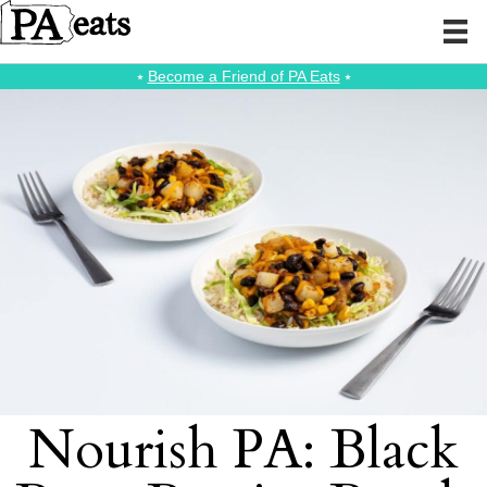
⭑
Become a Friend of PA Eats
⭑
Nourish PA: Black