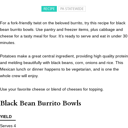
RECIPE
PA STATEWIDE
For a fork-friendly twist on the beloved burrito, try this recipe for black
bean burrito bowls. Use pantry and freezer items, plus cabbage and
cheese for a tasty meal for four. It’s ready to serve and eat in under 30
minutes.
Potatoes make a great central ingredient, providing high quality protein
and melding beautifully with black beans, corn, onions and rice. This
Mexican lunch or dinner happens to be vegetarian, and is one the
whole crew will enjoy.
Use your favorite cheese or blend of cheeses for topping.
Black Bean Burrito Bowls
YIELD
Serves 4