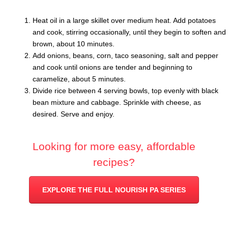
Heat oil in a large skillet over medium heat. Add potatoes
and cook, stirring occasionally, until they begin to soften and
brown, about 10 minutes.
Add onions, beans, corn, taco seasoning, salt and pepper
and cook until onions are tender and beginning to
caramelize, about 5 minutes.
Divide rice between 4 serving bowls, top evenly with black
bean mixture and cabbage. Sprinkle with cheese, as
desired. Serve and enjoy.
Looking for more easy, affordable
recipes?
EXPLORE THE FULL NOURISH PA SERIES