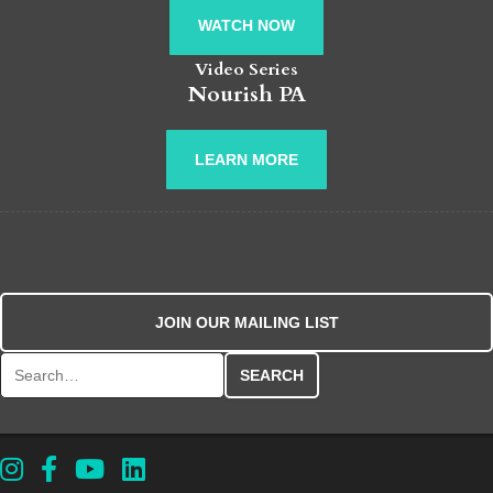
WATCH NOW
Video Series
Nourish PA
LEARN MORE
JOIN OUR MAILING LIST
Search for: