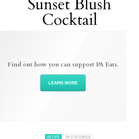
Sunset Blush
Cocktail
Find out how you can support PA Eats.
LEARN MORE
RECIPE
PA STATEWIDE