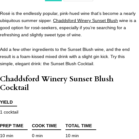
Rosé is the endlessly popular, pink-hued wine that’s become a nearly
ubiquitous summer sipper.
Chaddsford Winery Sunset Blush
wine is a
good option for rosé-seekers, especially if you’re searching for a
refreshing and slightly sweet type of wine.
Add a few other ingredients to the Sunset Blush wine, and the end
result is a foam-kissed mixed drink with a slight gin kick. Try this
simple, elegant drink: the Sunset Blush Cocktail.
Chaddsford Winery Sunset Blush
Cocktail
YIELD
1 cocktail
PREP TIME
COOK TIME
TOTAL TIME
10 min
0 min
10 min