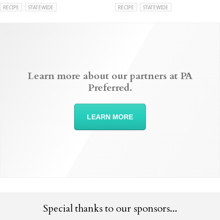
RECIPE
STATEWIDE
RECIPE
STATEWIDE
Learn more about our partners at PA
Preferred.
LEARN MORE
Special thanks to our sponsors...