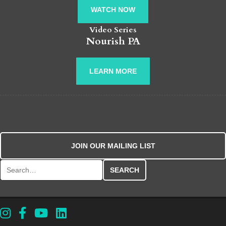
WATCH NOW
Video Series
Nourish PA
LEARN MORE
JOIN OUR MAILING LIST
Search for: