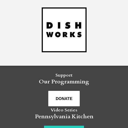
Support
Our Programming
DONATE
Video Series
Pennsylvania Kitchen