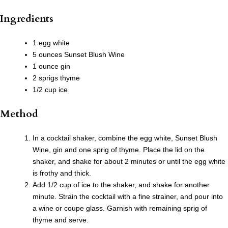
Ingredients
1 egg white
5 ounces Sunset Blush Wine
1 ounce gin
2 sprigs thyme
1/2 cup ice
Method
In a cocktail shaker, combine the egg white, Sunset Blush
Wine, gin and one sprig of thyme. Place the lid on the
shaker, and shake for about 2 minutes or until the egg white
is frothy and thick.
Add 1/2 cup of ice to the shaker, and shake for another
minute. Strain the cocktail with a fine strainer, and pour into
a wine or coupe glass. Garnish with remaining sprig of
thyme and serve.