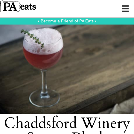
⭑
Become a Friend of PA Eats
⭑
Chaddsford Winery