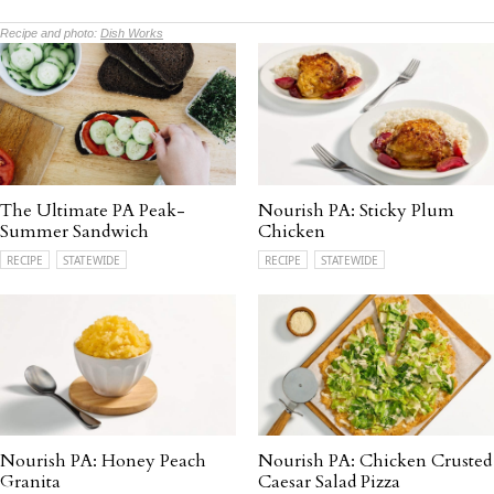
Recipe and photo:
Dish Works
The Ultimate PA Peak-
Nourish PA: Sticky Plum
Summer Sandwich
Chicken
RECIPE
STATEWIDE
RECIPE
STATEWIDE
Nourish PA: Honey Peach
Nourish PA: Chicken Crusted
Granita
Caesar Salad Pizza