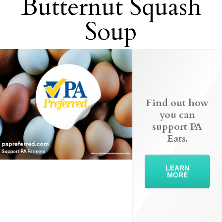
Butternut Squash
Soup
Find out how
you can
support PA
Eats.
LEARN
MORE