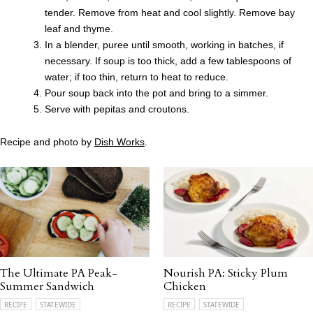
tender. Remove from heat and cool slightly. Remove bay
leaf and thyme.
In a blender, puree until smooth, working in batches, if
necessary. If soup is too thick, add a few tablespoons of
water; if too thin, return to heat to reduce.
Pour soup back into the pot and bring to a simmer.
Serve with pepitas and croutons.
Recipe and photo by
Dish Works
.
The Ultimate PA Peak-
Nourish PA: Sticky Plum
Summer Sandwich
Chicken
RECIPE
STATEWIDE
RECIPE
STATEWIDE