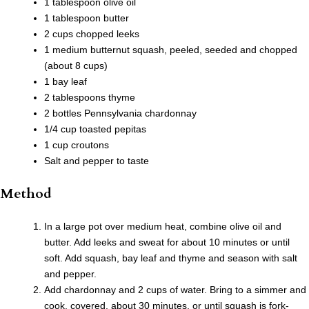
1 tablespoon olive oil
1 tablespoon butter
2 cups chopped leeks
1 medium butternut squash, peeled, seeded and chopped
(about 8 cups)
1 bay leaf
2 tablespoons thyme
2 bottles Pennsylvania chardonnay
1/4 cup toasted pepitas
1 cup croutons
Salt and pepper to taste
Method
In a large pot over medium heat, combine olive oil and
butter. Add leeks and sweat for about 10 minutes or until
soft. Add squash, bay leaf and thyme and season with salt
and pepper.
Add chardonnay and 2 cups of water. Bring to a simmer and
cook, covered, about 30 minutes, or until squash is fork-