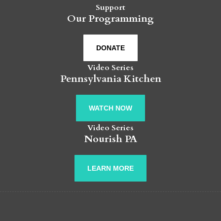
Support
Our Programming
DONATE
Video Series
Pennsylvania Kitchen
WATCH NOW
Video Series
Nourish PA
LEARN MORE