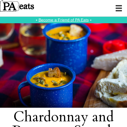
⭑
Become a Friend of PA Eats
⭑
Chardonnay and