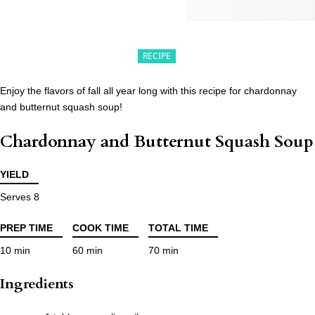
RECIPE
Enjoy the flavors of fall all year long with this recipe for chardonnay
and butternut squash soup!
Chardonnay and Butternut Squash Soup
YIELD
Serves 8
PREP TIME
COOK TIME
TOTAL TIME
10 min
60 min
70 min
Ingredients