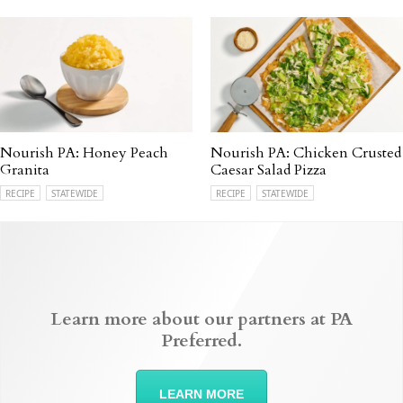
Nourish PA: Honey Peach
Nourish PA: Chicken Crusted
Granita
Caesar Salad Pizza
RECIPE
STATEWIDE
RECIPE
STATEWIDE
Learn more about our partners at PA
Preferred.
LEARN MORE