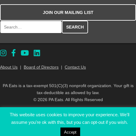
JOIN OUR MAILING LIST
Search for:
About Us
|
Board of Directors
|
Contact Us
PA Eats is a tax-exempt 501(C)(3) nonprofit organization. Your gift is
tax-deductible as allowed by law.
© 2026 PA Eats. All Rights Reserved
This website uses cookies to improve your experience. We'll
assume you're ok with this, but you can opt-out if you wish.
Accept