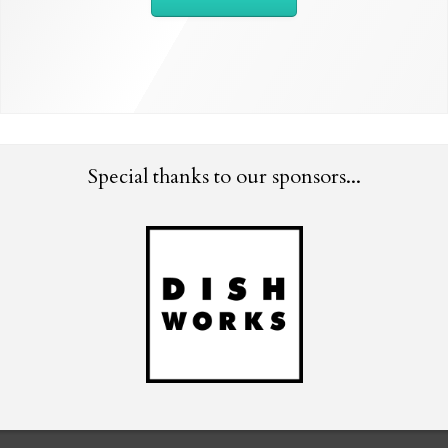
Special thanks to our sponsors...