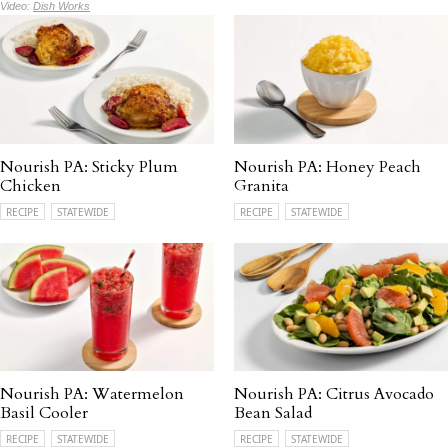
Video:
Dish Works
Nourish PA: Sticky Plum
Nourish PA: Honey Peach
Chicken
Granita
RECIPE
STATEWIDE
RECIPE
STATEWIDE
Nourish PA: Watermelon
Nourish PA: Citrus Avocado
Basil Cooler
Bean Salad
RECIPE
STATEWIDE
RECIPE
STATEWIDE