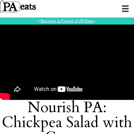
⭑
Become a Friend of PA Eats
⭑
Nourish PA:
Chickpea Salad with