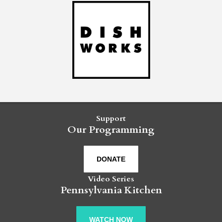
Support
Our Programming
DONATE
Video Series
Pennsylvania Kitchen
WATCH NOW