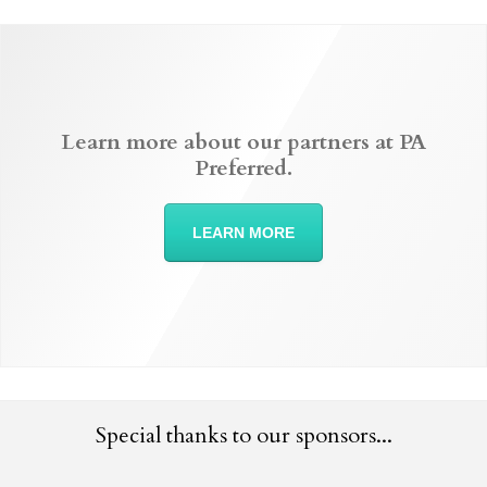
Learn more about our partners at PA
Preferred.
LEARN MORE
Special thanks to our sponsors...