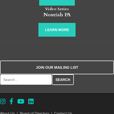
Video Series
Nourish PA
LEARN MORE
JOIN OUR MAILING LIST
Search for:
About Us
|
Board of Directors
|
Contact Us