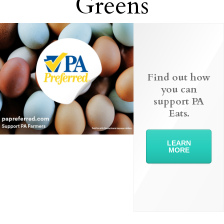
Greens
Find out how
you can
support PA
Eats.
LEARN
MORE