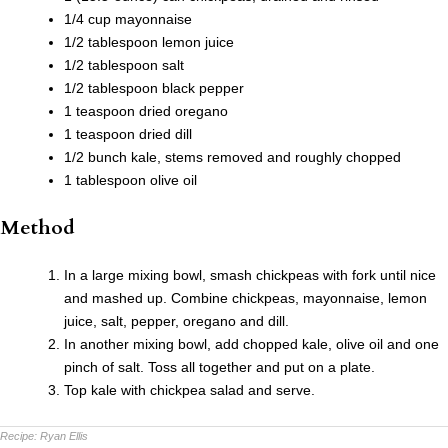
1/4 cup mayonnaise
1/2 tablespoon lemon juice
1/2 tablespoon salt
1/2 tablespoon black pepper
1 teaspoon dried oregano
1 teaspoon dried dill
1/2 bunch kale, stems removed and roughly chopped
1 tablespoon olive oil
Method
In a large mixing bowl, smash chickpeas with fork until nice
and mashed up. Combine chickpeas, mayonnaise, lemon
juice, salt, pepper, oregano and dill.
In another mixing bowl, add chopped kale, olive oil and one
pinch of salt. Toss all together and put on a plate.
Top kale with chickpea salad and serve.
Recipe:
Ryan Ellis