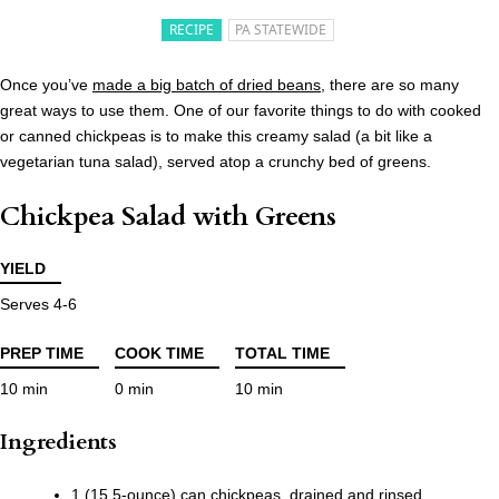
RECIPE
PA STATEWIDE
Once you’ve
made a big batch of dried beans
, there are so many
great ways to use them. One of our favorite things to do with cooked
or canned chickpeas is to make this creamy salad (a bit like a
vegetarian tuna salad), served atop a crunchy bed of greens.
Chickpea Salad with Greens
YIELD
Serves 4-6
PREP TIME
COOK TIME
TOTAL TIME
10 min
0 min
10 min
Ingredients
1 (15.5-ounce) can chickpeas, drained and rinsed