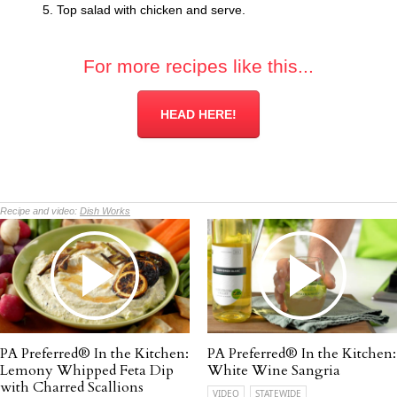
Top salad with chicken and serve.
For more recipes like this...
HEAD HERE!
Recipe and video:
Dish Works
PA Preferred® In the Kitchen:
PA Preferred® In the Kitchen:
Lemony Whipped Feta Dip
White Wine Sangria
with Charred Scallions
VIDEO
STATEWIDE