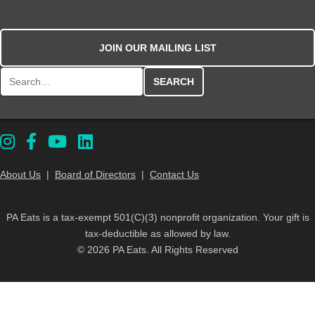
JOIN OUR MAILING LIST
Search for:
About Us
|
Board of Directors
|
Contact Us
PA Eats is a tax-exempt 501(C)(3) nonprofit organization. Your gift is
tax-deductible as allowed by law.
© 2026 PA Eats. All Rights Reserved