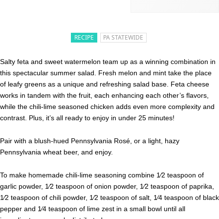
RECIPE
PA STATEWIDE
Salty feta and sweet watermelon team up as a winning combination in
this spectacular summer salad. Fresh melon and mint take the place
of leafy greens as a unique and refreshing salad base. Feta cheese
works in tandem with the fruit, each enhancing each other’s flavors,
while the chili-lime seasoned chicken adds even more complexity and
contrast. Plus, it’s all ready to enjoy in under 25 minutes!
Pair with a blush-hued Pennsylvania Rosé, or a light, hazy
Pennsylvania wheat beer, and enjoy.
To make homemade chili-lime seasoning combine 1⁄2 teaspoon of
garlic powder, 1⁄2 teaspoon of onion powder, 1⁄2 teaspoon of paprika,
1⁄2 teaspoon of chili powder, 1⁄2 teaspoon of salt, 1⁄4 teaspoon of black
pepper and 1⁄4 teaspoon of lime zest in a small bowl until all