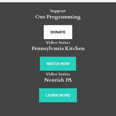
Support
Our Programming
DONATE
Video Series
Pennsylvania Kitchen
WATCH NOW
Video Series
Nourish PA
LEARN MORE