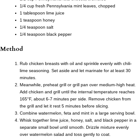
1/4 cup fresh Pennsylvania mint leaves, chopped
1 tablespoon lime juice
1 teaspoon honey
1/4 teaspoon salt
1/4 teaspoon black pepper
Method
Rub chicken breasts with oil and sprinkle evenly with chili-
lime seasoning. Set aside and let marinate for at least 30
minutes.
Meanwhile, preheat grill or grill pan over medium-high heat.
Add chicken and grill until the internal temperature reaches
165°F, about 6-7 minutes per side. Remove chicken from
the grill and let it rest 5 minutes before slicing.
Combine watermelon, feta and mint in a large serving bowl.
Whisk together lime juice, honey, salt, and black pepper in a
separate small bowl until smooth. Drizzle mixture evenly
over watermelon salad and toss gently to coat.