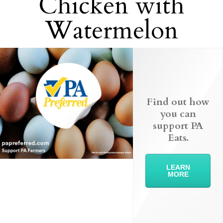
Chicken with
Watermelon
Find out how
you can
support PA
Eats.
LEARN
MORE