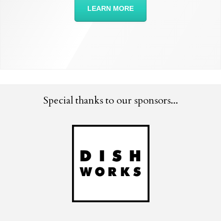
LEARN MORE
Special thanks to our sponsors...