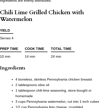
ingredients are evenly distributed.
Chili Lime Grilled Chicken with
Watermelon
YIELD
Serves 4
PREP TIME
COOK TIME
TOTAL TIME
10 min
14 min
24 min
Ingredients
4 boneless, skinless Pennsylvania chicken breasts
2 tablespoons olive oil
1 tablespoon chili-lime seasoning, store-bought or
homemade
3 cups Pennsylvania watermelon, cut into 1-inch cubes
1/2 cup Pennsylvania feta cheese, crumbled