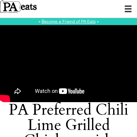
⭑
Become a Friend of PA Eats
⭑
PA Preferred Chili
Lime Grilled