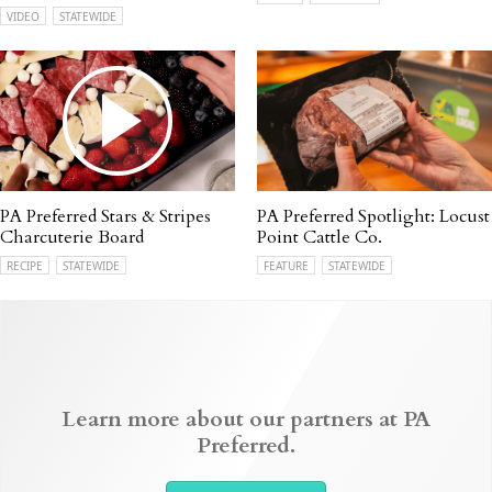
VIDEO
STATEWIDE
PA Preferred Stars & Stripes
PA Preferred Spotlight: Locust
Charcuterie Board
Point Cattle Co.
RECIPE
STATEWIDE
FEATURE
STATEWIDE
Learn more about our partners at PA
Preferred.