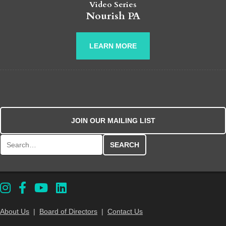
Video Series
Nourish PA
LEARN MORE
JOIN OUR MAILING LIST
Search for:
About Us
|
Board of Directors
|
Contact Us