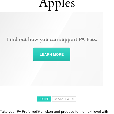
Apples
Find out how you can support PA Eats.
LEARN MORE
RECIPE
PA STATEWIDE
Take your PA Preferred® chicken and produce to the next level with