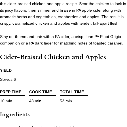
this cider-braised chicken and apple recipe. Sear the chicken to lock in
its juicy flavors, then simmer and braise in PA apple cider along with
aromatic herbs and vegetables, cranberries and apples. The result is
crispy, caramelized chicken and apples with tender, fall-apart flesh.
Stay on-theme and pair with a PA cider, a crisp, lean PA Pinot Grigio
companion or a PA dark lager for matching notes of toasted caramel.
Cider-Braised Chicken and Apples
YIELD
Serves 6
PREP TIME
COOK TIME
TOTAL TIME
10 min
43 min
53 min
Ingredients