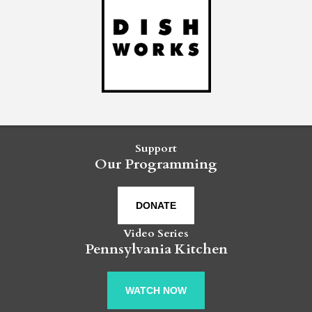
Support
Our Programming
DONATE
Video Series
Pennsylvania Kitchen
WATCH NOW