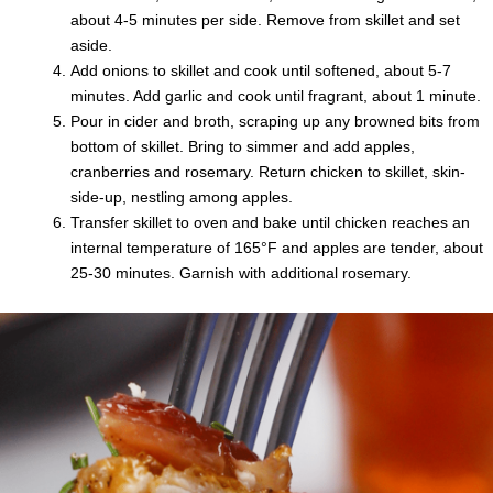
about 4-5 minutes per side. Remove from skillet and set
aside.
Add onions to skillet and cook until softened, about 5-7
minutes. Add garlic and cook until fragrant, about 1 minute.
Pour in cider and broth, scraping up any browned bits from
bottom of skillet. Bring to simmer and add apples,
cranberries and rosemary. Return chicken to skillet, skin-
side-up, nestling among apples.
Transfer skillet to oven and bake until chicken reaches an
internal temperature of 165°F and apples are tender, about
25-30 minutes. Garnish with additional rosemary.