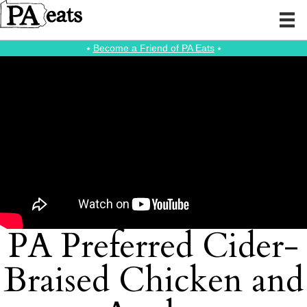
⭑
Become a Friend of PA Eats
⭑
PA Preferred Cider-
Braised Chicken and