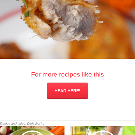
For more recipes like this
HEAD HERE!
Recipe and video:
Dish Works