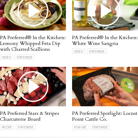
PA Preferred® In the Kitchen:
PA Preferred® In the Kitchen:
Lemony Whipped Feta Dip
White Wine Sangria
with Charred Scallions
VIDEO
STATEWIDE
VIDEO
STATEWIDE
PA Preferred Stars & Stripes
PA Preferred Spotlight: Locust
Charcuterie Board
Point Cattle Co.
RECIPE
STATEWIDE
FEATURE
STATEWIDE