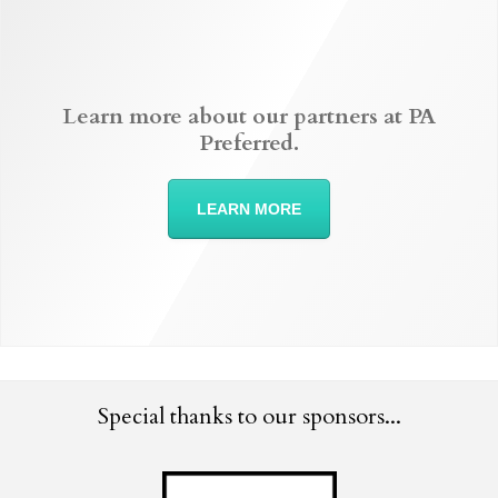
Learn more about our partners at PA
Preferred.
LEARN MORE
Special thanks to our sponsors...