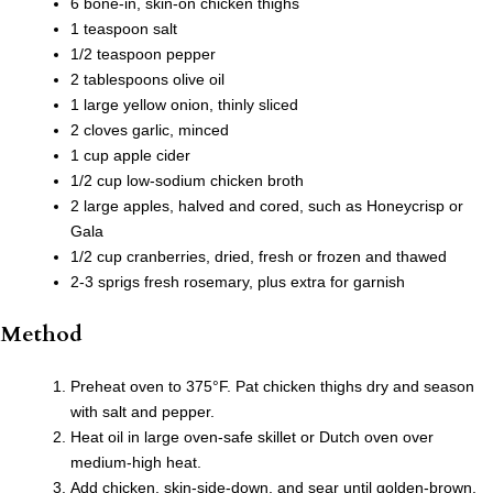
6 bone-in, skin-on chicken thighs
1 teaspoon salt
1/2 teaspoon pepper
2 tablespoons olive oil
1 large yellow onion, thinly sliced
2 cloves garlic, minced
1 cup apple cider
1/2 cup low-sodium chicken broth
2 large apples, halved and cored, such as Honeycrisp or
Gala
1/2 cup cranberries, dried, fresh or frozen and thawed
2-3 sprigs fresh rosemary, plus extra for garnish
Method
Preheat oven to 375°F. Pat chicken thighs dry and season
with salt and pepper.
Heat oil in large oven-safe skillet or Dutch oven over
medium-high heat.
Add chicken, skin-side-down, and sear until golden-brown,