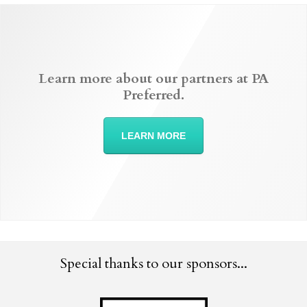
Learn more about our partners at PA
Preferred.
LEARN MORE
Special thanks to our sponsors...