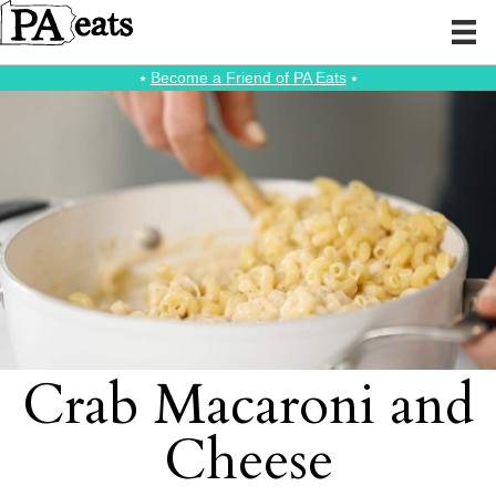
⭑
Become a Friend of PA Eats
⭑
Crab Macaroni and
Cheese