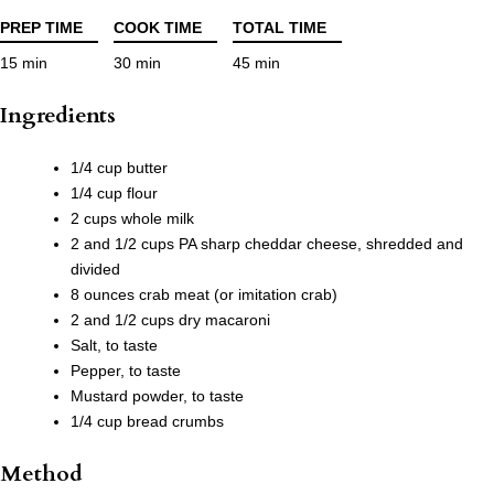
PREP TIME
COOK TIME
TOTAL TIME
15 min
30 min
45 min
Ingredients
1/4 cup butter
1/4 cup flour
2 cups whole milk
2 and 1/2 cups PA sharp cheddar cheese, shredded and
divided
8 ounces crab meat (or imitation crab)
2 and 1/2 cups dry macaroni
Salt, to taste
Pepper, to taste
Mustard powder, to taste
1/4 cup bread crumbs
Method