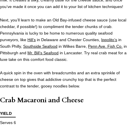
milk. It creates a silky, creamy base for the cheese sauce, and once
you’ve made it once you can add it to your list of kitchen techniques!
Next, you’ll learn to make an Old Bay-infused cheese sauce (use local
cheddar, if possible!) to compliment the tender chunks of crab.
Pennsylvania is lucky to be home to numerous quality seafood
purveyors, like
Hill’s
in Delaware and Chester Counties,
Ippolito’s
in
South Philly,
Southside Seafood
in Wilkes Barre,
Penn Ave. Fish Co.
in
Pittsburgh and
Mr. Bill’s Seafood
in Lancaster. Try real crab meat for a
luxe take on this comfort food classic.
A quick spin in the oven with breadcrumbs and an extra sprinkle of
cheese on top gives that addictive crunchy top that is the perfect
contrast to the tender, gooey noodles below.
Crab Macaroni and Cheese
YIELD
Serves 6