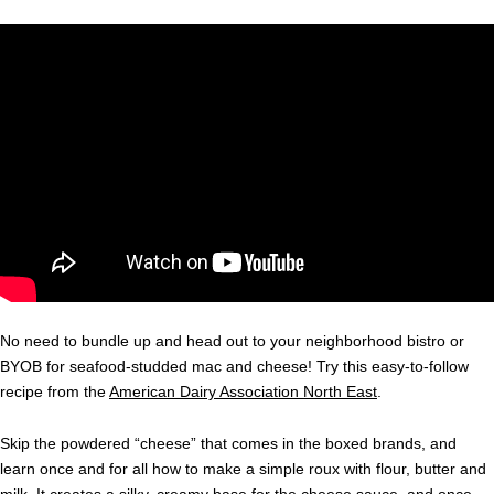
No need to bundle up and head out to your neighborhood bistro or
BYOB for seafood-studded mac and cheese! Try this easy-to-follow
recipe from the
American Dairy Association North East
.
Skip the powdered “cheese” that comes in the boxed brands, and
learn once and for all how to make a simple roux with flour, butter and