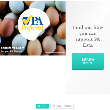
Find out how
you can
support PA
Eats.
LEARN
MORE
RECIPE
PA STATEWIDE