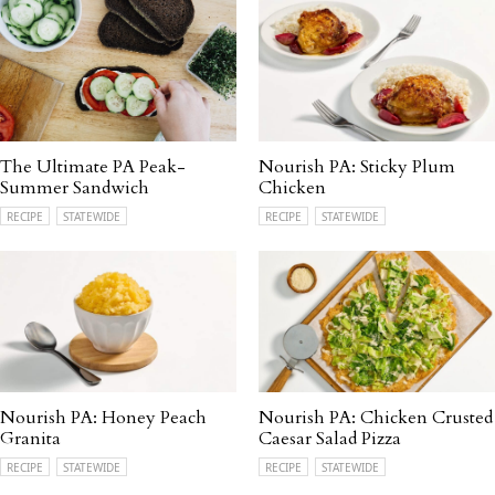
The Ultimate PA Peak-
Nourish PA: Sticky Plum
Summer Sandwich
Chicken
RECIPE
STATEWIDE
RECIPE
STATEWIDE
Nourish PA: Honey Peach
Nourish PA: Chicken Crusted
Granita
Caesar Salad Pizza
RECIPE
STATEWIDE
RECIPE
STATEWIDE