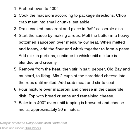
Preheat oven to 400°.
Cook the macaroni according to package directions. Chop
crab meat into small chunks, set aside.
Drain cooked macaroni and place in 9×9″ casserole dish.
Start the sauce by making a roux: Melt the butter in a heavy-
bottomed saucepan over medium-low heat. When melted
and foamy, add the flour and whisk together to form a paste.
Add milk in portions; continue to whisk until mixture is
blended and creamy.
Remove from the heat, then stir in salt, pepper, Old Bay and
mustard, to liking. Mix 2 cups of the shredded cheese into
the roux until melted. Add crab meat and stir to coat.
Pour mixture over macaroni and cheese in the casserole
dish. Top with bread crumbs and remaining cheese.
Bake in a 400° oven until topping is browned and cheese
melts, approximately 30 minutes.
Recipe:
American Dairy Association North East
Photo and video:
Dish Works