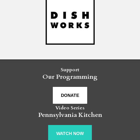
Support
Our Programming
DONATE
Video Series
Pennsylvania Kitchen
WATCH NOW