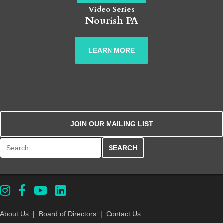
Video Series
Nourish PA
LEARN MORE
JOIN OUR MAILING LIST
Search for:
About Us
|
Board of Directors
|
Contact Us