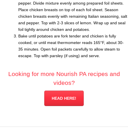
pepper. Divide mixture evenly among prepared foil sheets.
Place chicken breasts on top of each foil sheet. Season
chicken breasts evenly with remaining Italian seasoning, salt
and pepper. Top with 2-3 slices of lemon. Wrap up and seal
foil tightly around chicken and potatoes.
Bake until potatoes are fork tender and chicken is fully
cooked, or until meat thermometer reads 165°F, about 30-
35 minutes. Open foil packets carefully to allow steam to
escape. Top with parsley (if using) and serve.
Looking for more Nourish PA recipes and
videos?
HEAD HERE!