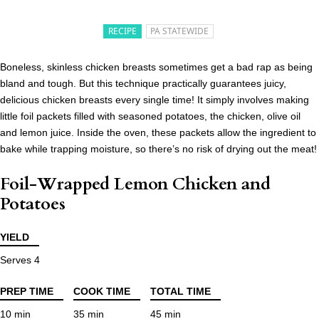
RECIPE
PA STATEWIDE
Boneless, skinless chicken breasts sometimes get a bad rap as being
bland and tough. But this technique practically guarantees juicy,
delicious chicken breasts every single time! It simply involves making
little foil packets filled with seasoned potatoes, the chicken, olive oil
and lemon juice. Inside the oven, these packets allow the ingredient to
bake while trapping moisture, so there’s no risk of drying out the meat!
Foil-Wrapped Lemon Chicken and
Potatoes
YIELD
Serves 4
PREP TIME
COOK TIME
TOTAL TIME
10 min
35 min
45 min