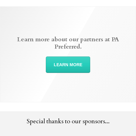
Learn more about our partners at PA
Preferred.
LEARN MORE
Special thanks to our sponsors...