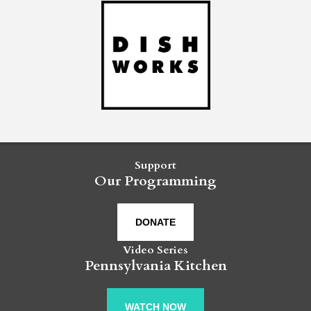
Support
Our Programming
DONATE
Video Series
Pennsylvania Kitchen
WATCH NOW