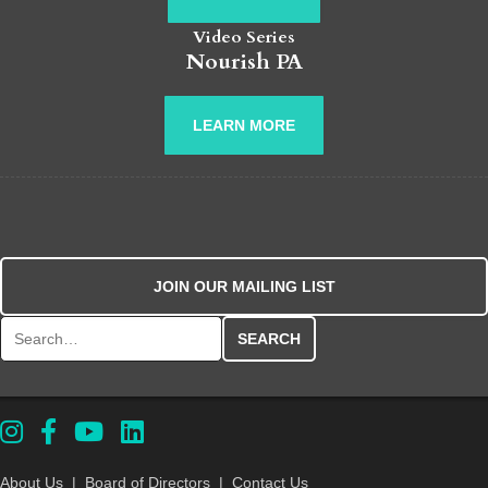
Video Series
Nourish PA
LEARN MORE
JOIN OUR MAILING LIST
Search for:
About Us
|
Board of Directors
|
Contact Us