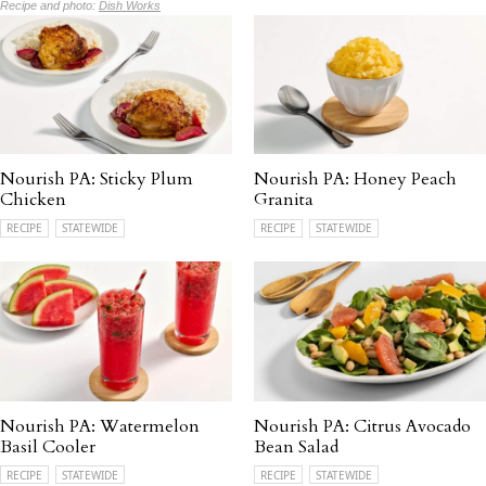
Recipe and photo:
Dish Works
Nourish PA: Sticky Plum
Nourish PA: Honey Peach
Chicken
Granita
RECIPE
STATEWIDE
RECIPE
STATEWIDE
Nourish PA: Watermelon
Nourish PA: Citrus Avocado
Basil Cooler
Bean Salad
RECIPE
STATEWIDE
RECIPE
STATEWIDE