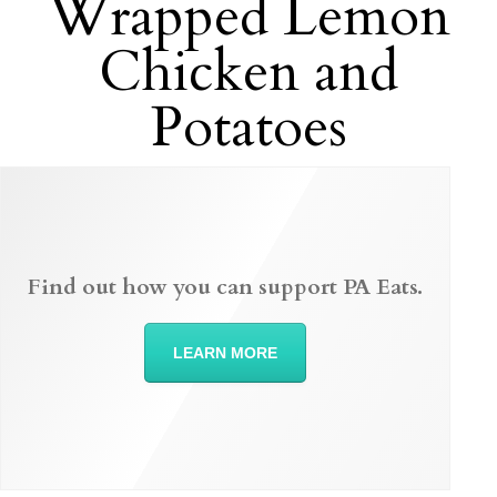
Wrapped Lemon
Chicken and
Potatoes
Find out how you can support PA Eats.
LEARN MORE