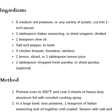
Ingredients
6 medium red potatoes, or any variety of potato, cut into 1-
inch pieces
1 tablespoon Italian seasoning, or dried oregano, divided
1 teaspoon olive oil
Salt and pepper, to taste
4 chicken breasts, boneless, skinless
1 lemon, sliced, or 1 tablespoon lemon juice
1 tablespoon chopped fresh parsley, or dried parsley
(optional)
Method
Preheat oven to 400°F and coat 4 sheets of heavy-duty
aluminum foil with nonstick cooking spray.
In a large bowl, toss potatoes, 1 teaspoon of Italian
seasoning and oil together until coated. Season with salt and