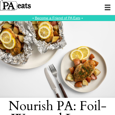
⭑
Become a Friend of PA Eats
⭑
Nourish PA: Foil-