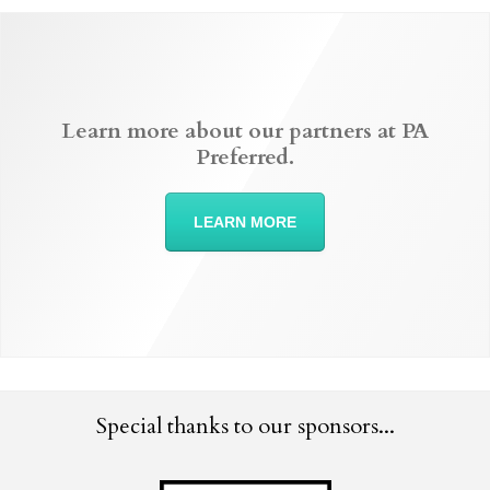
Learn more about our partners at PA
Preferred.
LEARN MORE
Special thanks to our sponsors...