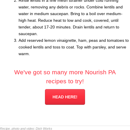
Rinse lentils in a fine mesh strainer under cold running
water, removing any debris or rocks. Combine lentils and
water in medium saucepan. Bring to a boil over medium-
high heat. Reduce heat to low and cook, covered, until
tender, about 17-20 minutes. Drain lentils and return to
saucepan.
Add reserved lemon vinaigrette, ham, peas and tomatoes to
cooked lentils and toss to coat. Top with parsley, and serve
warm.
We've got so many more Nourish PA
recipes to try!
HEAD HERE!
Recipe, photo and video:
Dish Works