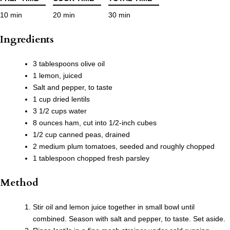
10 min
20 min
30 min
Ingredients
3 tablespoons olive oil
1 lemon, juiced
Salt and pepper, to taste
1 cup dried lentils
3 1/2 cups water
8 ounces ham, cut into 1/2-inch cubes
1/2 cup canned peas, drained
2 medium plum tomatoes, seeded and roughly chopped
1 tablespoon chopped fresh parsley
Method
Stir oil and lemon juice together in small bowl until
combined. Season with salt and pepper, to taste. Set aside.