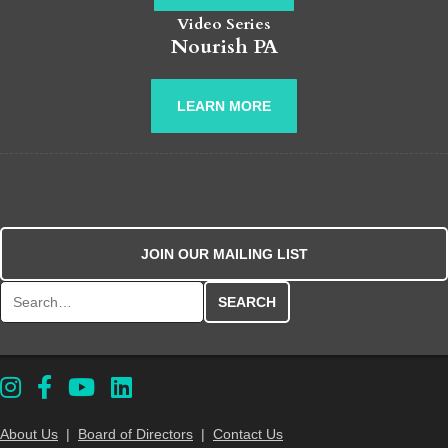
Video Series
Nourish PA
LEARN MORE
JOIN OUR MAILING LIST
Search for:
About Us
|
Board of Directors
|
Contact Us