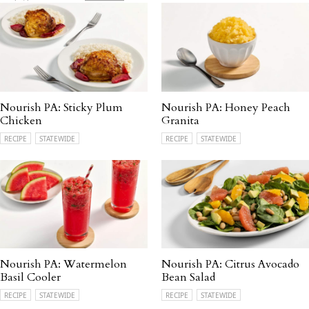
Nourish PA: Sticky Plum
Nourish PA: Honey Peach
Chicken
Granita
RECIPE
STATEWIDE
RECIPE
STATEWIDE
Nourish PA: Watermelon
Nourish PA: Citrus Avocado
Basil Cooler
Bean Salad
RECIPE
STATEWIDE
RECIPE
STATEWIDE