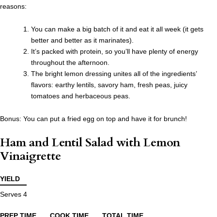
reasons:
You can make a big batch of it and eat it all week (it gets
better and better as it marinates).
It’s packed with protein, so you’ll have plenty of energy
throughout the afternoon.
The bright lemon dressing unites all of the ingredients’
flavors: earthy lentils, savory ham, fresh peas, juicy
tomatoes and herbaceous peas.
Bonus: You can put a fried egg on top and have it for brunch!
Ham and Lentil Salad with Lemon
Vinaigrette
YIELD
Serves 4
PREP TIME
COOK TIME
TOTAL TIME