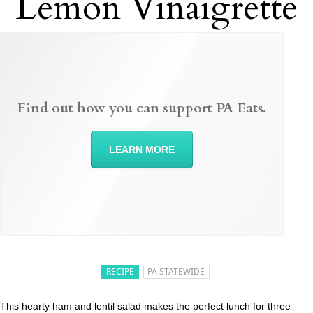
Lemon Vinaigrette
Find out how you can support PA Eats.
LEARN MORE
RECIPE
PA STATEWIDE
This hearty ham and lentil salad makes the perfect lunch for three