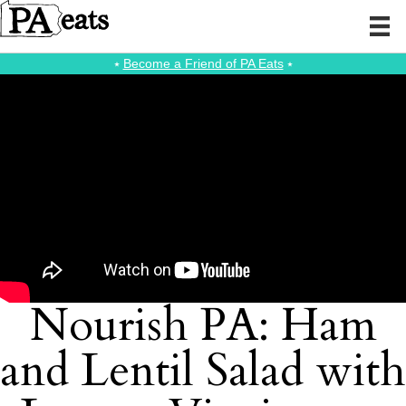
⭑
Become a Friend of PA Eats
⭑
Nourish PA: Ham
and Lentil Salad with