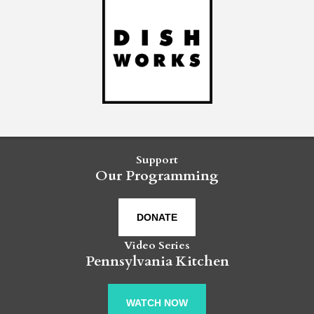
Support
Our Programming
DONATE
Video Series
Pennsylvania Kitchen
WATCH NOW