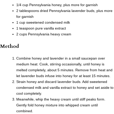
1/4 cup Pennsylvania honey, plus more for garnish
2 tablespoons dried Pennsylvania lavender buds, plus more
for garnish
1 cup sweetened condensed milk
1 teaspoon pure vanilla extract
2 cups Pennsylvania heavy cream
Method
Combine honey and lavender in a small saucepan over
medium heat. Cook, stirring occasionally, until honey is
melted completely, about 5 minutes. Remove from heat and
let lavender buds infuse into honey for at least 15 minutes.
Strain honey and discard lavender buds. Add sweetened
condensed milk and vanilla extract to honey and set aside to
cool completely.
Meanwhile, whip the heavy cream until stiff peaks form.
Gently fold honey mixture into whipped cream until
combined.