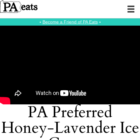
⭑
Become a Friend of PA Eats
⭑
PA Preferred
Honey-Lavender Ice