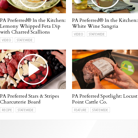
PA Preferred® In the Kitchen:
PA Preferred® In the Kitchen:
Lemony Whipped Feta Dip
White Wine Sangria
with Charred Scallions
VIDEO
STATEWIDE
VIDEO
STATEWIDE
PA Preferred Stars & Stripes
PA Preferred Spotlight: Locust
Charcuterie Board
Point Cattle Co.
RECIPE
STATEWIDE
FEATURE
STATEWIDE