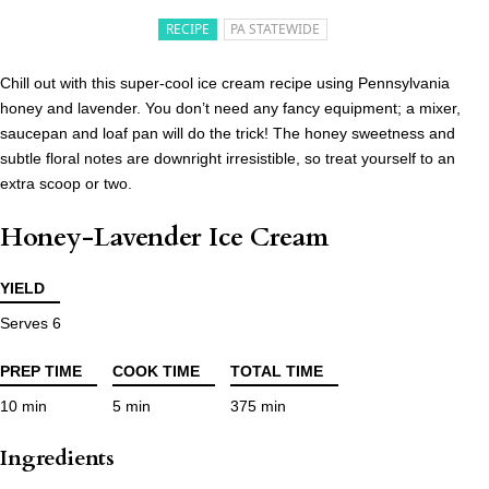
RECIPE
PA STATEWIDE
Chill out with this super-cool ice cream recipe using Pennsylvania
honey and lavender. You don’t need any fancy equipment; a mixer,
saucepan and loaf pan will do the trick! The honey sweetness and
subtle floral notes are downright irresistible, so treat yourself to an
extra scoop or two.
Honey-Lavender Ice Cream
YIELD
Serves 6
PREP TIME
COOK TIME
TOTAL TIME
10 min
5 min
375 min
Ingredients