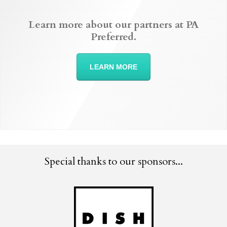
Learn more about our partners at PA
Preferred.
LEARN MORE
Special thanks to our sponsors...