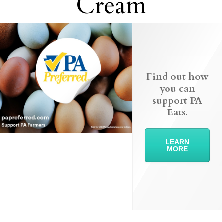
Cream
Find out how
you can
support PA
Eats.
LEARN
MORE