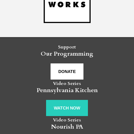
Support
Our Programming
DONATE
Video Series
Pennsylvania Kitchen
WATCH NOW
Video Series
Nourish PA