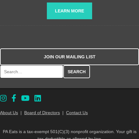
LEARN MORE
JOIN OUR MAILING LIST
Search for:
About Us
|
Board of Directors
|
Contact Us
PA Eats is a tax-exempt 501(C)(3) nonprofit organization. Your gift is
tax-deductible as allowed by law.