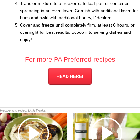
Transfer mixture to a freezer-safe loaf pan or container,
spreading in an even layer. Garnish with additional lavender
buds and swirl with additional honey, if desired.
Cover and freeze until completely firm, at least 6 hours, or
overnight for best results. Scoop into serving dishes and
enjoy!
For more PA Preferred recipes
HEAD HERE!
Recipe and video:
Dish Works