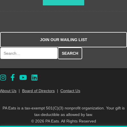
JOIN OUR MAILING LIST
Search for:
About Us
|
Board of Directors
|
Contact Us
PA Eats is a tax-exempt 501(C)(3) nonprofit organization. Your gift is
tax-deductible as allowed by law.
© 2026 PA Eats. All Rights Reserved