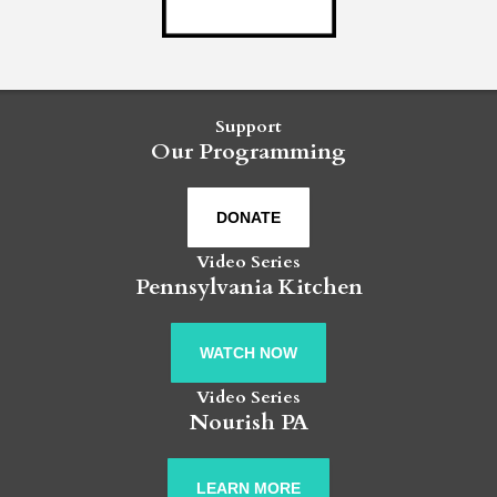
Support
Our Programming
DONATE
Video Series
Pennsylvania Kitchen
WATCH NOW
Video Series
Nourish PA
LEARN MORE