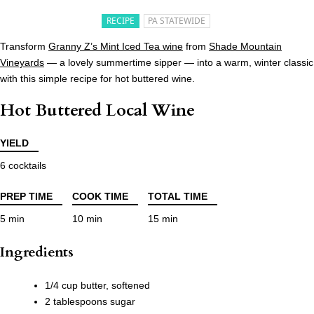
RECIPE
PA STATEWIDE
Transform
Granny Z’s Mint Iced Tea wine
from
Shade Mountain
Vineyards
— a lovely summertime sipper — into a warm, winter classic
with this simple recipe for hot buttered wine.
Hot Buttered Local Wine
YIELD
6 cocktails
PREP TIME
COOK TIME
TOTAL TIME
5 min
10 min
15 min
Ingredients
1/4 cup butter, softened
2 tablespoons sugar