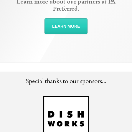
Learn more about our partners at PA
Preferred.
LEARN MORE
Special thanks to our sponsors...