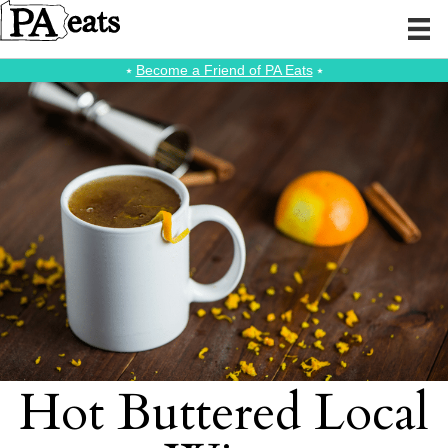
⭑
Become a Friend of PA Eats
⭑
Hot Buttered Local