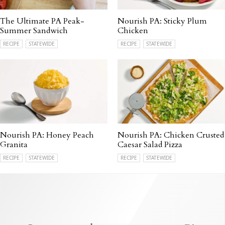
The Ultimate PA Peak-
Nourish PA: Sticky Plum
Summer Sandwich
Chicken
RECIPE
STATEWIDE
RECIPE
STATEWIDE
Nourish PA: Honey Peach
Nourish PA: Chicken Crusted
Granita
Caesar Salad Pizza
RECIPE
STATEWIDE
RECIPE
STATEWIDE