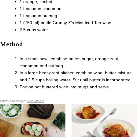
1 orange, zested
1 teaspoon cinnamon
1 teaspoon nutmeg
1 (750 ml) bottle Granny Z’s Mint Iced Tea wine
2.5 cups water
Method
In a small bowl, combine butter, sugar, orange zest,
cinnamon and nutmeg.
In a large heat-proof pitcher, combine wine, butter mixture
and 2.5 cups boiling water. Stir until butter is incorporated.
Portion hot buttered wine into mugs and serve.
Photo and recipe:
Dish Works