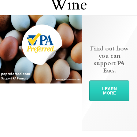
Wine
Find out how
you can
support PA
Eats.
LEARN
MORE