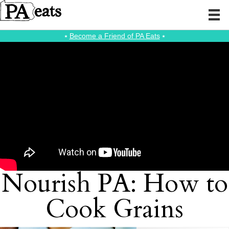
⭑
Become a Friend of PA Eats
⭑
Nourish PA: How to
Cook Grains