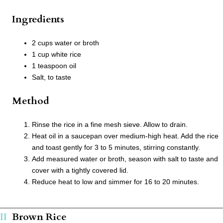
Ingredients
2 cups water or broth
1 cup white rice
1 teaspoon oil
Salt, to taste
Method
Rinse the rice in a fine mesh sieve. Allow to drain.
Heat oil in a saucepan over medium-high heat. Add the rice
and toast gently for 3 to 5 minutes, stirring constantly.
Add measured water or broth, season with salt to taste and
cover with a tightly covered lid.
Reduce heat to low and simmer for 16 to 20 minutes.
Brown Rice