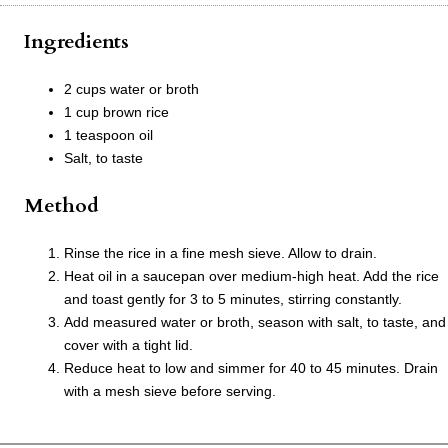
Ingredients
2 cups water or broth
1 cup brown rice
1 teaspoon oil
Salt, to taste
Method
Rinse the rice in a fine mesh sieve. Allow to drain.
Heat oil in a saucepan over medium-high heat. Add the rice
and toast gently for 3 to 5 minutes, stirring constantly.
Add measured water or broth, season with salt, to taste, and
cover with a tight lid.
Reduce heat to low and simmer for 40 to 45 minutes. Drain
with a mesh sieve before serving.