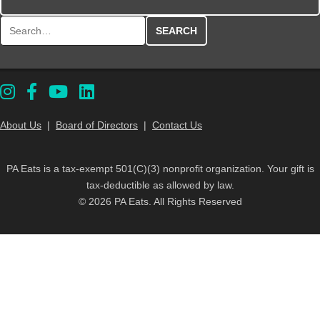
Search for:
About Us
|
Board of Directors
|
Contact Us
PA Eats is a tax-exempt 501(C)(3) nonprofit organization. Your gift is
tax-deductible as allowed by law.
© 2026 PA Eats. All Rights Reserved