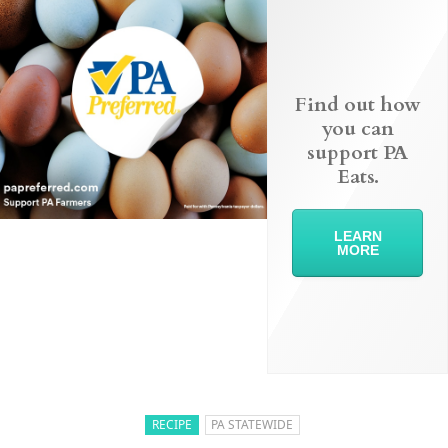
Find out how
you can
support PA
Eats.
LEARN
MORE
RECIPE
PA STATEWIDE