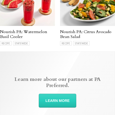
Nourish PA: Watermelon
Nourish PA: Citrus Avocado
Basil Cooler
Bean Salad
RECIPE
STATEWIDE
RECIPE
STATEWIDE
Learn more about our partners at PA
Preferred.
LEARN MORE