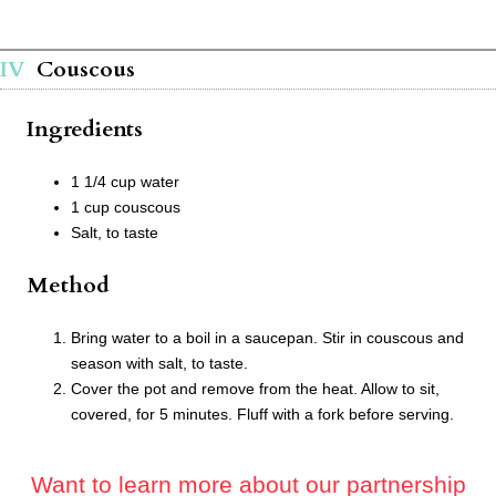
Couscous
Ingredients
1 1/4 cup water
1 cup couscous
Salt, to taste
Method
Bring water to a boil in a saucepan. Stir in couscous and
season with salt, to taste.
Cover the pot and remove from the heat. Allow to sit,
covered, for 5 minutes. Fluff with a fork before serving.
Want to learn more about our partnership