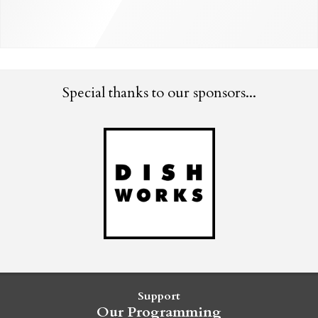
Special thanks to our sponsors...
Support
Our Programming