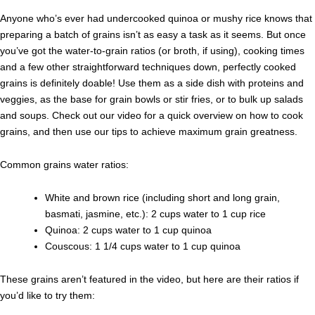
Anyone who’s ever had undercooked quinoa or mushy rice knows that
preparing a batch of grains isn’t as easy a task as it seems. But once
you’ve got the water-to-grain ratios (or broth, if using), cooking times
and a few other straightforward techniques down, perfectly cooked
grains is definitely doable! Use them as a side dish with proteins and
veggies, as the base for grain bowls or stir fries, or to bulk up salads
and soups. Check out our video for a quick overview on how to cook
grains, and then use our tips to achieve maximum grain greatness.
Common grains water ratios:
White and brown rice (including short and long grain,
basmati, jasmine, etc.): 2 cups water to 1 cup rice
Quinoa: 2 cups water to 1 cup quinoa
Couscous: 1 1/4 cups water to 1 cup quinoa
These grains aren’t featured in the video, but here are their ratios if
you’d like to try them: