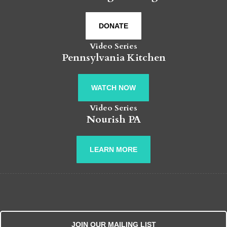
DONATE
Video Series
Pennsylvania Kitchen
WATCH NOW
Video Series
Nourish PA
LEARN MORE
JOIN OUR MAILING LIST