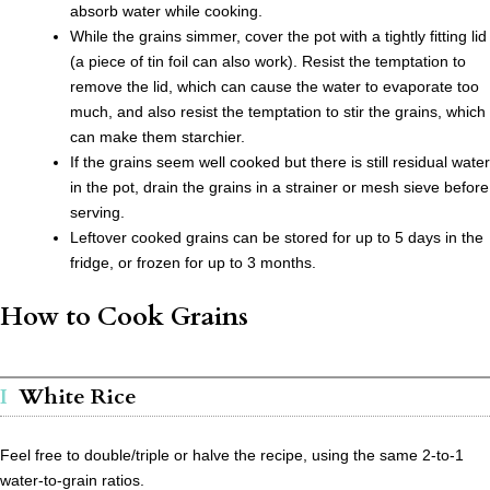
absorb water while cooking.
While the grains simmer, cover the pot with a tightly fitting lid
(a piece of tin foil can also work). Resist the temptation to
remove the lid, which can cause the water to evaporate too
much, and also resist the temptation to stir the grains, which
can make them starchier.
If the grains seem well cooked but there is still residual water
in the pot, drain the grains in a strainer or mesh sieve before
serving.
Leftover cooked grains can be stored for up to 5 days in the
fridge, or frozen for up to 3 months.
How to Cook Grains
White Rice
Feel free to double/triple or halve the recipe, using the same 2-to-1
water-to-grain ratios.