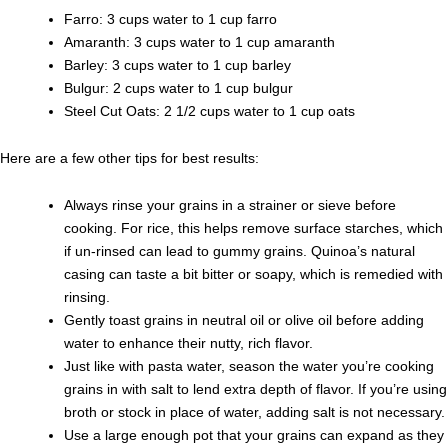
Farro: 3 cups water to 1 cup farro
Amaranth: 3 cups water to 1 cup amaranth
Barley: 3 cups water to 1 cup barley
Bulgur: 2 cups water to 1 cup bulgur
Steel Cut Oats: 2 1/2 cups water to 1 cup oats
Here are a few other tips for best results:
Always rinse your grains in a strainer or sieve before
cooking. For rice, this helps remove surface starches, which
if un-rinsed can lead to gummy grains. Quinoa’s natural
casing can taste a bit bitter or soapy, which is remedied with
rinsing.
Gently toast grains in neutral oil or olive oil before adding
water to enhance their nutty, rich flavor.
Just like with pasta water, season the water you’re cooking
grains in with salt to lend extra depth of flavor. If you’re using
broth or stock in place of water, adding salt is not necessary.
Use a large enough pot that your grains can expand as they