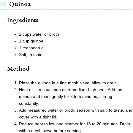
Quinoa
Ingredients
2 cups water or broth
1 cup quinoa
1 teaspoon oil
Salt, to taste
Method
Rinse the quinoa in a fine mesh sieve. Allow to drain.
Heat oil in a saucepan over medium-high heat. Add the
quinoa and toast gently for 3 to 5 minutes, stirring
constantly.
Add measured water or broth, season with salt, to taste, and
cover with a tight lid.
Reduce heat to low and simmer for 16 to 20 minutes. Drain
with a mesh sieve before serving.