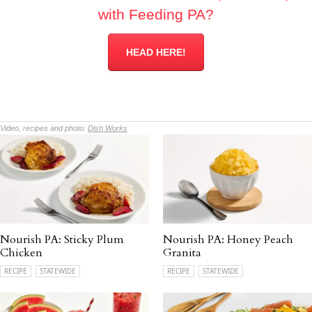
with Feeding PA?
HEAD HERE!
Video, recipes and photo:
Dish Works
Nourish PA: Sticky Plum
Nourish PA: Honey Peach
Chicken
Granita
RECIPE
STATEWIDE
RECIPE
STATEWIDE