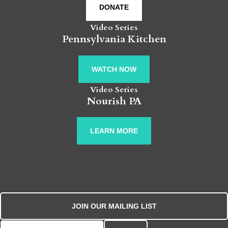
DONATE
Video Series
Pennsylvania Kitchen
WATCH NOW
Video Series
Nourish PA
LEARN MORE
JOIN OUR MAILING LIST
Search for: