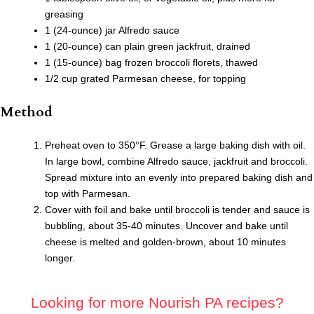
greasing
1 (24-ounce) jar Alfredo sauce
1 (20-ounce) can plain green jackfruit, drained
1 (15-ounce) bag frozen broccoli florets, thawed
1/2 cup grated Parmesan cheese, for topping
Method
Preheat oven to 350°F. Grease a large baking dish with oil.
In large bowl, combine Alfredo sauce, jackfruit and broccoli.
Spread mixture into an evenly into prepared baking dish and
top with Parmesan.
Cover with foil and bake until broccoli is tender and sauce is
bubbling, about 35-40 minutes. Uncover and bake until
cheese is melted and golden-brown, about 10 minutes
longer.
Looking for more Nourish PA recipes?