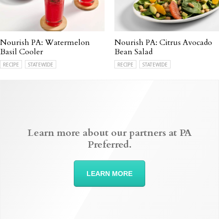
Nourish PA: Watermelon
Nourish PA: Citrus Avocado
Basil Cooler
Bean Salad
RECIPE
STATEWIDE
RECIPE
STATEWIDE
Learn more about our partners at PA
Preferred.
LEARN MORE