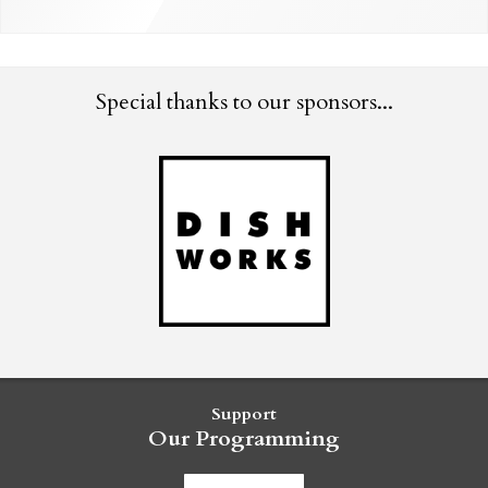
Special thanks to our sponsors...
Support
Our Programming