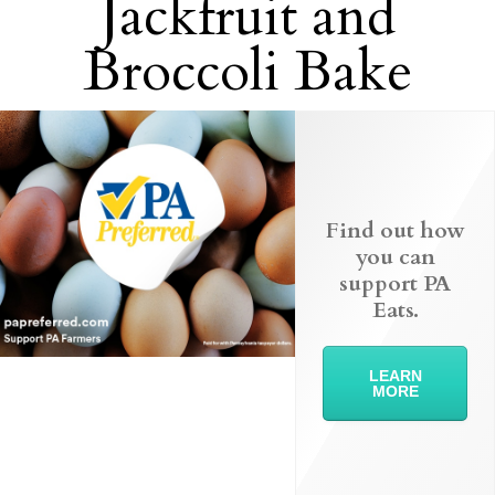
Jackfruit and
Broccoli Bake
Find out how
you can
support PA
Eats.
LEARN
MORE