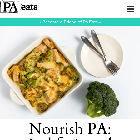
⭑
Become a Friend of PA Eats
⭑
Nourish PA: