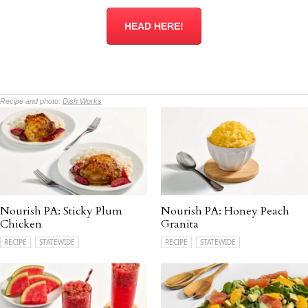
HEAD HERE!
Recipe and photo:
Dish Works
Nourish PA: Sticky Plum
Nourish PA: Honey Peach
Chicken
Granita
RECIPE
STATEWIDE
RECIPE
STATEWIDE