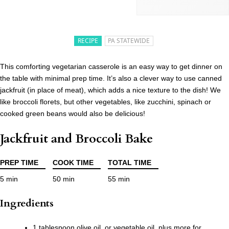
RECIPE
PA STATEWIDE
This comforting vegetarian casserole is an easy way to get dinner on
the table with minimal prep time. It’s also a clever way to use canned
jackfruit (in place of meat), which adds a nice texture to the dish! We
like broccoli florets, but other vegetables, like zucchini, spinach or
cooked green beans would also be delicious!
Jackfruit and Broccoli Bake
PREP TIME
COOK TIME
TOTAL TIME
5 min
50 min
55 min
Ingredients
1 tablespoon olive oil, or vegetable oil, plus more for