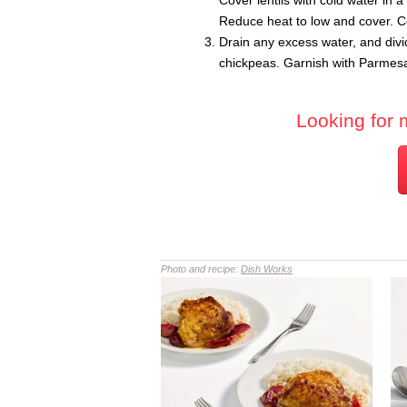
Cover lentils with cold water in
Reduce heat to low and cover. Co
Drain any excess water, and div
chickpeas. Garnish with Parmesan
Looking for 
Photo and recipe:
Dish Works