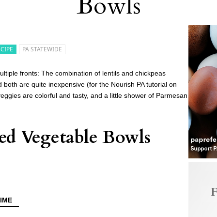
Bowls
ECIPE
PA STATEWIDE
ltiple fronts: The combination of lentils and chickpeas
 both are quite inexpensive (for the Nourish PA tutorial on
veggies are colorful and tasty, and a little shower of Parmesan
ted Vegetable Bowls
F
IME