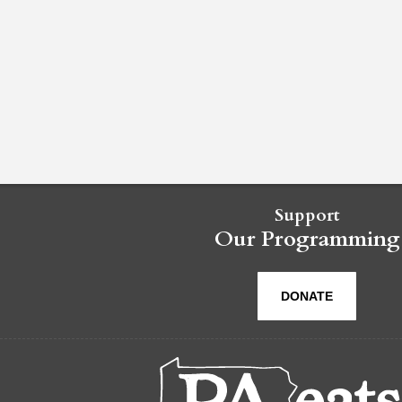
Support
Our Programming
DONATE