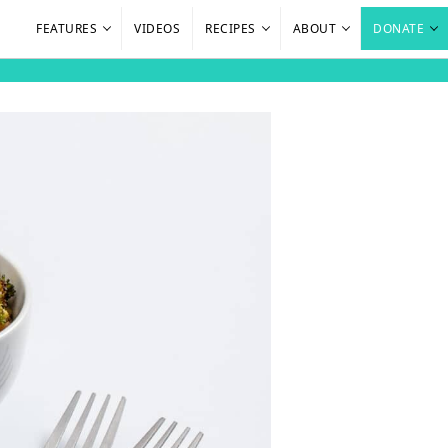
FEATURES
VIDEOS
RECIPES
ABOUT
DONATE