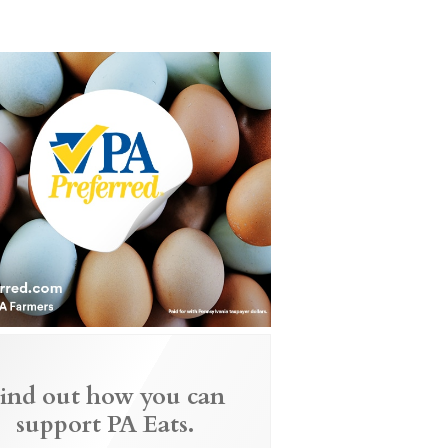
ind out how you can
support PA Eats.