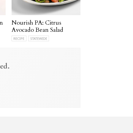
n
Nourish PA: Citrus
Avocado Bean Salad
RECIPE
STATEWIDE
ed.