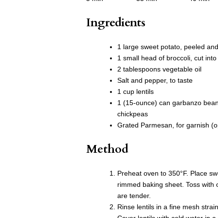
Ingredients
1 large sweet potato, peeled and
1 small head of broccoli, cut into 
2 tablespoons vegetable oil
Salt and pepper, to taste
1 cup lentils
1 (15-ounce) can garbanzo beans
chickpeas
Grated Parmesan, for garnish (o
Method
Preheat oven to 350°F. Place sw
rimmed baking sheet. Toss with o
are tender.
Rinse lentils in a fine mesh stra