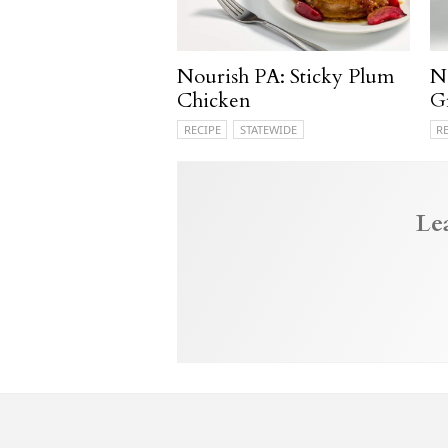
Nourish PA: Sticky Plum
N
Chicken
G
RECIPE
STATEWIDE
R
Le