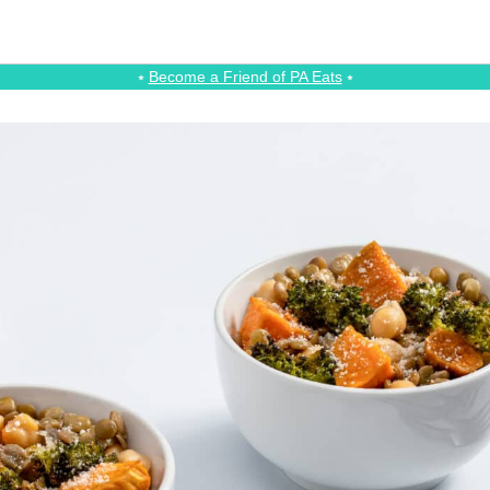
⭑
Become a Friend of PA Eats
⭑