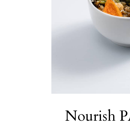
Nourish PA