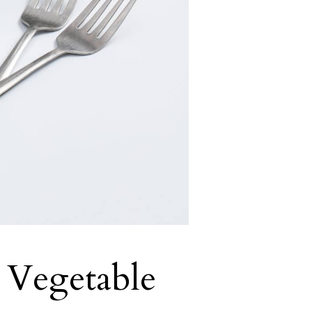
 Vegetable