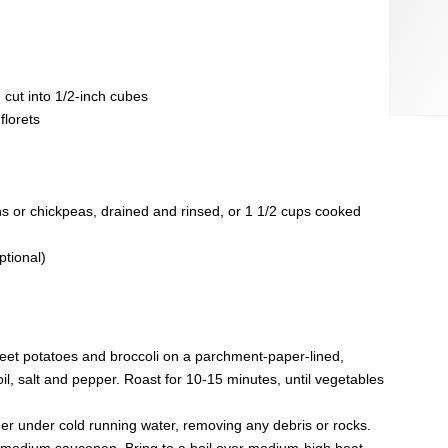
 cut into 1/2-inch cubes
florets
 or chickpeas, drained and rinsed, or 1 1/2 cups cooked
ptional)
eet potatoes and broccoli on a parchment-paper-lined,
il, salt and pepper. Roast for 10-15 minutes, until vegetables
iner under cold running water, removing any debris or rocks.