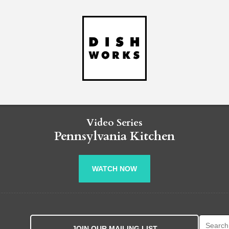
Video Series
Pennsylvania Kitchen
WATCH NOW
Search fo
JOIN OUR MAILING LIST