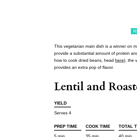
R
This vegetarian main dish is a winner on mu
provide a substantial amount of protein and
how to cook dried beans, head
here
), the 
provides an extra pop of flavor.
Lentil and Roas
YIELD
Serves 4
PREP TIME
COOK TIME
TOTAL T
5 min
35 min
40 min