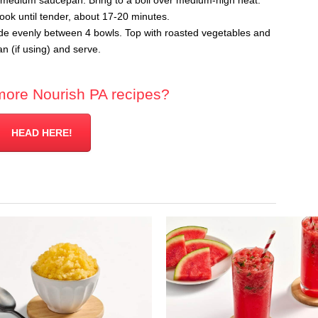
 a medium saucepan. Bring to a boil over medium-high heat.
ok until tender, about 17-20 minutes.
ide evenly between 4 bowls. Top with roasted vegetables and
 (if using) and serve.
more Nourish PA recipes?
HEAD HERE!