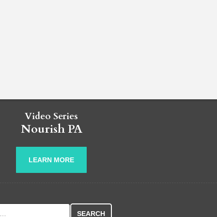
Video Series
Nourish PA
LEARN MORE
r: