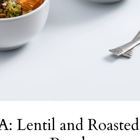
: Lentil and Roasted