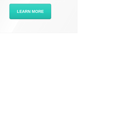
LEARN MORE