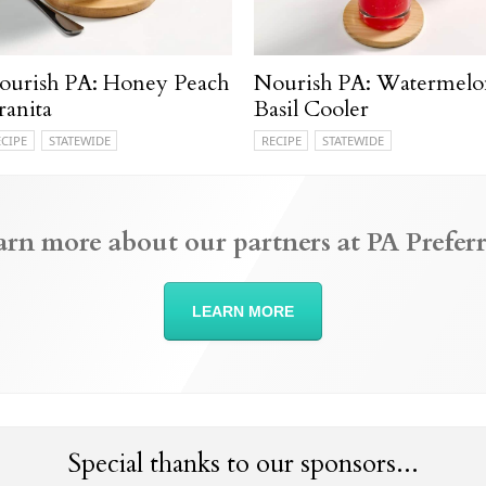
ourish PA: Honey Peach
Nourish PA: Watermelo
ranita
Basil Cooler
ECIPE
STATEWIDE
RECIPE
STATEWIDE
arn more about our partners at PA Preferr
LEARN MORE
Special thanks to our sponsors...