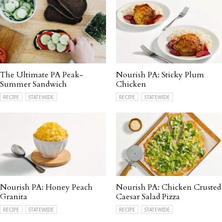
The Ultimate PA Peak-
Nourish PA: Sticky Plum
Summer Sandwich
Chicken
RECIPE
STATEWIDE
RECIPE
STATEWIDE
Nourish PA: Honey Peach
Nourish PA: Chicken Crusted
Granita
Caesar Salad Pizza
RECIPE
STATEWIDE
RECIPE
STATEWIDE