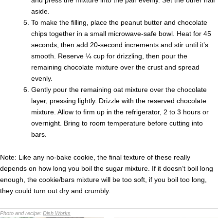
and press the mixture into the pan evenly. Set the other half
aside.
To make the filling, place the peanut butter and chocolate
chips together in a small microwave-safe bowl. Heat for 45
seconds, then add 20-second increments and stir until it’s
smooth. Reserve ¼ cup for drizzling, then pour the
remaining chocolate mixture over the crust and spread
evenly.
Gently pour the remaining oat mixture over the chocolate
layer, pressing lightly. Drizzle with the reserved chocolate
mixture. Allow to firm up in the refrigerator, 2 to 3 hours or
overnight. Bring to room temperature before cutting into
bars.
Note: Like any no-bake cookie, the final texture of these really
depends on how long you boil the sugar mixture. If it doesn’t boil long
enough, the cookie/bars mixture will be too soft, if you boil too long,
they could turn out dry and crumbly.
Photo and recipe:
Dish Works