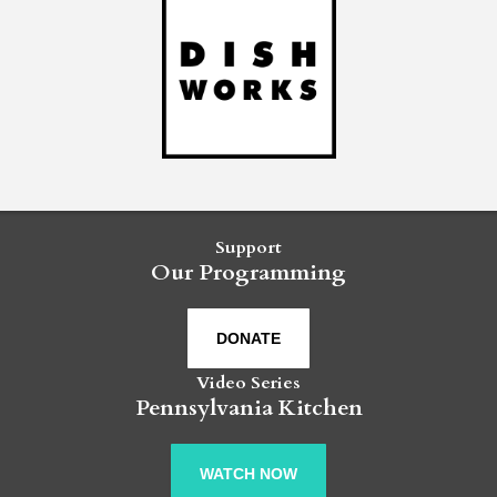
Support
Our Programming
DONATE
Video Series
Pennsylvania Kitchen
WATCH NOW