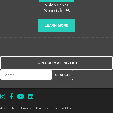
Video Series
Nourish PA
LEARN MORE
JOIN OUR MAILING LIST
Search for:
About Us
|
Board of Directors
|
Contact Us