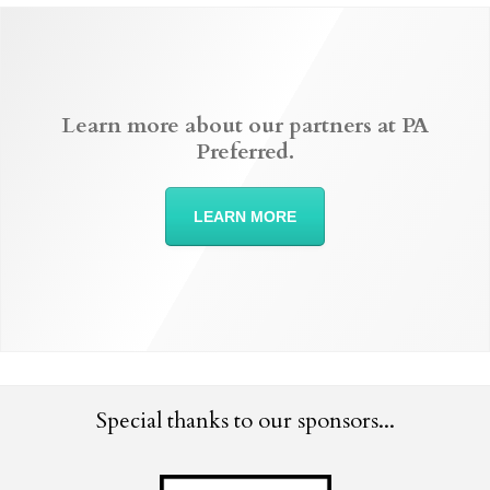
Learn more about our partners at PA
Preferred.
LEARN MORE
Special thanks to our sponsors...