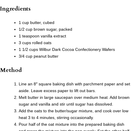
Ingredients
1 cup butter, cubed
1/2 cup brown sugar, packed
1 teaspoon vanilla extract
3 cups rolled oats
1 1/2 cups Wilbur Dark Cocoa Confectionery Wafers
3/4 cup peanut butter
Method
Line an 8″ square baking dish with parchment paper and set
aside. Leave excess paper to lift out bars.
Melt butter in large saucepan over medium heat. Add brown
sugar and vanilla and stir until sugar has dissolved.
Add the oats to the butter/sugar mixture, and cook over low
heat 3 to 4 minutes, stirring occasionally.
Pour half of the oat mixture into the prepared baking dish