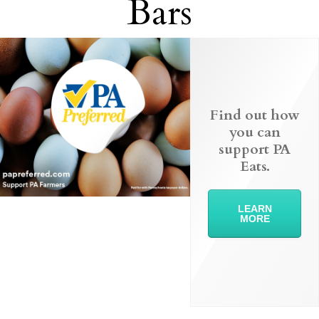
Bars
Find out how
you can
support PA
Eats.
LEARN
MORE