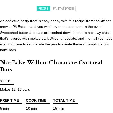
RECIPE
PA STATEWIDE
An addictive, tasty treat is easy-peasy with this recipe from the kitchen
crew at PA Eats — and you won’t even need to turn on the oven!
Sweetened butter and oats are cooked down to create a chewy crust
that’s layered with melted dark
Wilbur chocolate
, and then all you need
is a bit of time to refrigerate the pan to create these scrumptious no-
bake bars.
No-Bake Wilbur Chocolate Oatmeal
Bars
YIELD
Makes 12–16 bars
PREP TIME
COOK TIME
TOTAL TIME
5 min
10 min
15 min