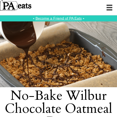
⭑
Become a Friend of PA Eats
⭑
No-Bake Wilbur
Chocolate Oatmeal