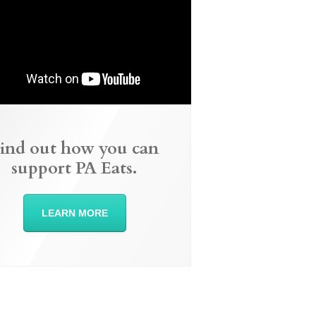
ind out how you can
support PA Eats.
LEARN MORE