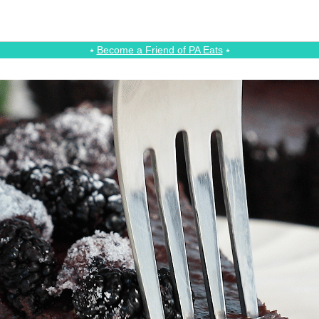
⭑
Become a Friend of PA Eats
⭑