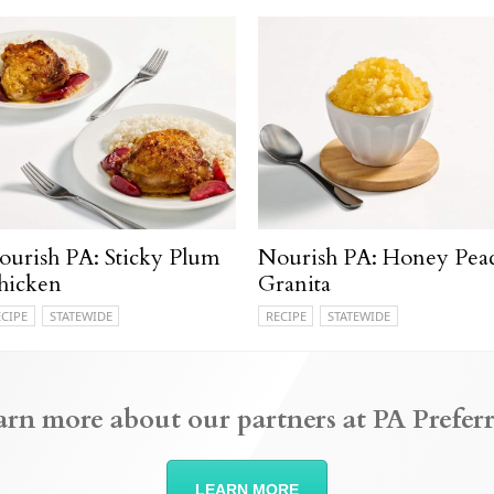
ourish PA: Sticky Plum
Nourish PA: Honey Pea
hicken
Granita
ECIPE
STATEWIDE
RECIPE
STATEWIDE
arn more about our partners at PA Preferr
LEARN MORE