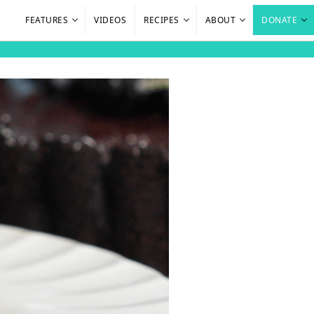
FEATURES
VIDEOS
RECIPES
ABOUT
DONATE