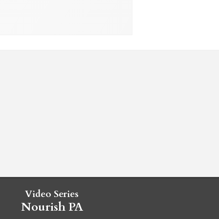
Video Series
Nourish PA