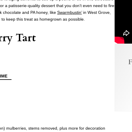
r a patisserie-quality dessert that you don’t even need to fire
rk chocolate and PA honey, like
Swarmbustin’
in West Grove,
, to keep this treat as homegrown as possible.
ry Tart
F
IME
zen) mulberries, stems removed, plus more for decoration