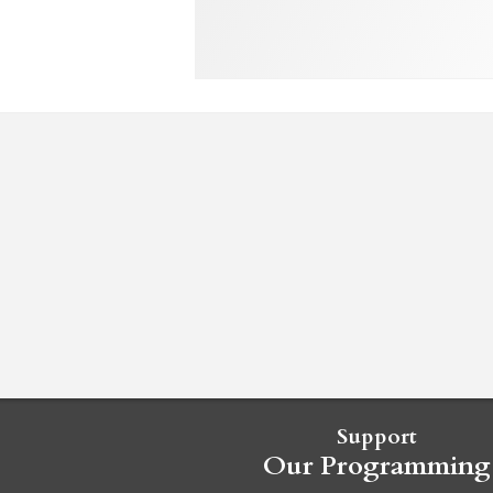
Support
Our Programming