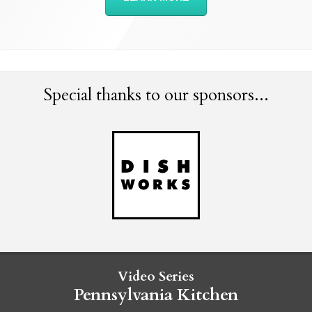
Special thanks to our sponsors...
Video Series
Pennsylvania Kitchen