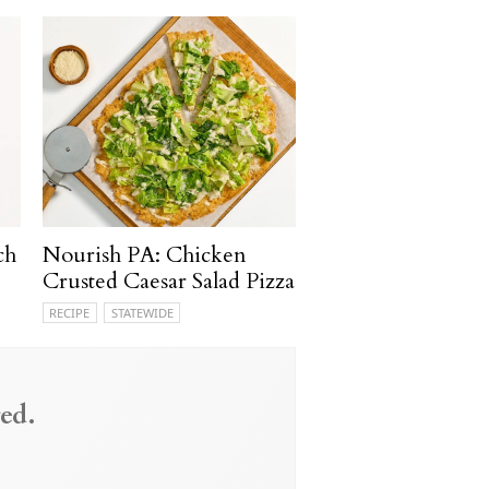
ch
Nourish PA: Chicken
Crusted Caesar Salad Pizza
RECIPE
STATEWIDE
ed.