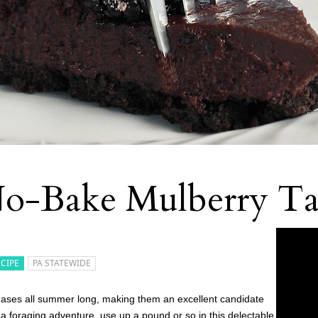
o-Bake Mulberry Ta
ECIPE
PA STATEWIDE
phases all summer long, making them an excellent candidate
 a foraging adventure, use up a pound or so in this delectable