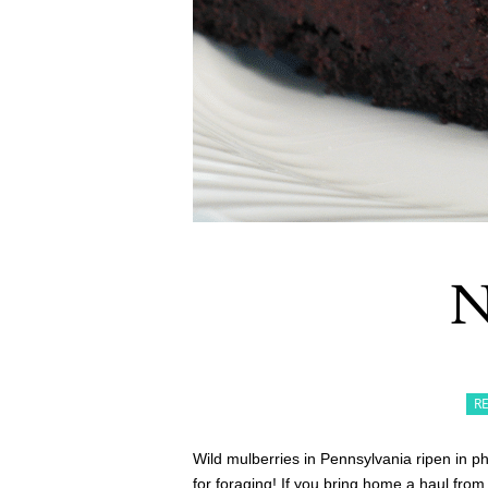
N
R
Wild mulberries in Pennsylvania ripen in 
for foraging! If you bring home a haul from