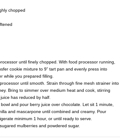
ughly chopped
ftened
rocessor until finely chopped. With food processor running,
nsfer cookie mixture to 9” tart pan and evenly press into
r while you prepared filling.
processor until smooth. Strain through fine mesh strainer into
ey. Bring to simmer over medium heat and cook, stirring
 juice has reduced by half.
owl and pour berry juice over chocolate. Let sit 1 minute,
vanilla and mascarpone until combined and creamy. Pour
igerate minimum 1 hour, or until ready to serve.
d sugared mulberries and powdered sugar.