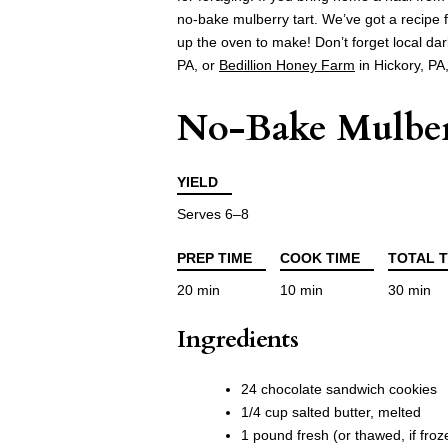
no-bake mulberry tart. We’ve got a recipe fo
up the oven to make! Don’t forget local da
PA, or
Bedillion Honey Farm
in Hickory, PA
No-Bake Mulber
YIELD
Serves 6–8
PREP TIME
COOK TIME
TOTAL T
20 min
10 min
30 min
Ingredients
24 chocolate sandwich cookies
1/4 cup salted butter, melted
1 pound fresh (or thawed, if fro