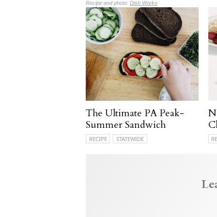
Recipe and photo:
Dish Works
The Ultimate PA Peak-
N
Summer Sandwich
C
RECIPE
STATEWIDE
R
Le