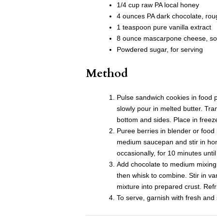
1/4 cup raw PA local honey
4 ounces PA dark chocolate, ro
1 teaspoon pure vanilla extract
8 ounce mascarpone cheese, so
Powdered sugar, for serving
Method
Pulse sandwich cookies in food p
slowly pour in melted butter. Tra
bottom and sides. Place in freeze
Puree berries in blender or food 
medium saucepan and stir in hon
occasionally, for 10 minutes until
Add chocolate to medium mixing b
then whisk to combine. Stir in 
mixture into prepared crust. Refr
To serve, garnish with fresh an