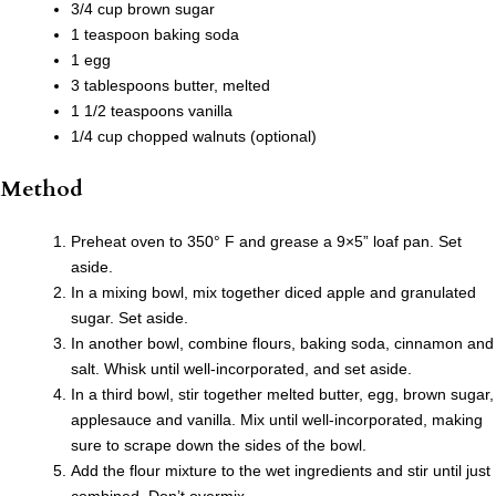
3/4 cup brown sugar
1 teaspoon baking soda
1 egg
3 tablespoons butter, melted
1 1/2 teaspoons vanilla
1/4 cup chopped walnuts (optional)
Method
Preheat oven to 350° F and grease a 9×5” loaf pan. Set
aside.
In a mixing bowl, mix together diced apple and granulated
sugar. Set aside.
In another bowl, combine flours, baking soda, cinnamon and
salt. Whisk until well-incorporated, and set aside.
In a third bowl, stir together melted butter, egg, brown sugar,
applesauce and vanilla. Mix until well-incorporated, making
sure to scrape down the sides of the bowl.
Add the flour mixture to the wet ingredients and stir until just