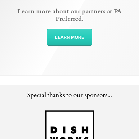
Learn more about our partners at PA
Preferred.
LEARN MORE
Special thanks to our sponsors...