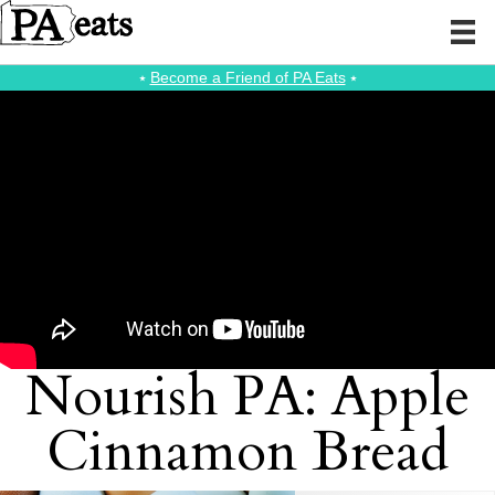
⭑
Become a Friend of PA Eats
⭑
Nourish PA: Apple
Cinnamon Bread