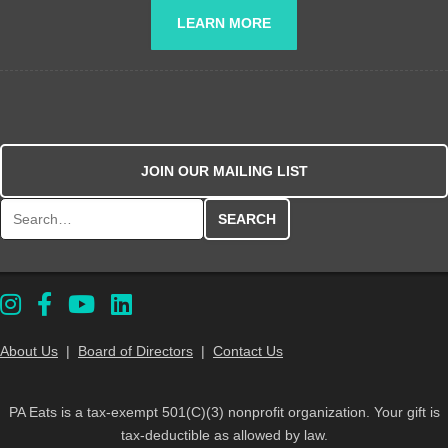
LEARN MORE
JOIN OUR MAILING LIST
Search for:
About Us
|
Board of Directors
|
Contact Us
PA Eats is a tax-exempt 501(C)(3) nonprofit organization. Your gift is
tax-deductible as allowed by law.