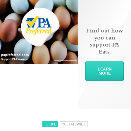
Find out how
you can
support PA
Eats.
LEARN
MORE
RECIPE
PA STATEWIDE