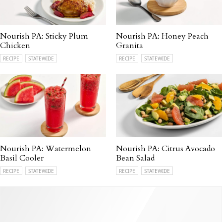
Nourish PA: Sticky Plum
Nourish PA: Honey Peach
Chicken
Granita
RECIPE
STATEWIDE
RECIPE
STATEWIDE
Nourish PA: Watermelon
Nourish PA: Citrus Avocado
Basil Cooler
Bean Salad
RECIPE
STATEWIDE
RECIPE
STATEWIDE