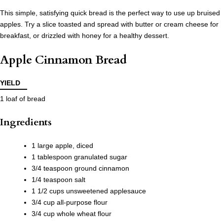
This simple, satisfying quick bread is the perfect way to use up bruised
apples. Try a slice toasted and spread with butter or cream cheese for
breakfast, or drizzled with honey for a healthy dessert.
Apple Cinnamon Bread
YIELD
1 loaf of bread
Ingredients
1 large apple, diced
1 tablespoon granulated sugar
3/4 teaspoon ground cinnamon
1/4 teaspoon salt
1 1/2 cups unsweetened applesauce
3/4 cup all-purpose flour
3/4 cup whole wheat flour