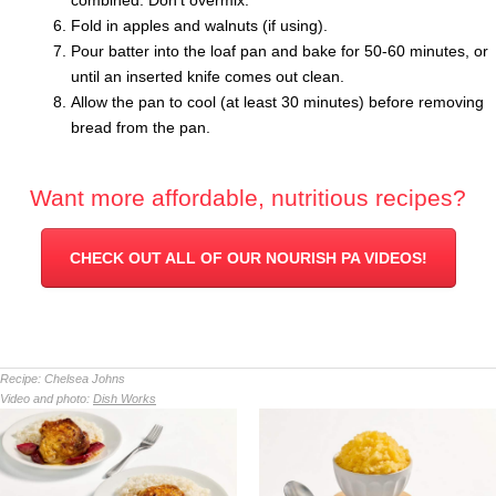
combined. Don’t overmix.
Fold in apples and walnuts (if using).
Pour batter into the loaf pan and bake for 50-60 minutes, or
until an inserted knife comes out clean.
Allow the pan to cool (at least 30 minutes) before removing
bread from the pan.
Want more affordable, nutritious recipes?
CHECK OUT ALL OF OUR NOURISH PA VIDEOS!
Recipe:
Chelsea Johns
Video and photo:
Dish Works