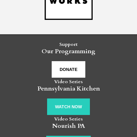
Support
Our Programming
DONATE
Video Series
Pennsylvania Kitchen
WATCH NOW
Video Series
Nourish PA