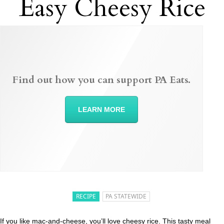
Easy Cheesy Rice
Find out how you can support PA Eats.
LEARN MORE
RECIPE
PA STATEWIDE
If you like mac-and-cheese, you’ll love cheesy rice. This tasty meal