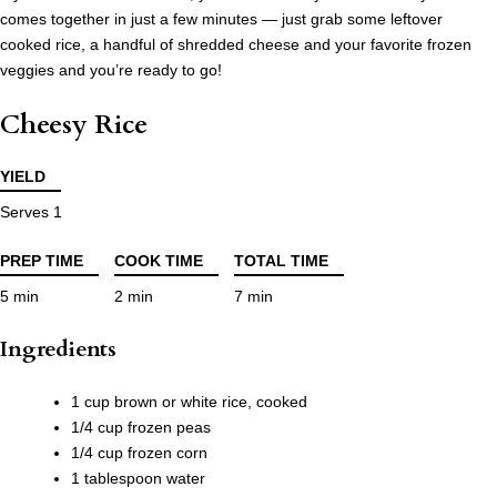
comes together in just a few minutes — just grab some leftover
cooked rice, a handful of shredded cheese and your favorite frozen
veggies and you’re ready to go!
Cheesy Rice
YIELD
Serves 1
PREP TIME
COOK TIME
TOTAL TIME
5 min
2 min
7 min
Ingredients
1 cup brown or white rice, cooked
1/4 cup frozen peas
1/4 cup frozen corn
1 tablespoon water