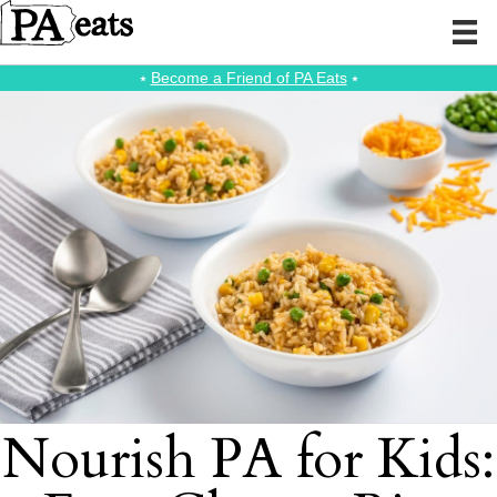
⭑
Become a Friend of PA Eats
⭑
Nourish PA for Kids: