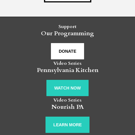
Support
Our Programming
DONATE
Video Series
Pennsylvania Kitchen
WATCH NOW
Video Series
Nourish PA
LEARN MORE