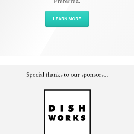
Preferred.
LEARN MORE
Special thanks to our sponsors...