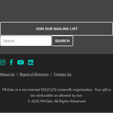
JOIN OUR MAILING LIST
Search for:
About Us
|
Board of Directors
|
Contact Us
PA Eats is a tax-exempt 501(C)(3) nonprofit organization. Your gift is
tax-deductible as allowed by law.
© 2026 PA Eats. All Rights Reserved