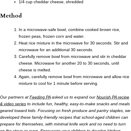
1/4 cup cheddar cheese, shredded
Method
In a microwave-safe bowl, combine cooked brown rice,
frozen peas, frozen corn and water.
Heat rice mixture in the microwave for 30 seconds. Stir and
microwave for an additional 30 seconds.
Carefully remove bowl from microwave and stir in cheddar
cheese. Microwave for another 20 to 30 seconds, until
cheese is melted.
Again, carefully remove bowl from microwave and allow rice
mixture to cool for 1 minute before serving.
Our partners at
Feeding PA
asked us to expand our
Nourish PA recipe
& video series
to include fun, healthy, easy-to-make snacks and meals
geared toward kids. Focusing on fresh produce and pantry staples, we
developed these family-friendly recipes that school-aged children can
prepare for themselves, with minimal knife work and no need to turn
on the stove or oven. Encourage your children to develop kitchen