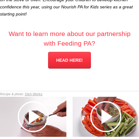
confidence this year, using our Nourish PA for Kids series as a great
starting point!
Want to learn more about our partnership
with Feeding PA?
HEAD HERE!
Recipe & photo:
Dish Works