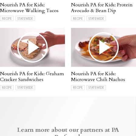
Nourish PA for Kids:
Nourish PA for Kids: Protein
Microwave Walking Tacos
Avocado & Bean Dip
RECIPE
STATEWIDE
RECIPE
STATEWIDE
Nourish PA for Kids: Graham
Nourish PA for Kids:
Cracker Sandwiches
Microwave Chili Nachos
RECIPE
STATEWIDE
RECIPE
STATEWIDE
Learn more about our partners at PA