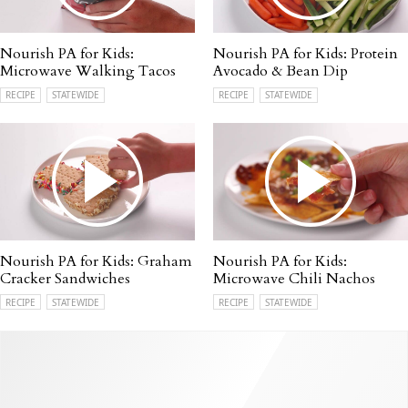
Nourish PA for Kids:
Nourish PA for Kids: Protein
Microwave Walking Tacos
Avocado & Bean Dip
RECIPE
STATEWIDE
RECIPE
STATEWIDE
Nourish PA for Kids: Graham
Nourish PA for Kids:
Cracker Sandwiches
Microwave Chili Nachos
RECIPE
STATEWIDE
RECIPE
STATEWIDE