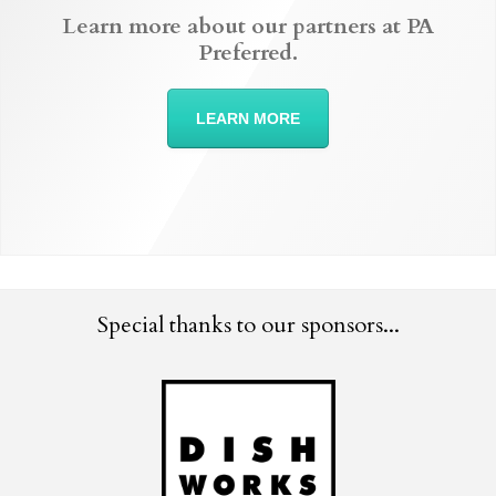
Learn more about our partners at PA
Preferred.
LEARN MORE
Special thanks to our sponsors...