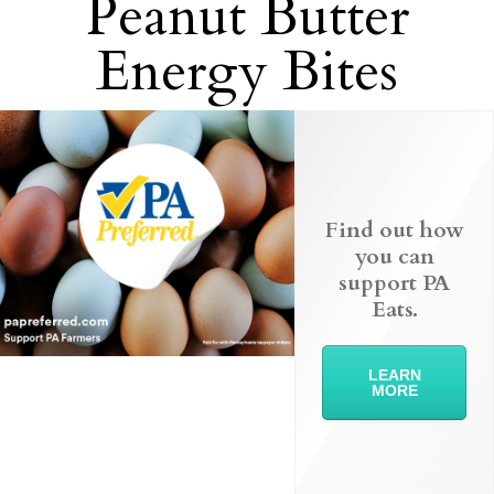
Peanut Butter
Energy Bites
Find out how
you can
support PA
Eats.
LEARN
MORE