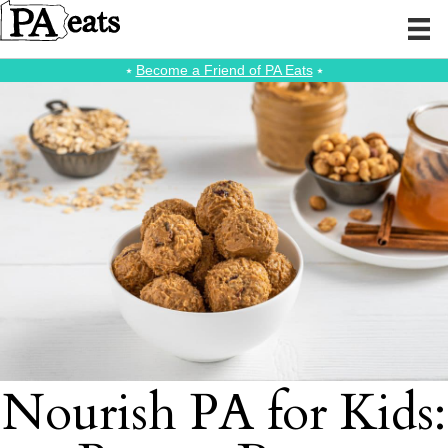
⭑
Become a Friend of PA Eats
⭑
Nourish PA for Kids: