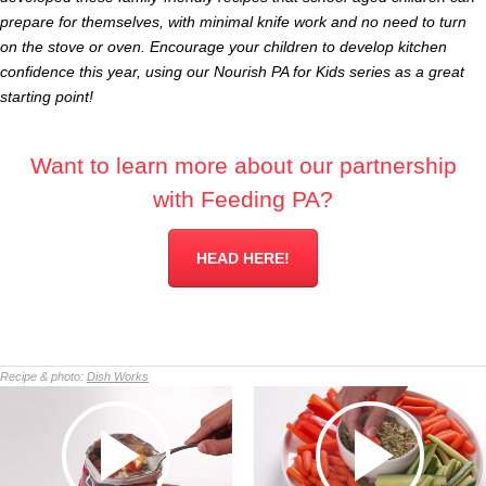
prepare for themselves, with minimal knife work and no need to turn
on the stove or oven. Encourage your children to develop kitchen
confidence this year, using our Nourish PA for Kids series as a great
starting point!
Want to learn more about our partnership
with Feeding PA?
HEAD HERE!
Recipe & photo:
Dish Works