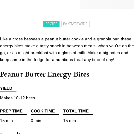
RECIPE
PA STATEWIDE
Like a cross between a peanut butter cookie and a granola bar, these
energy bites make a tasty snack in between meals, when you’re on the
go, or as a light breakfast with a glass of milk. Make a big batch and
keep some in the fridge for a nutritious treat any time of day!
Peanut Butter Energy Bites
YIELD
Makes 10-12 bites
PREP TIME
COOK TIME
TOTAL TIME
15 min
0 min
15 min