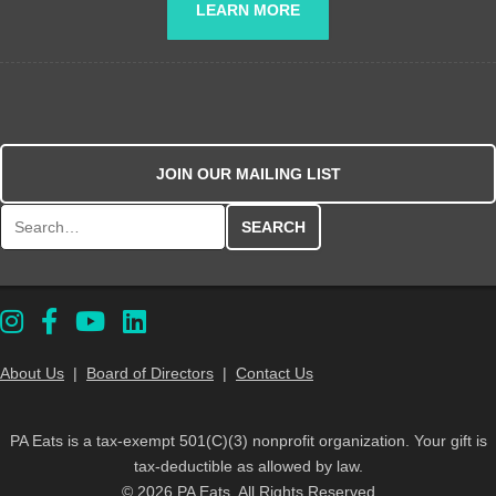
LEARN MORE
JOIN OUR MAILING LIST
Search for:
About Us
|
Board of Directors
|
Contact Us
PA Eats is a tax-exempt 501(C)(3) nonprofit organization. Your gift is
tax-deductible as allowed by law.
© 2026 PA Eats. All Rights Reserved