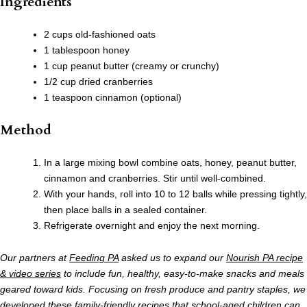
Ingredients
2 cups old-fashioned oats
1 tablespoon honey
1 cup peanut butter (creamy or crunchy)
1/2 cup dried cranberries
1 teaspoon cinnamon (optional)
Method
In a large mixing bowl combine oats, honey, peanut butter,
cinnamon and cranberries. Stir until well-combined.
With your hands, roll into 10 to 12 balls while pressing tightly,
then place balls in a sealed container.
Refrigerate overnight and enjoy the next morning.
Our partners at
Feeding PA
asked us to expand our
Nourish PA recipe
& video series
to include fun, healthy, easy-to-make snacks and meals
geared toward kids. Focusing on fresh produce and pantry staples, we
developed these family-friendly recipes that school-aged children can