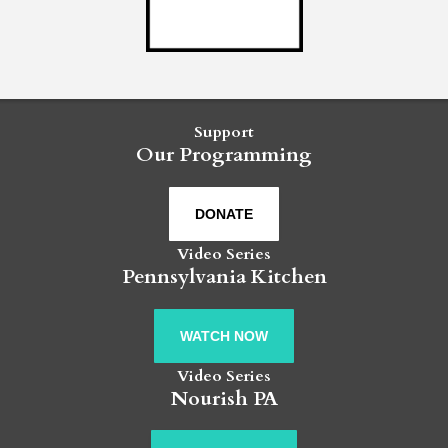
Support
Our Programming
DONATE
Video Series
Pennsylvania Kitchen
WATCH NOW
Video Series
Nourish PA