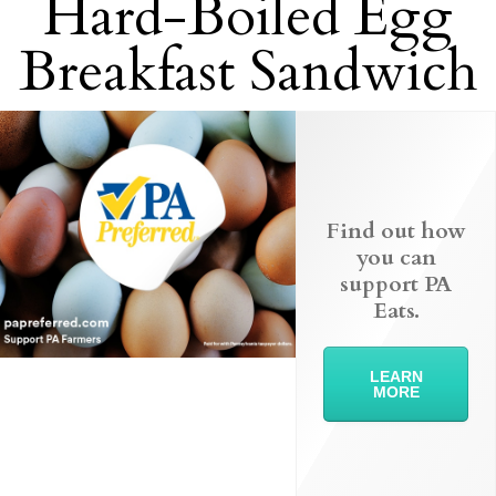
Hard-Boiled Egg
Breakfast Sandwich
Find out how
you can
support PA
Eats.
LEARN
MORE