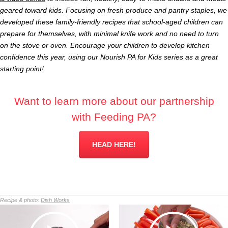
geared toward kids. Focusing on fresh produce and pantry staples, we
developed these family-friendly recipes that school-aged children can
prepare for themselves, with minimal knife work and no need to turn
on the stove or oven. Encourage your children to develop kitchen
confidence this year, using our Nourish PA for Kids series as a great
starting point!
Want to learn more about our partnership
with Feeding PA?
HEAD HERE!
Recipe & photo:
Dish Works