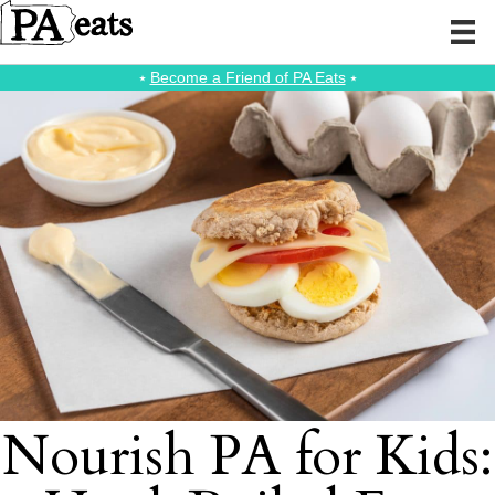
⭑
Become a Friend of PA Eats
⭑
Nourish PA for Kids: