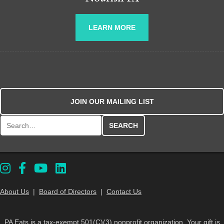
LEARN MORE
JOIN OUR MAILING LIST
Search for:
About Us
|
Board of Directors
|
Contact Us
PA Eats is a tax-exempt 501(C)(3) nonprofit organization. Your gift is