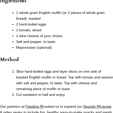
Ingredients
1 whole-grain English muffin (or 2 pieces of whole grain
bread), toasted
2 hard-boiled eggs
1 tomato, sliced
1 slice cheese of your choice
Salt and pepper, to taste
Mayonnaise (optional)
Method
Slice hard-boiled eggs and layer slices on one side of
toasted English muffin or bread. Top with tomato and season
with salt and pepper, to taste. Top with cheese and
remaining piece of muffin or toast.
Cut sandwich in half and enjoy.
Our partners at
Feeding PA
asked us to expand our
Nourish PA recipe
& video series
to include fun, healthy, easy-to-make snacks and meals