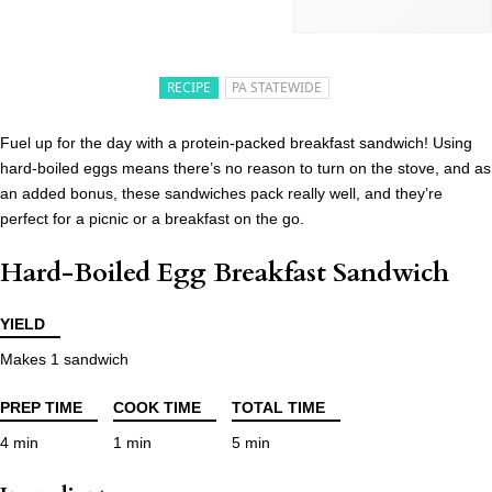
RECIPE
PA STATEWIDE
Fuel up for the day with a protein-packed breakfast sandwich! Using
hard-boiled eggs means there’s no reason to turn on the stove, and as
an added bonus, these sandwiches pack really well, and they’re
perfect for a picnic or a breakfast on the go.
Hard-Boiled Egg Breakfast Sandwich
YIELD
Makes 1 sandwich
PREP TIME
COOK TIME
TOTAL TIME
4 min
1 min
5 min