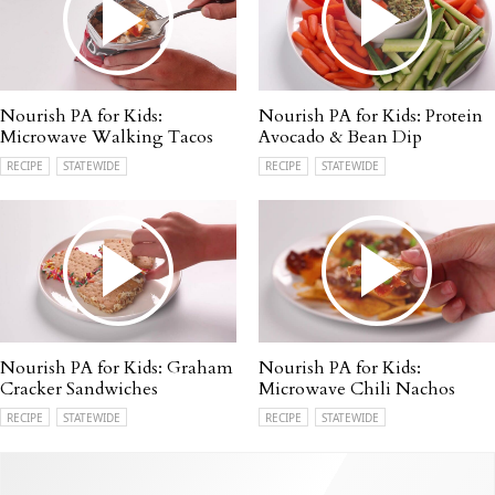
Nourish PA for Kids:
Nourish PA for Kids: Protein
Microwave Walking Tacos
Avocado & Bean Dip
RECIPE
STATEWIDE
RECIPE
STATEWIDE
Nourish PA for Kids: Graham
Nourish PA for Kids:
Cracker Sandwiches
Microwave Chili Nachos
RECIPE
STATEWIDE
RECIPE
STATEWIDE