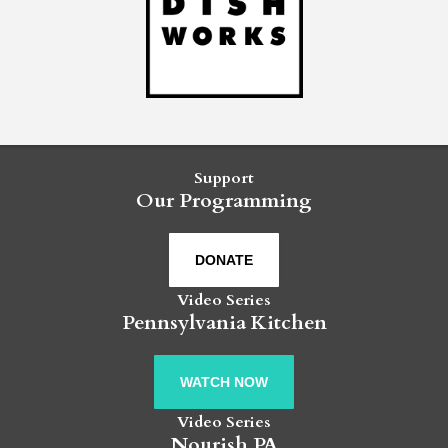
Support
Our Programming
DONATE
Video Series
Pennsylvania Kitchen
WATCH NOW
Video Series
Nourish PA