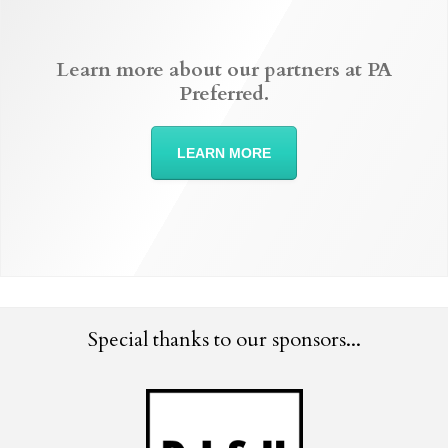
Learn more about our partners at PA
Preferred.
LEARN MORE
Special thanks to our sponsors...