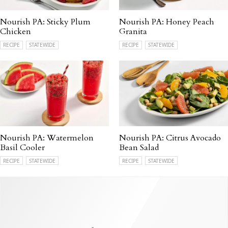
Nourish PA: Sticky Plum
Nourish PA: Honey Peach
Chicken
Granita
RECIPE
STATEWIDE
RECIPE
STATEWIDE
Nourish PA: Watermelon
Nourish PA: Citrus Avocado
Basil Cooler
Bean Salad
RECIPE
STATEWIDE
RECIPE
STATEWIDE