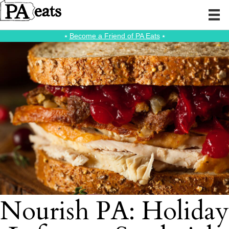
⭑
Become a Friend of PA Eats
⭑
Nourish PA: Holiday