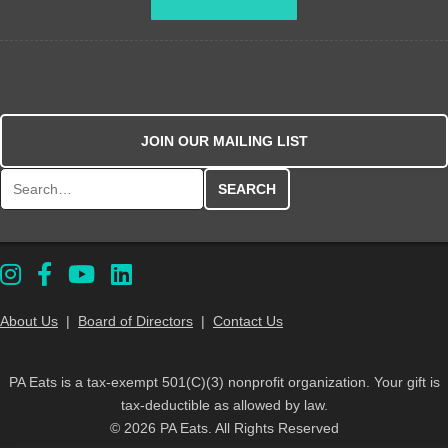
JOIN OUR MAILING LIST
Search for:
About Us
|
Board of Directors
|
Contact Us
PA Eats is a tax-exempt 501(C)(3) nonprofit organization. Your gift is
tax-deductible as allowed by law.
© 2026 PA Eats. All Rights Reserved