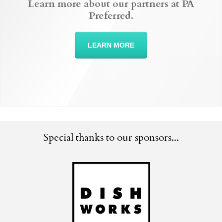
Learn more about our partners at PA
Preferred.
LEARN MORE
Special thanks to our sponsors...