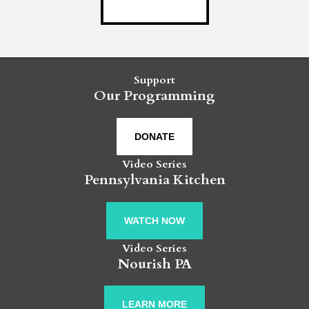
Support
Our Programming
DONATE
Video Series
Pennsylvania Kitchen
WATCH NOW
Video Series
Nourish PA
LEARN MORE