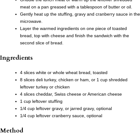
meat on a pan greased with a tablespoon of butter or oil.
Gently heat up the stuffing, gravy and cranberry sauce in the
microwave.
Layer the warmed ingredients on one piece of toasted
bread, top with cheese and finish the sandwich with the
second slice of bread.
Ingredients
4 slices white or whole wheat bread, toasted
8 slices deli turkey, chicken or ham, or 1 cup shredded
leftover turkey or chicken
4 slices cheddar, Swiss cheese or American cheese
1 cup leftover stuffing
1/4 cup leftover gravy, or jarred gravy, optional
1/4 cup leftover cranberry sauce, optional
Method