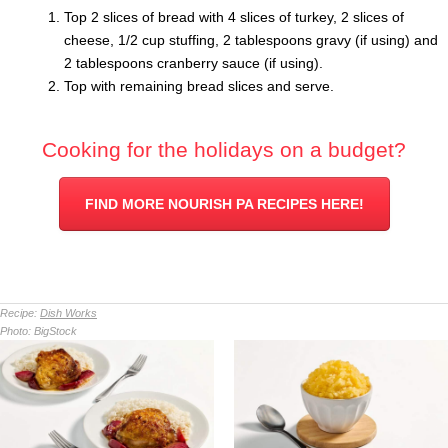
Top 2 slices of bread with 4 slices of turkey, 2 slices of
cheese, 1/2 cup stuffing, 2 tablespoons gravy (if using) and
2 tablespoons cranberry sauce (if using).
Top with remaining bread slices and serve.
Cooking for the holidays on a budget?
FIND MORE NOURISH PA RECIPES HERE!
Recipe:
Dish Works
Photo:
BigStock