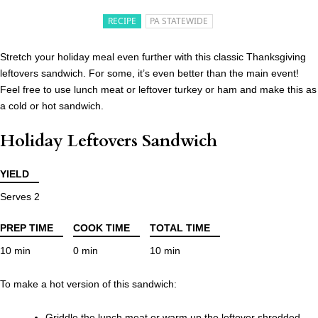
RECIPE
PA STATEWIDE
Stretch your holiday meal even further with this classic Thanksgiving
leftovers sandwich. For some, it’s even better than the main event!
Feel free to use lunch meat or leftover turkey or ham and make this as
a cold or hot sandwich.
Holiday Leftovers Sandwich
YIELD
Serves 2
PREP TIME
COOK TIME
TOTAL TIME
10 min
0 min
10 min
To make a hot version of this sandwich:
Griddle the lunch meat or warm up the leftover shredded