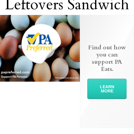
Leftovers Sandwich
Find out how
you can
support PA
Eats.
LEARN
MORE