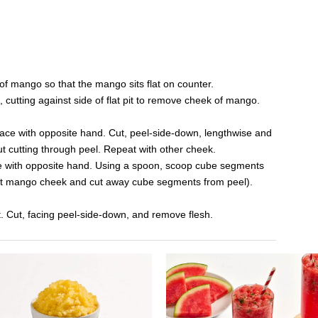
of mango so that the mango sits flat on counter.
cutting against side of flat pit to remove cheek of mango.
lace with opposite hand. Cut, peel-side-down, lengthwise and
out cutting through peel. Repeat with other cheek.
e with opposite hand. Using a spoon, scoop cube segments
nvert mango cheek and cut away cube segments from peel).
t. Cut, facing peel-side-down, and remove flesh.