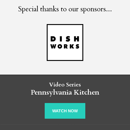
Special thanks to our sponsors...
Video Series
Pennsylvania Kitchen
WATCH NOW