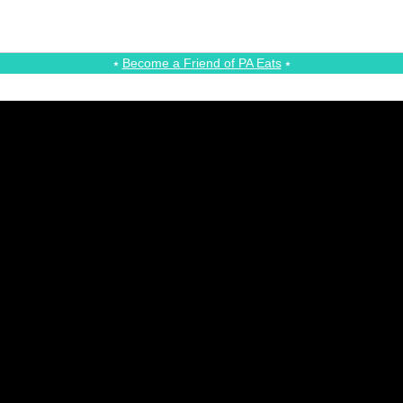
⭑
Become a Friend of PA Eats
⭑