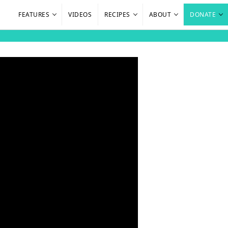
FEATURES
VIDEOS
RECIPES
ABOUT
DONATE