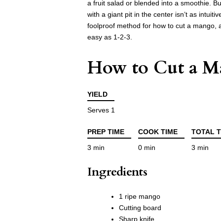
a fruit salad or blended into a smoothie. Bu
with a giant pit in the center isn’t as intui
foolproof method for how to cut a mango, and
easy as 1-2-3.
How to Cut a 
YIELD
Serves 1
PREP TIME
COOK TIME
TOTAL T
3 min
0 min
3 min
Ingredients
1 ripe mango
Cutting board
Sharp knife