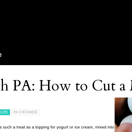
sh PA: How to Cut a
ECIPE
PA STATEWIDE
 such a treat as a topping for yogurt or ice cream, mixed into