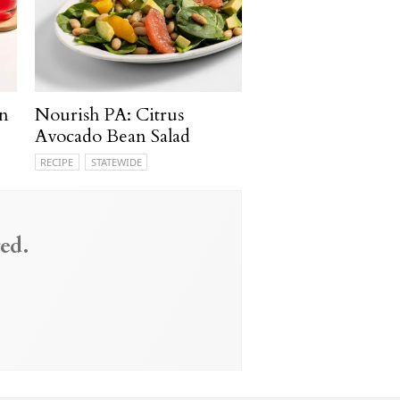
n
Nourish PA: Citrus
Avocado Bean Salad
RECIPE
STATEWIDE
ed.