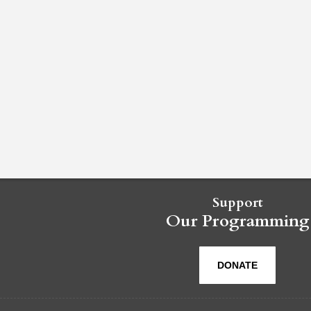
Support
Our Programming
DONATE