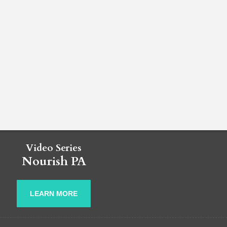
Video Series
Nourish PA
LEARN MORE