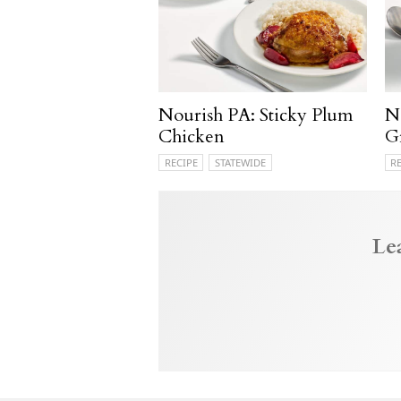
Nourish PA: Sticky Plum
N
Chicken
G
RECIPE
STATEWIDE
R
Le