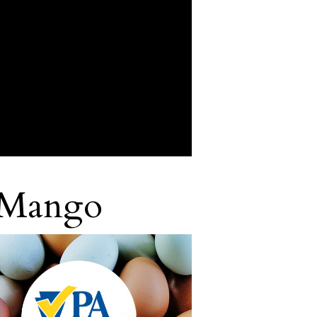
 Mango