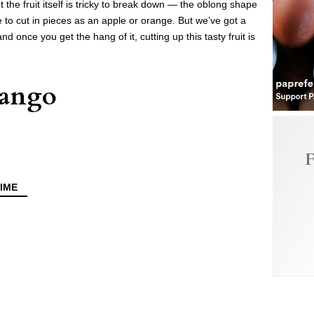
t the fruit itself is tricky to break down — the oblong shape
tive to cut in pieces as an apple or orange. But we’ve got a
 once you get the hang of it, cutting up this tasty fruit is
Mango
F
IME