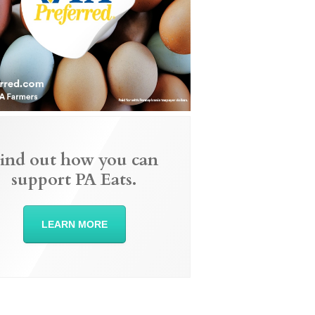
ind out how you can
support PA Eats.
LEARN MORE