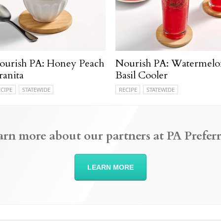
ourish PA: Honey Peach
Nourish PA: Watermelo
ranita
Basil Cooler
ECIPE
STATEWIDE
RECIPE
STATEWIDE
arn more about our partners at PA Preferr
LEARN MORE