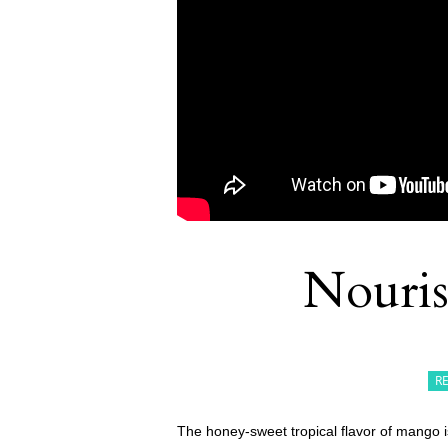
Nouri
R
The honey-sweet tropical flavor of mango is