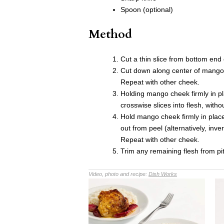
Spoon (optional)
Method
Cut a thin slice from bottom end 
Cut down along center of mango, 
Repeat with other cheek.
Holding mango cheek firmly in p
crosswise slices into flesh, with
Hold mango cheek firmly in plac
out from peel (alternatively, i
Repeat with other cheek.
Trim any remaining flesh from pi
Video, photo and recipe:
Dish Works