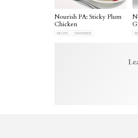
Nourish PA: Sticky Plum
N
Chicken
G
RECIPE
STATEWIDE
R
Le