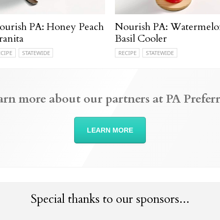
ourish PA: Honey Peach
Nourish PA: Watermelo
ranita
Basil Cooler
ECIPE
STATEWIDE
RECIPE
STATEWIDE
arn more about our partners at PA Preferr
LEARN MORE
Special thanks to our sponsors...