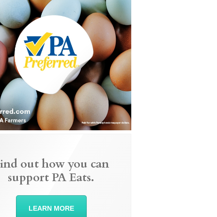
ind out how you can
support PA Eats.
LEARN MORE