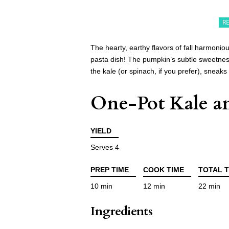
R
The hearty, earthy flavors of fall harmonio
pasta dish! The pumpkin’s subtle sweetnes
the kale (or spinach, if you prefer), sneaks
One-Pot Kale a
YIELD
Serves 4
PREP TIME
COOK TIME
TOTAL T
10 min
12 min
22 min
Ingredients