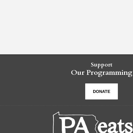
Support
Our Programming
DONATE