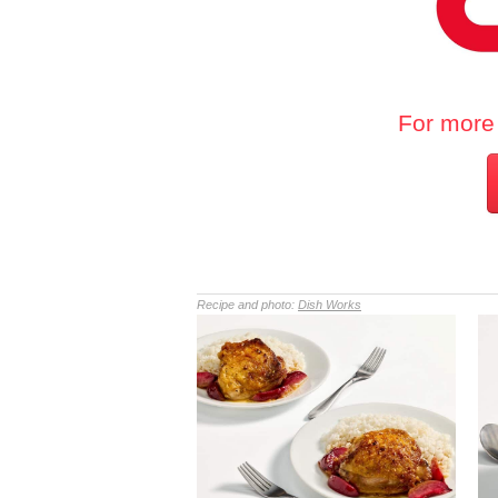
For more 
Recipe and photo:
Dish Works