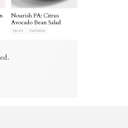
n
Nourish PA: Citrus
Avocado Bean Salad
RECIPE
STATEWIDE
ed.