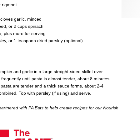
 rigatoni
 cloves garlic, minced
ed, or 2 cups spinach
 plus more for serving
ey, or 1 teaspoon dried parsley (optional)
kin and garlic in a large straight-sided skillet over
frequently until pasta is almost tender, about 8 minutes.
 pasta are tender and a thick sauce forms, about 2-4
ombined. Top with parsley (if using) and serve.
partnered with PA Eats to help create recipes for our Nourish