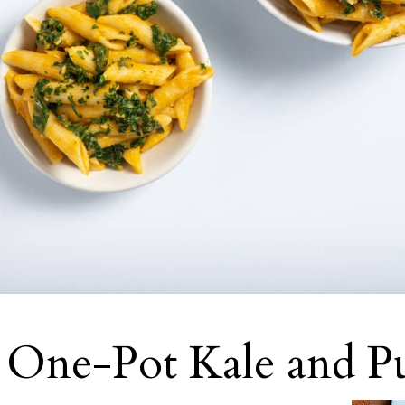
 One-Pot Kale and P