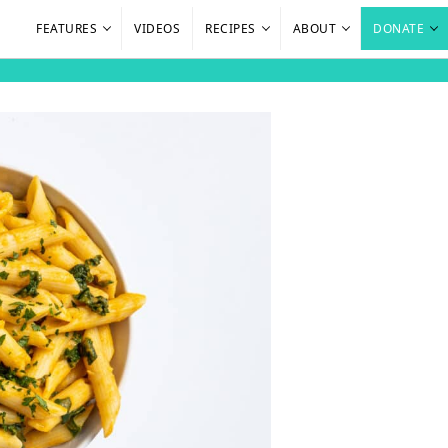
FEATURES
VIDEOS
RECIPES
ABOUT
DONATE