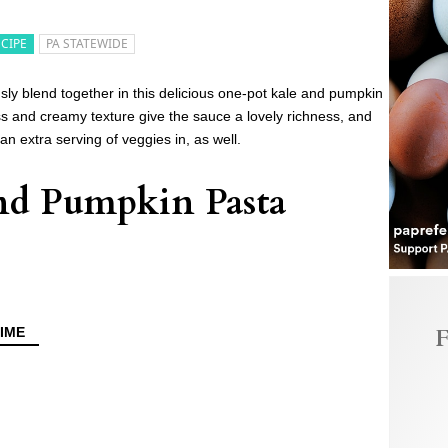
ECIPE
PA STATEWIDE
usly blend together in this delicious one-pot kale and pumpkin
s and creamy texture give the sauce a lovely richness, and
 an extra serving of veggies in, as well.
nd Pumpkin Pasta
F
IME