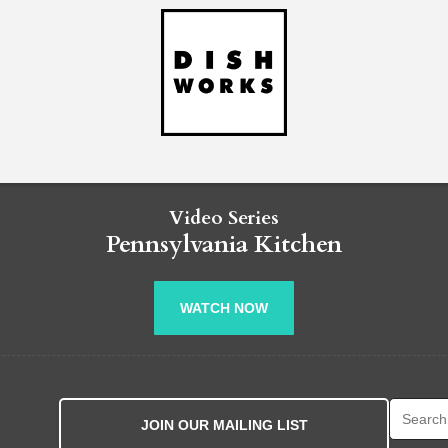
Video Series
Pennsylvania Kitchen
WATCH NOW
Search fo
JOIN OUR MAILING LIST