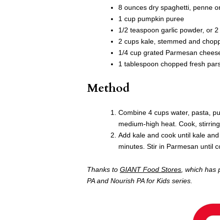
8 ounces dry spaghetti, penne or
1 cup pumpkin puree
1/2 teaspoon garlic powder, or 2
2 cups kale, stemmed and chopp
1/4 cup grated Parmesan cheese,
1 tablespoon chopped fresh parsl
Method
Combine 4 cups water, pasta, pump
medium-high heat. Cook, stirring 
Add kale and cook until kale and
minutes. Stir in Parmesan until c
Thanks to
GIANT Food Stores
, which has 
PA and Nourish PA for Kids series.