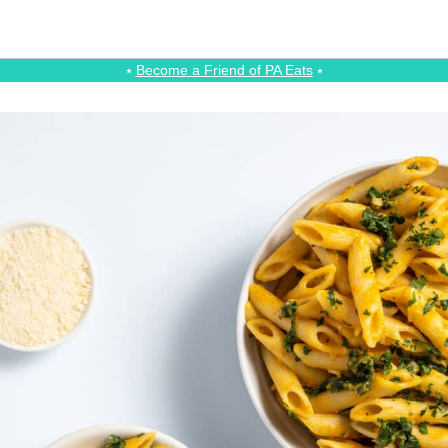
⭑
Become a Friend of PA Eats
⭑