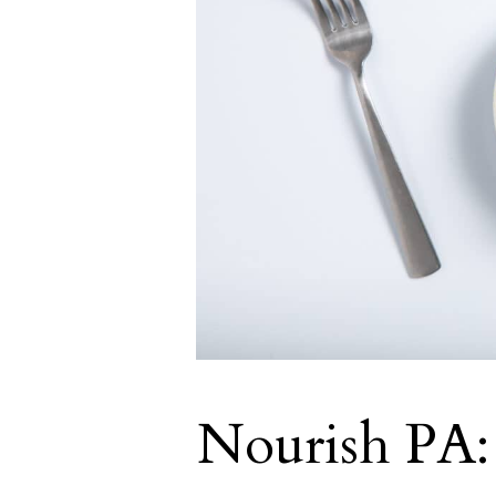
Nourish PA: