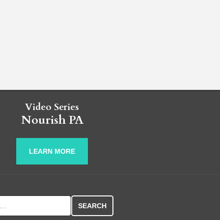
Video Series
Nourish PA
LEARN MORE
r: