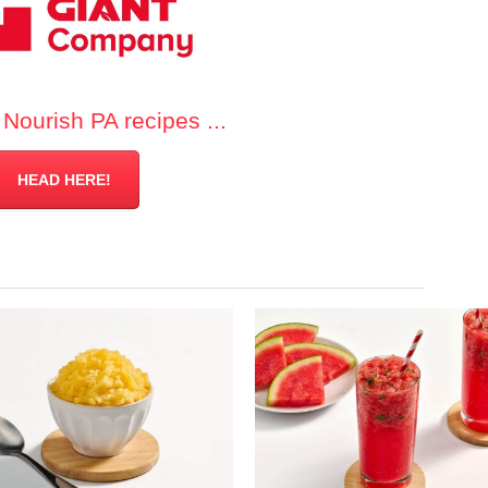
Nourish PA recipes ...
HEAD HERE!