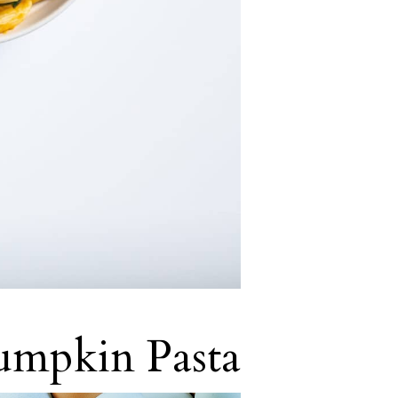
umpkin Pasta