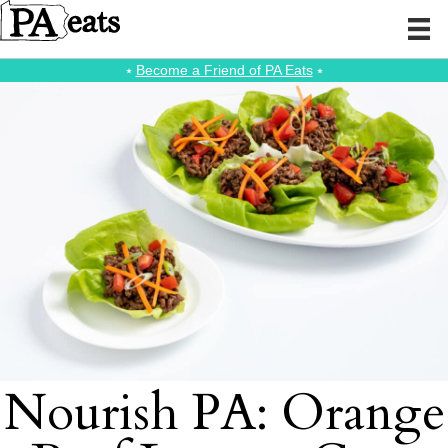
⭑
Become a Friend of PA Eats
⭑
Nourish PA: Orange