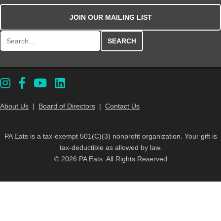
JOIN OUR MAILING LIST
Search for:
About Us
|
Board of Directors
|
Contact Us
PA Eats is a tax-exempt 501(C)(3) nonprofit organization. Your gift is
tax-deductible as allowed by law.
© 2026 PA Eats. All Rights Reserved