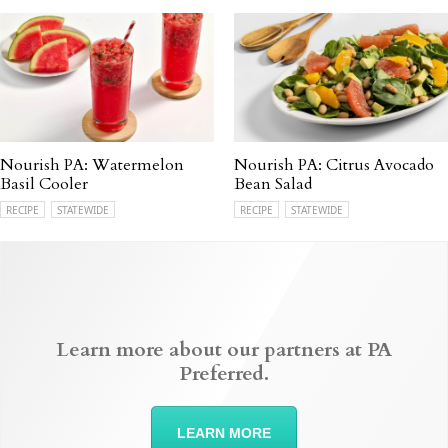
Nourish PA: Watermelon
Nourish PA: Citrus Avocado
Basil Cooler
Bean Salad
RECIPE
STATEWIDE
RECIPE
STATEWIDE
Learn more about our partners at PA
Preferred.
LEARN MORE