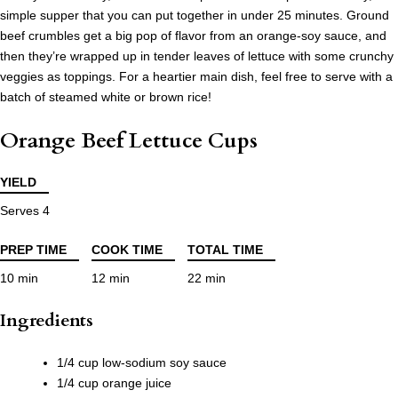
simple supper that you can put together in under 25 minutes. Ground
beef crumbles get a big pop of flavor from an orange-soy sauce, and
then they’re wrapped up in tender leaves of lettuce with some crunchy
veggies as toppings. For a heartier main dish, feel free to serve with a
batch of steamed white or brown rice!
Orange Beef Lettuce Cups
YIELD
Serves 4
PREP TIME
COOK TIME
TOTAL TIME
10 min
12 min
22 min
Ingredients
1/4 cup low-sodium soy sauce
1/4 cup orange juice