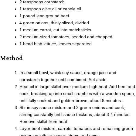
2 teaspoons cornstarch
1 teaspoon olive oil or canola oil
1 pound lean ground beef
4 green onions, thinly sliced, divided
1 medium carrot, cut into matchsticks
2 medium-sized tomatoes, seeded and chopped
1 head bibb lettuce, leaves separated
Method
In a small bowl, whisk soy sauce, orange juice and
cornstarch together until combined. Set aside.
Heat oil in large skillet over medium-high heat. Add beef and
cook, breaking up into small crumbles with a wooden spoon,
until fully cooked and golden-brown, about 8 minutes.
Stir in soy sauce mixture and 2 green onions and cook,
stirring constantly until sauce thickens, about 3-4 minutes.
Remove skillet from heat.
Layer beef mixture, carrots, tomatoes and remaining green
onions on lettuce leaves. Serve and enjoy.