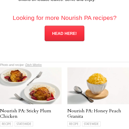
Looking for more Nourish PA recipes?
HEAD HERE!
Photo and recipe:
Dish Works
Nourish PA: Sticky Plum
Nourish PA: Honey Peach
Chicken
Granita
RECIPE
STATEWIDE
RECIPE
STATEWIDE