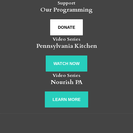
Support
Our Programming
DONATE
Video Series
Pennsylvania Kitchen
WATCH NOW
Video Series
Nourish PA
LEARN MORE