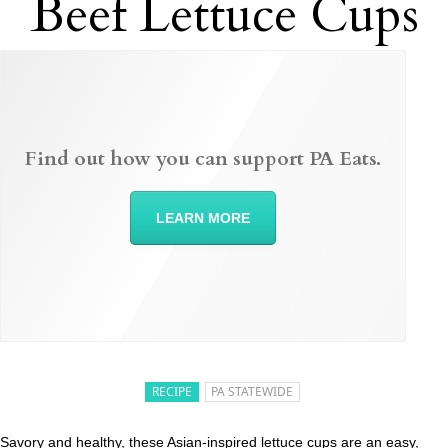
Beef Lettuce Cups
Find out how you can support PA Eats.
LEARN MORE
RECIPE
PA STATEWIDE
Savory and healthy, these Asian-inspired lettuce cups are an easy,