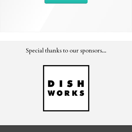
Special thanks to our sponsors...