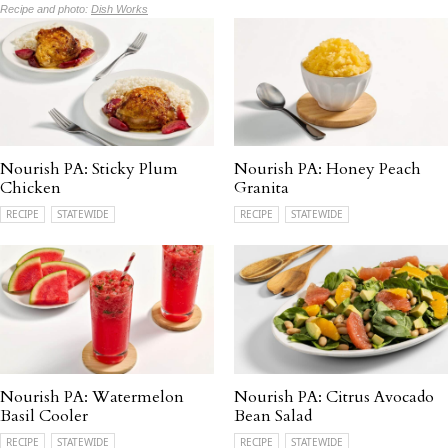
Recipe and photo:
Dish Works
Nourish PA: Sticky Plum
Nourish PA: Honey Peach
Chicken
Granita
RECIPE
STATEWIDE
RECIPE
STATEWIDE
Nourish PA: Watermelon
Nourish PA: Citrus Avocado
Basil Cooler
Bean Salad
RECIPE
STATEWIDE
RECIPE
STATEWIDE