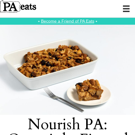
⭑
Become a Friend of PA Eats
⭑
Nourish PA: