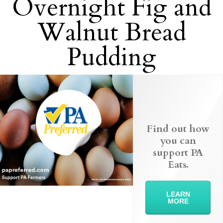
Overnight Fig and
Walnut Bread
Pudding
Find out how
you can
support PA
Eats.
LEARN
MORE