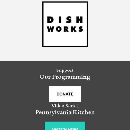
Support
Our Programming
DONATE
Video Series
Pennsylvania Kitchen
WATCH NOW