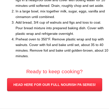
minutes until softened. Drain, roughly chop and set aside.
In a large bowl, mix together milk, sugar, eggs, vanilla and
cinnamon until combined.
Add bread, 3/4 cup of walnuts and figs and toss to coat.
Pour bread mixture into prepared baking dish. Cover with
plastic wrap and refrigerate overnight.
Preheat oven to 350°F. Remove plastic wrap and top with
walnuts. Cover with foil and bake until set, about 35 to 40
minutes. Remove foil and bake until golden-brown, about 10
minutes.
Ready to keep cooking?
HEAD HERE FOR OUR FULL NOURISH PA SERIES!