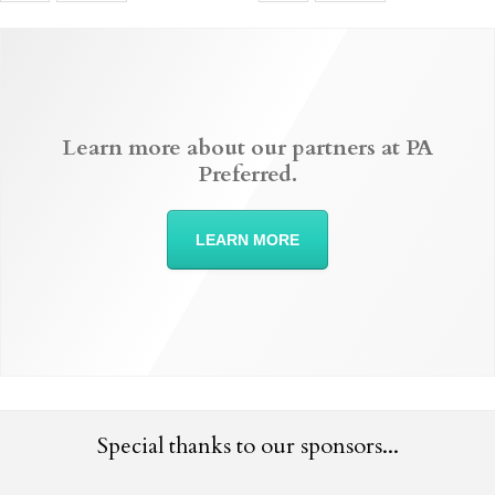
Learn more about our partners at PA
Preferred.
LEARN MORE
Special thanks to our sponsors...