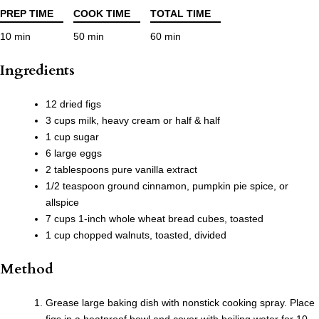
PREP TIME
COOK TIME
TOTAL TIME
10 min
50 min
60 min
Ingredients
12 dried figs
3 cups milk, heavy cream or half & half
1 cup sugar
6 large eggs
2 tablespoons pure vanilla extract
1/2 teaspoon ground cinnamon, pumpkin pie spice, or
allspice
7 cups 1-inch whole wheat bread cubes, toasted
1 cup chopped walnuts, toasted, divided
Method
Grease large baking dish with nonstick cooking spray. Place
figs in a heatproof bowl and cover with boiling water for 10