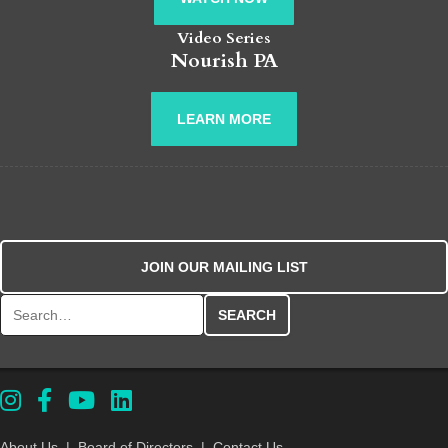
Video Series
Nourish PA
LEARN MORE
JOIN OUR MAILING LIST
Search for:
About Us
|
Board of Directors
|
Contact Us