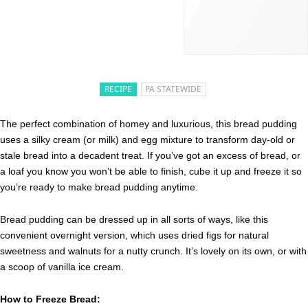
RECIPE
PA STATEWIDE
The perfect combination of homey and luxurious, this bread pudding
uses a silky cream (or milk) and egg mixture to transform day-old or
stale bread into a decadent treat. If you’ve got an excess of bread, or
a loaf you know you won’t be able to finish, cube it up and freeze it so
you’re ready to make bread pudding anytime.
Bread pudding can be dressed up in all sorts of ways, like this
convenient overnight version, which uses dried figs for natural
sweetness and walnuts for a nutty crunch. It’s lovely on its own, or with
a scoop of vanilla ice cream.
How to Freeze Bread: