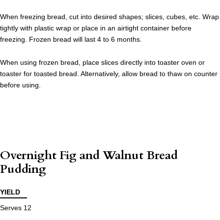
When freezing bread, cut into desired shapes; slices, cubes, etc. Wrap
tightly with plastic wrap or place in an airtight container before
freezing. Frozen bread will last 4 to 6 months.
When using frozen bread, place slices directly into toaster oven or
toaster for toasted bread. Alternatively, allow bread to thaw on counter
before using.
Overnight Fig and Walnut Bread
Pudding
YIELD
Serves 12