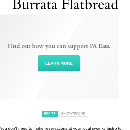
Burrata Flatbread
Find out how you can support PA Eats.
LEARN MORE
RECIPE
PA STATEWIDE
You don’t need to make reservations at your local swanky bistro to