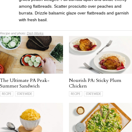
among flatbreads. Scatter prosciutto over peaches and
burrata. Drizzle balsamic glaze over flatbreads and garnish
with fresh basil.
Recipe and photo:
Dish Works
The Ultimate PA Peak-
Nourish PA: Sticky Plum
Summer Sandwich
Chicken
RECIPE
STATEWIDE
RECIPE
STATEWIDE