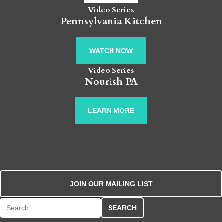
Video Series
Pennsylvania Kitchen
WATCH NOW
Video Series
Nourish PA
LEARN MORE
JOIN OUR MAILING LIST
Search for: