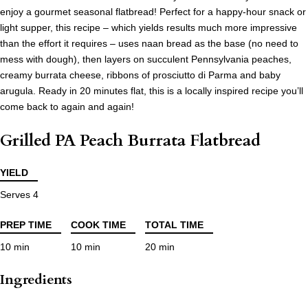
enjoy a gourmet seasonal flatbread! Perfect for a happy-hour snack or
light supper, this recipe – which yields results much more impressive
than the effort it requires – uses naan bread as the base (no need to
mess with dough), then layers on succulent Pennsylvania peaches,
creamy burrata cheese, ribbons of prosciutto di Parma and baby
arugula. Ready in 20 minutes flat, this is a locally inspired recipe you’ll
come back to again and again!
Grilled PA Peach Burrata Flatbread
YIELD
Serves 4
PREP TIME
COOK TIME
TOTAL TIME
10 min
10 min
20 min
Ingredients