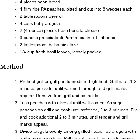
4 pieces naan bread
4 firm ripe PA peaches, pitted and cut into 8 wedges each
2 tablespoons olive oil
4 cups baby arugula
2 (4-ounce) pieces fresh burrata cheese
3 ounces prosciutto di Parma, cut into 1” ribbons
2 tablespoons balsamic glaze
1/4 cup fresh basil leaves, loosely packed
Method
Preheat grill or grill pan to medium-high heat. Grill naan 1-2
minutes per side, until warmed through and grill marks
appear. Remove from grill and set aside.
Toss peaches with olive oil until well-coated. Arrange
peaches on grill and cook until softened, 2 to 3 minutes. Flip
and cook additional 2 to 3 minutes, until tender and grill
marks appear.
Divide arugula evenly among grilled naan. Top arugula with
grilled peach wedges. Pull burrata apart and divide evenly