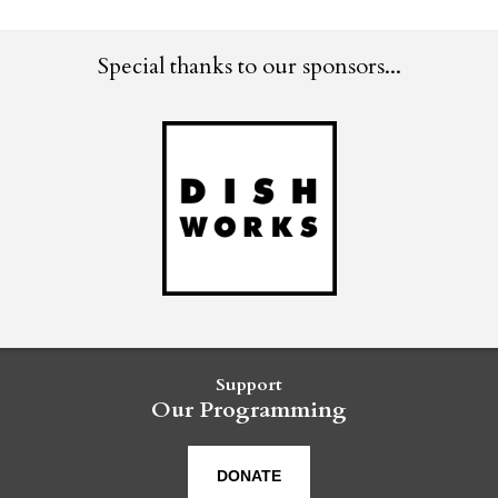
Special thanks to our sponsors...
Support
Our Programming
DONATE