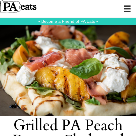
⭑
Become a Friend of PA Eats
⭑
Grilled PA Peach