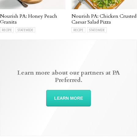
Nourish PA: Honey Peach
Nourish PA: Chicken Crusted
Granita
Caesar Salad Pizza
RECIPE
STATEWIDE
RECIPE
STATEWIDE
Learn more about our partners at PA
Preferred.
LEARN MORE