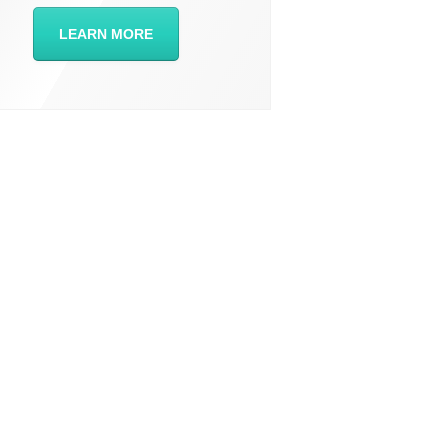
LEARN MORE