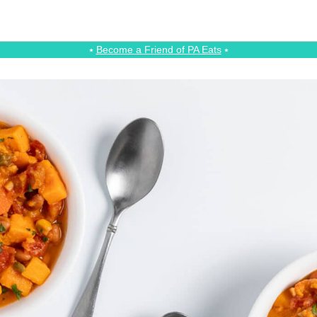
⭑
Become a Friend of PA Eats
⭑