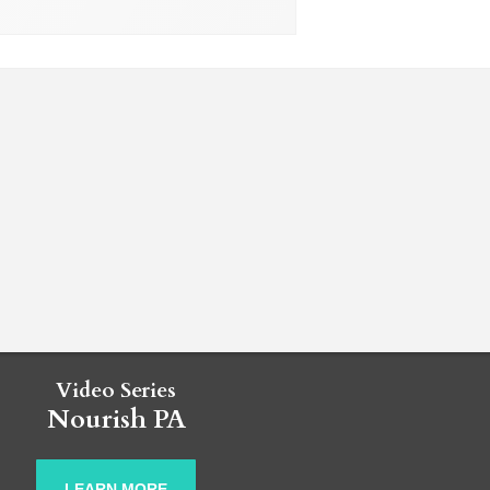
Video Series
Nourish PA
LEARN MORE