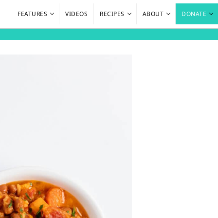
FEATURES
VIDEOS
RECIPES
ABOUT
DONATE