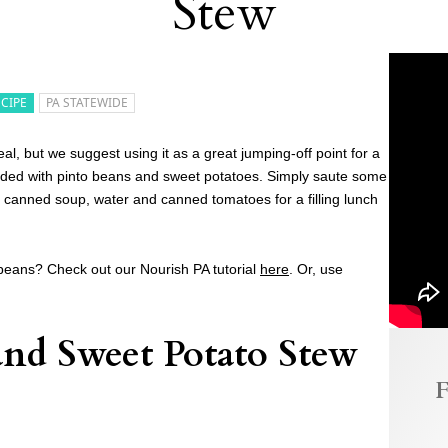
Stew
ECIPE
PA STATEWIDE
, but we suggest using it as a great jumping-off point for a
dded with pinto beans and sweet potatoes. Simply saute some
canned soup, water and canned tomatoes for a filling lunch
beans? Check out our Nourish PA tutorial
here
. Or, use
nd Sweet Potato Stew
F