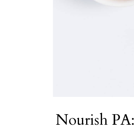
Nourish PA: