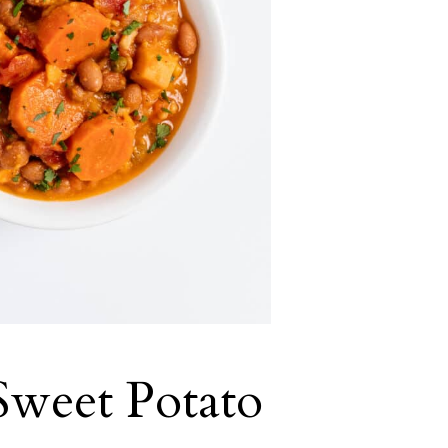
Sweet Potato