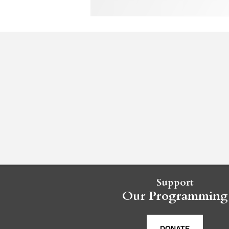
Support
Our Programming
DONATE