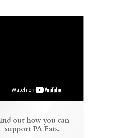
ind out how you can
support PA Eats.