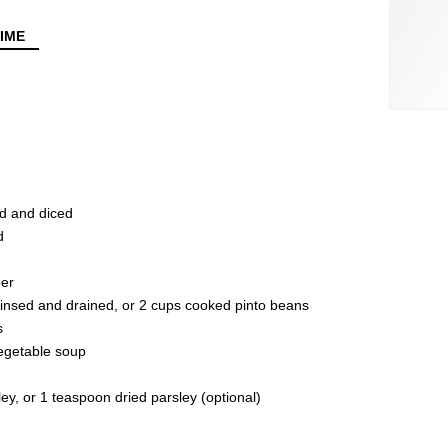
IME
d and diced
d
per
rinsed and drained, or 2 cups cooked pinto beans
s
egetable soup
y, or 1 teaspoon dried parsley (optional)