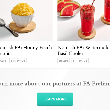
ourish PA: Honey Peach
Nourish PA: Watermelo
ranita
Basil Cooler
ECIPE
STATEWIDE
RECIPE
STATEWIDE
arn more about our partners at PA Preferr
LEARN MORE