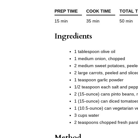
PREP TIME
COOK TIME
TOTAL T
15 min
35 min
50 min
Ingredients
1 tablespoon olive oil
1 medium onion, chopped
2 medium sweet potatoes, peele
2 large carrots, peeled and slice
1 teaspoon garlic powder
1/2 teaspoon each salt and pep
2 (15-ounce) cans pinto beans, 
1 (15-ounce) can diced tomatoe
1 (10.5-ounce) can vegetarian v
3 cups water
2 teaspoons chopped fresh parsle
Method