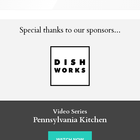
Special thanks to our sponsors...
Video Series
Pennsylvania Kitchen
WATCH NOW