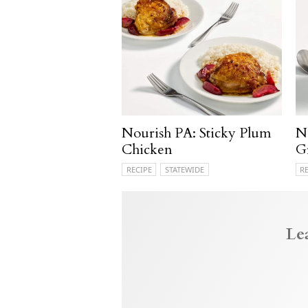
Nourish PA: Sticky Plum
N
Chicken
G
RECIPE
STATEWIDE
R
Le