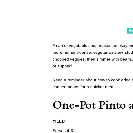
R
A can of vegetable soup makes an okay meal
more nutrient-dense, vegetarian stew, stu
chopped veggies, then simmer with beans, 
or supper!
Need a reminder about how to cook dried 
canned beans for a quicker meal.
One-Pot Pinto a
YIELD
Serves 4-6