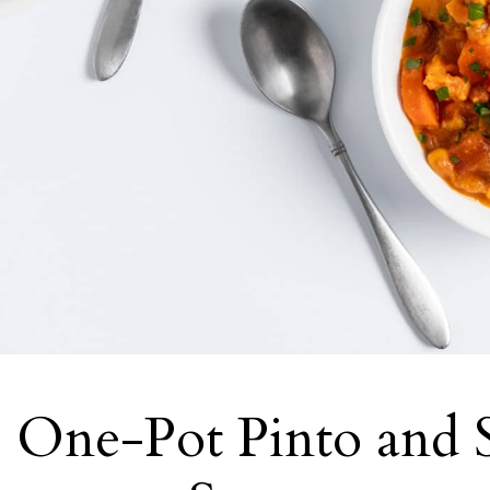
 One-Pot Pinto and 