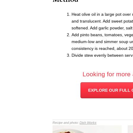
Heat olive oil in a large pot ove
and translucent. Add sweet potato
softened. Add garlic powder, sal
Add pinto beans, tomatoes, vege
medium-low and simmer soup unti
consistency is reached, about 2
Divide stew evenly between servi
Looking for more 
EXPLORE OUR FULL 
Recipe and photo:
Dish Works