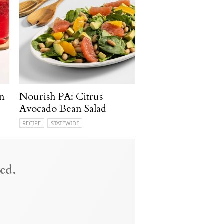
n
Nourish PA: Citrus
Avocado Bean Salad
RECIPE
STATEWIDE
ed.