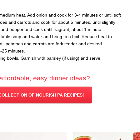
r medium heat. Add onion and cook for 3-4 minutes or until soft
es and carrots and cook for about 5 minutes, until slightly
t and pepper and cook until fragrant, about 1 minute.
table soup and water and bring to a boil. Reduce heat to
l potatoes and carrots are fork tender and desired
0-25 minutes.
ng bowls. Garnish with parsley (if using) and serve.
affordable, easy dinner ideas?
COLLECTION OF NOURISH PA RECIPES!