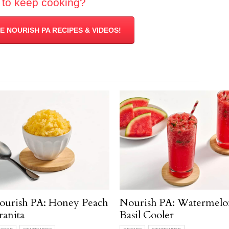
 to keep cooking?
 NOURISH PA RECIPES & VIDEOS!
ourish PA: Honey Peach
Nourish PA: Watermelo
ranita
Basil Cooler