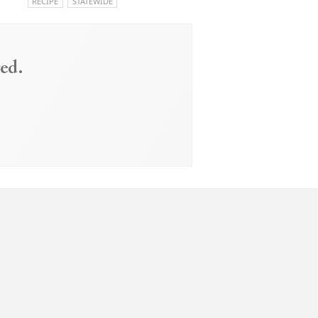
RECIPE
STATEWIDE
ed.