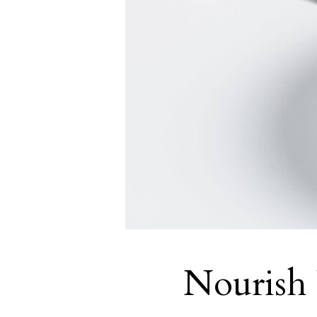
Nourish 