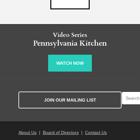
Video Series
Pennsylvania Kitchen
WATCH NOW
Search fo
JOIN OUR MAILING LIST
About Us
|
Board of Directors
|
Contact Us