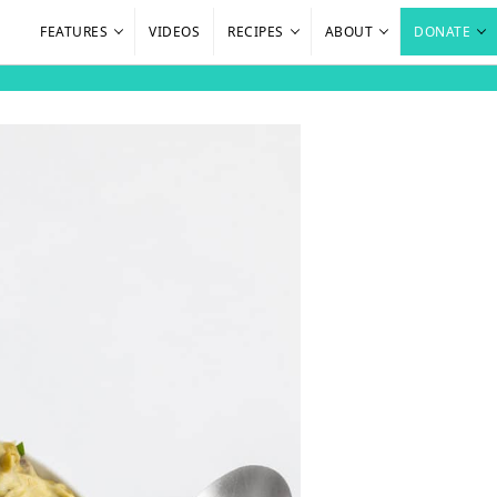
FEATURES
VIDEOS
RECIPES
ABOUT
DONATE