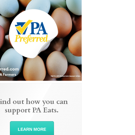
ind out how you can
support PA Eats.
LEARN MORE