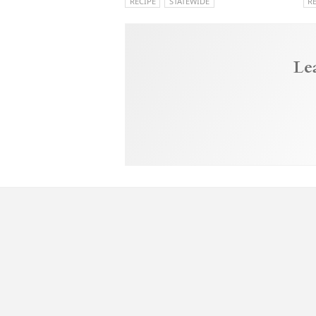
RECIPE
STATEWIDE
R
Le