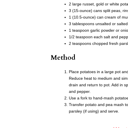
2 large russet, gold or white po
3 (15-ounce) cans split peas, ri
1 (10.5-ounce) can cream of m
3 tablespoons unsalted or salted 
1 teaspoon garlic powder or oni
1/2 teaspoon each salt and pep
2 teaspoons chopped fresh parsle
Method
Place potatoes in a large pot and
Reduce heat to medium and simme
drain and return to pot. Add in s
and pepper.
Use a fork to hand-mash potatoes
Transfer potato and pea mash to 
parsley (if using) and serve.