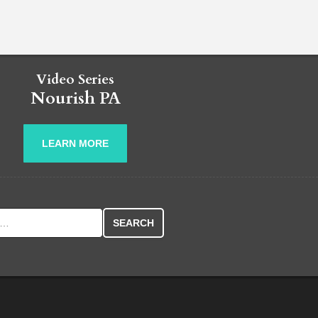
Video Series
Nourish PA
LEARN MORE
r: