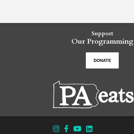
Support
Our Programming
DONATE