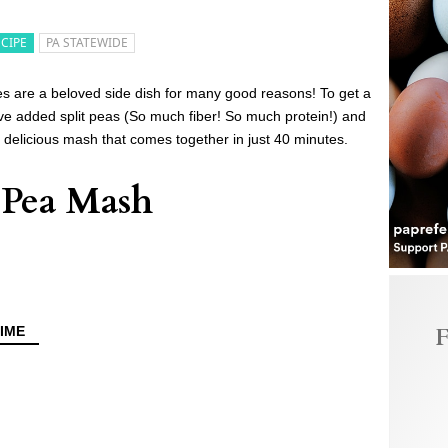
ECIPE
PA STATEWIDE
es are a beloved side dish for many good reasons! To get a
e’ve added split peas (So much fiber! So much protein!) and
elicious mash that comes together in just 40 minutes.
t Pea Mash
F
IME