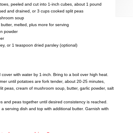
tatoes, peeled and cut into 1-inch cubes, about 1 pound
nsed and drained, or 3 cups cooked split peas
ushroom soup
butter, melted, plus more for serving
on powder
per
y, or 1 teaspoon dried parsley (optional)
 cover with water by 1-inch. Bring to a boil over high heat.
r until potatoes are fork tender, about 20-25 minutes,
plit peas, cream of mushroom soup, butter, garlic powder, salt
 and peas together until desired consistency is reached.
a serving dish and top with additional butter. Garnish with