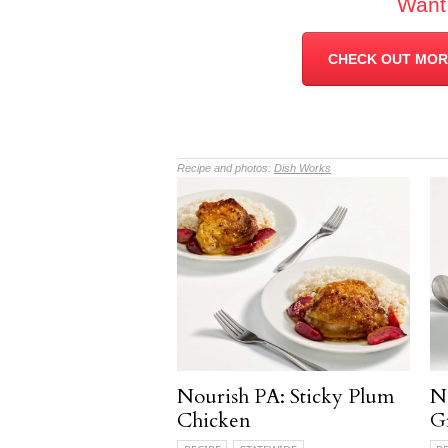
Want
CHECK OUT MORE
Recipe and photos:
Dish Works
Nourish PA: Sticky Plum
N
Chicken
G