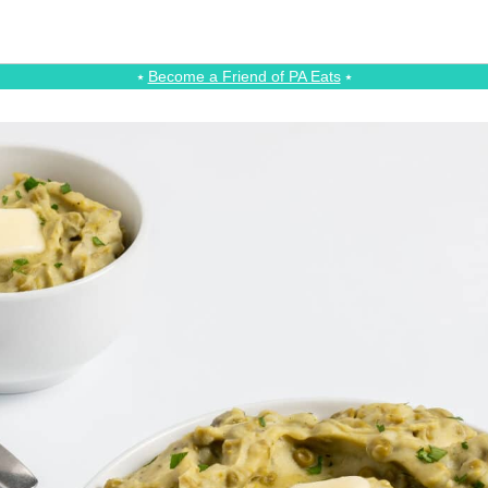
⭑
Become a Friend of PA Eats
⭑