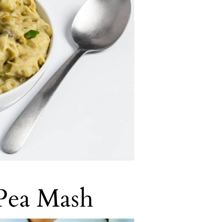
 Pea Mash