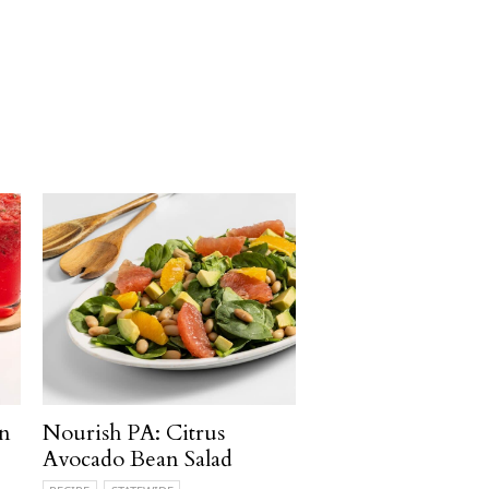
n
Nourish PA: Citrus
Avocado Bean Salad