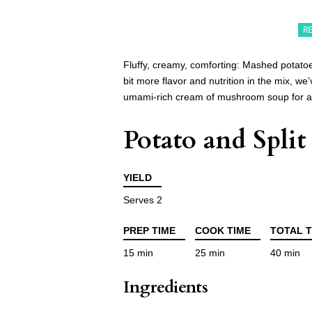
R
Fluffy, creamy, comforting: Mashed potato
bit more flavor and nutrition in the mix, w
umami-rich cream of mushroom soup for a d
Potato and Spli
YIELD
Serves 2
PREP TIME
COOK TIME
TOTAL T
15 min
25 min
40 min
Ingredients