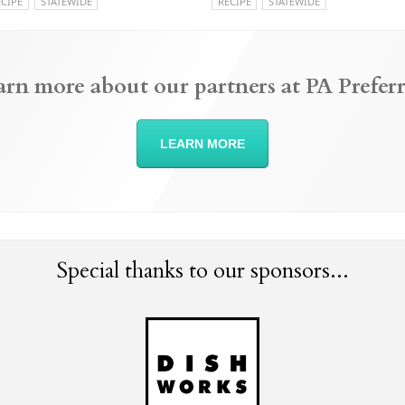
ECIPE
STATEWIDE
RECIPE
STATEWIDE
arn more about our partners at PA Preferr
LEARN MORE
Special thanks to our sponsors...