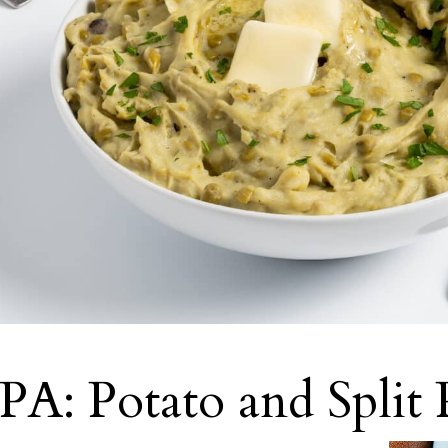
PA: Potato and Split