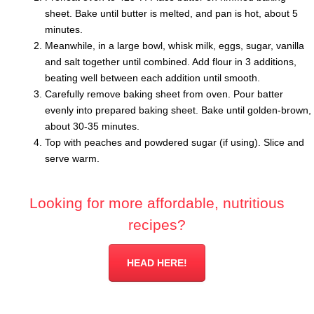
sheet. Bake until butter is melted, and pan is hot, about 5
minutes.
Meanwhile, in a large bowl, whisk milk, eggs, sugar, vanilla
and salt together until combined. Add flour in 3 additions,
beating well between each addition until smooth.
Carefully remove baking sheet from oven. Pour batter
evenly into prepared baking sheet. Bake until golden-brown,
about 30-35 minutes.
Top with peaches and powdered sugar (if using). Slice and
serve warm.
Looking for more affordable, nutritious
recipes?
HEAD HERE!