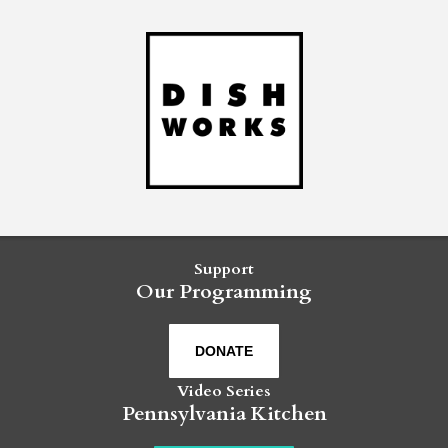
Support
Our Programming
DONATE
Video Series
Pennsylvania Kitchen