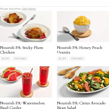
Recipe and photo:
Dish Works
Nourish PA: Sticky Plum
Nourish PA: Honey Peach
Chicken
Granita
RECIPE
STATEWIDE
RECIPE
STATEWIDE
Nourish PA: Watermelon
Nourish PA: Citrus Avocado
Basil Cooler
Bean Salad