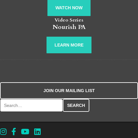
WATCH NOW
Video Series
Nourish PA
LEARN MORE
JOIN OUR MAILING LIST
Search for: