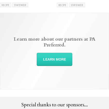
RECIPE
STATEWIDE
RECIPE
STATEWIDE
Learn more about our partners at PA
Preferred.
LEARN MORE
Special thanks to our sponsors...