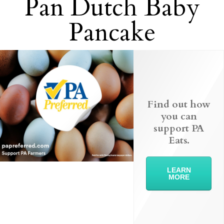
Pan Dutch Baby
Pancake
Find out how
you can
support PA
Eats.
LEARN
MORE