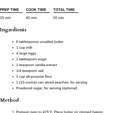
PREP TIME
COOK TIME
TOTAL TIME
15 min
40 min
55 min
Ingredients
6 tablespoons unsalted butter
1 cup milk
4 large eggs
1 tablespoon sugar
1 teaspoon vanilla extract
1/4 teaspoon salt
1 cup all-purpose flour
1 (15-ounce) can sliced peaches, for serving
Powdered sugar, for serving (optional)
Method
Preheat oven to 425°F. Place butter on rimmed baking