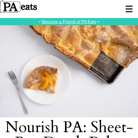
⭑
Become a Friend of PA Eats
⭑
Nourish PA: Sheet-