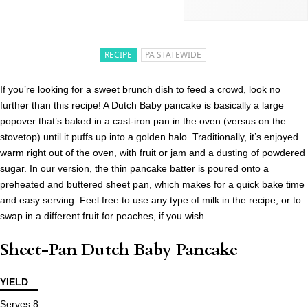
RECIPE
PA STATEWIDE
If you’re looking for a sweet brunch dish to feed a crowd, look no
further than this recipe! A Dutch Baby pancake is basically a large
popover that’s baked in a cast-iron pan in the oven (versus on the
stovetop) until it puffs up into a golden halo. Traditionally, it’s enjoyed
warm right out of the oven, with fruit or jam and a dusting of powdered
sugar. In our version, the thin pancake batter is poured onto a
preheated and buttered sheet pan, which makes for a quick bake time
and easy serving. Feel free to use any type of milk in the recipe, or to
swap in a different fruit for peaches, if you wish.
Sheet-Pan Dutch Baby Pancake
YIELD
Serves 8